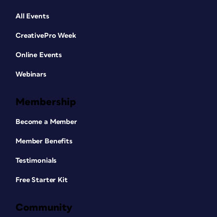
All Events
CreativePro Week
Online Events
Webinars
Membership
Become a Member
Member Benefits
Testimonials
Free Starter Kit
Community