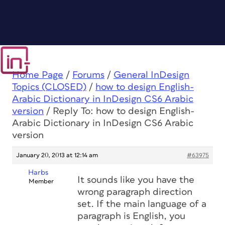
Home Page
/
Forums
/
General InDesign
Topics (CLOSED)
/
how to design English-
Arabic Dictionary in InDesign CS6 Arabic
version
/
Reply To: how to design English-
Arabic Dictionary in InDesign CS6 Arabic
version
January 20, 2013 at 12:14 am
#63975
Harbs
It sounds like you have the
Member
wrong paragraph direction
set. If the main language of a
paragraph is English, you