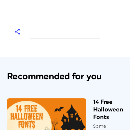
Recommended for you
14 Free
Halloween
Fonts
Some