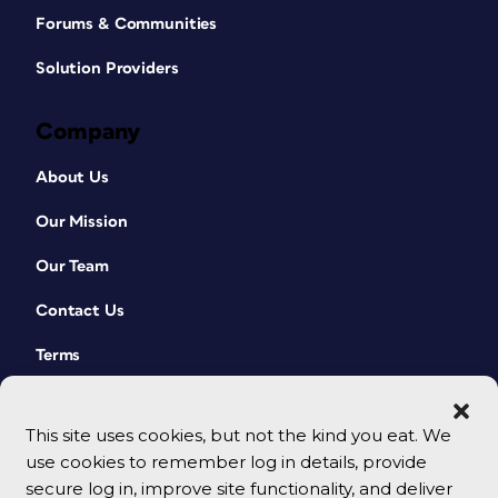
Forums & Communities
Solution Providers
Company
About Us
Our Mission
Our Team
Contact Us
Terms
This site uses cookies, but not the kind you eat. We
use cookies to remember log in details, provide
secure log in, improve site functionality, and deliver