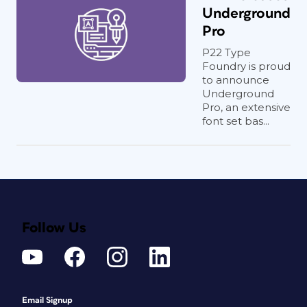
Underground
Pro
P22 Type
Foundry is proud
to announce
Underground
Pro, an extensive
font set bas...
Follow Us
Email Signup