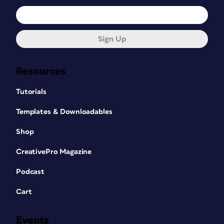
Sign Up
Resources
Tutorials
Templates & Downloadables
Shop
CreativePro Magazine
Podcast
Cart
Events