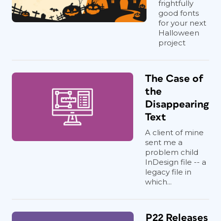
frightfully
good fonts
for your next
Halloween
project
The Case of
the
Disappearing
Text
A client of mine
sent me a
problem child
InDesign file -- a
legacy file in
which...
P22 Releases