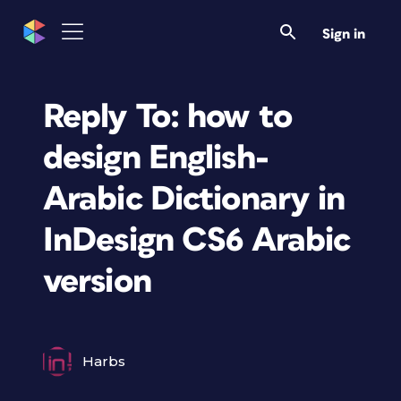
Sign in
Reply To: how to
design English-
Arabic Dictionary in
InDesign CS6 Arabic
version
Harbs