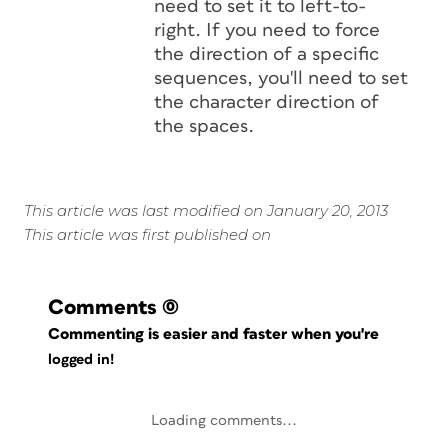
need to set it to left-to-
right. If you need to force
the direction of a specific
sequences, you'll need to set
the character direction of
the spaces.
This article was last modified on January 20, 2013
This article was first published on
Comments
(0)
Commenting is easier and faster when you're
logged in!
Loading comments...