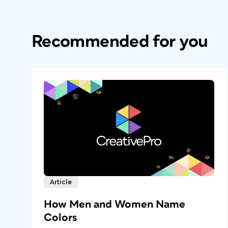
Recommended for you
Article
How Men and Women Name
Colors