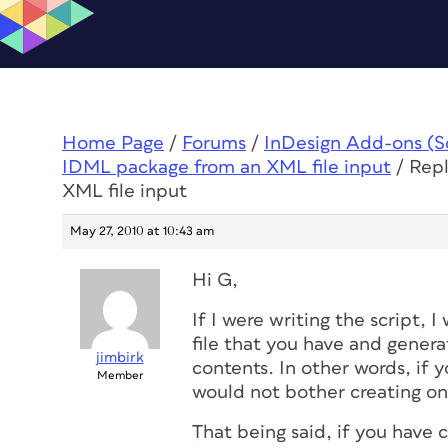
Home Page
/
Forums
/
InDesign Add-ons (Scr
IDML package from an XML file input
/
Repl
XML file input
May 27, 2010 at 10:43 am
Hi G,
If I were writing the script, 
file that you have and genera
jimbirk
contents. In other words, if y
Member
would not bother creating on
That being said, if you have 