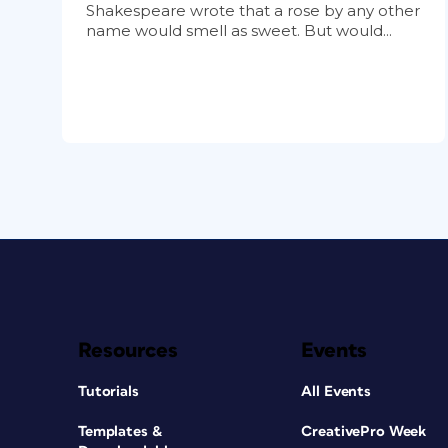
Shakespeare wrote that a rose by any other
name would smell as sweet. But would...
Resources
Events
Tutorials
All Events
Templates &
CreativePro Week