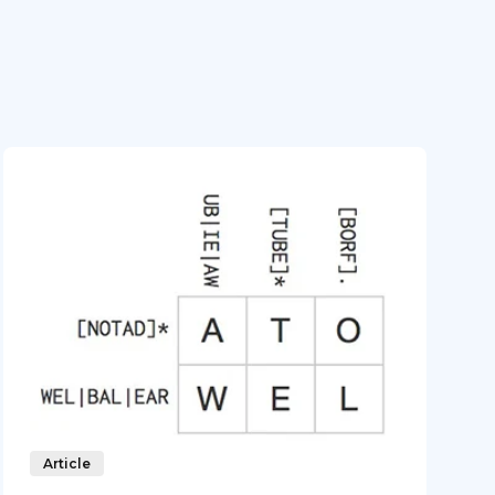
Article