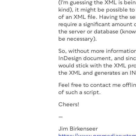
(I'm guessing the XML is bei
kind), it might be possible t
of an XML file. Having the s
require a significant amount 
the server or database (know
be necessary).
So, without more informatio
InDesign document, and sinc
would stick with the XML pro
the XML and generates an IN
Feel free to contact me offli
of such a script.
Cheers!
—
Jim Birkenseer