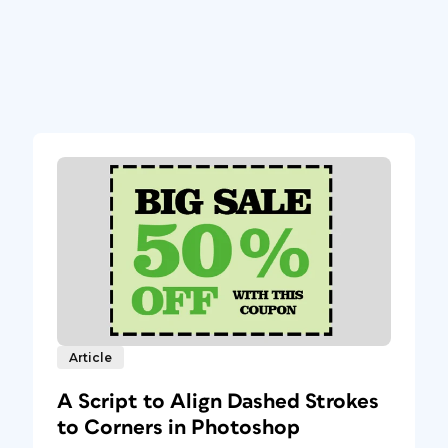
Article
A Script to Align Dashed Strokes
to Corners in Photoshop