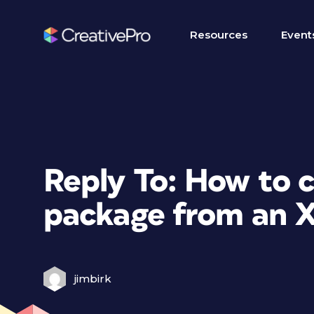
Resources
Event
Reply To: How to 
package from an X
jimbirk