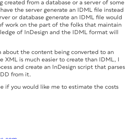
ng created from a database or a server of some
o have the server generate an IDML file instead
erver or database generate an IDML file would
of work on the part of the folks that maintain
ledge of InDesign and the IDML format will
n about the content being converted to an
e XML is much easier to create than IDML, I
cess and create an InDesign script that parses
DD from it.
ne if you would like me to estimate the costs