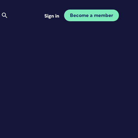
Become a member
Sign in