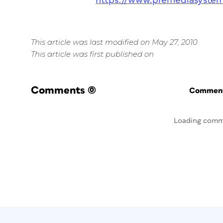
https://www.premediasyste
This article was last modified on May 27, 2010
This article was first published on
Comments
(0)
Commenti
Loading comm