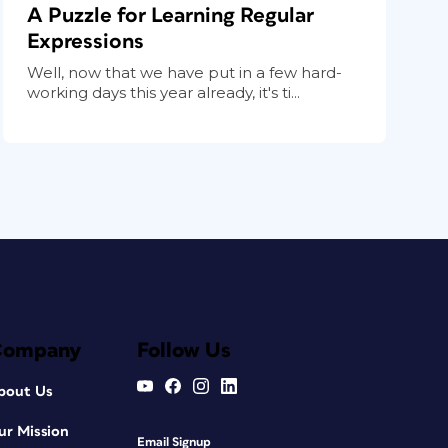
A Puzzle for Learning Regular
Expressions
Well, now that we have put in a few hard-
working days this year already, it's ti...
Company
Follow Us
bout Us
ur Mission
Email Signup