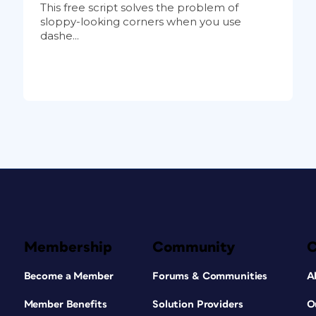
This free script solves the problem of
sloppy-looking corners when you use
dashe...
Membership
Community
Become a Member
Forums & Communities
A
Member Benefits
Solution Providers
O