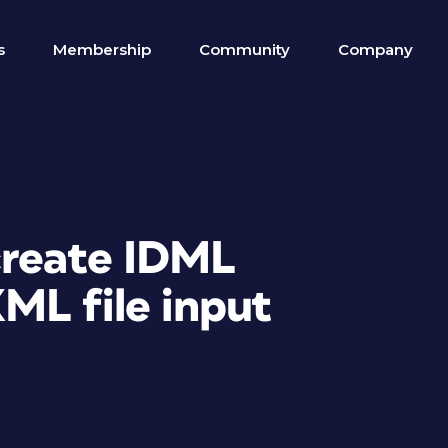
s
Membership
Community
Company
create IDML
ML file input