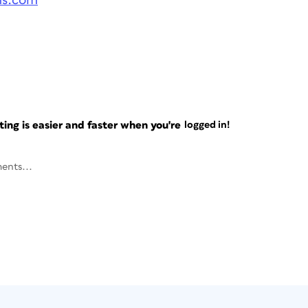
ms.com
ng is easier and faster when you're
logged in!
ents...