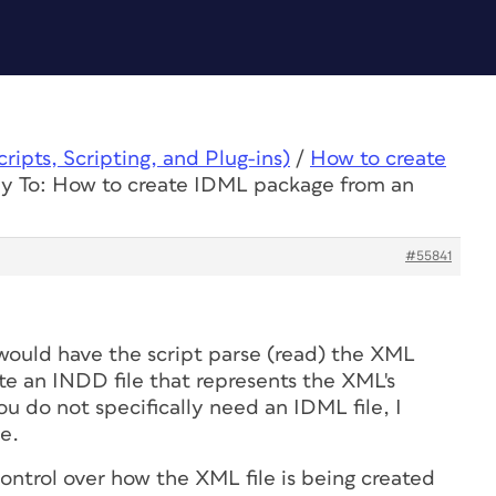
ipts, Scripting, and Plug-ins)
/
How to create
y To: How to create IDML package from an
#55841
I would have the script parse (read) the XML
te an INDD file that represents the XML's
ou do not specifically need an IDML file, I
e.
control over how the XML file is being created