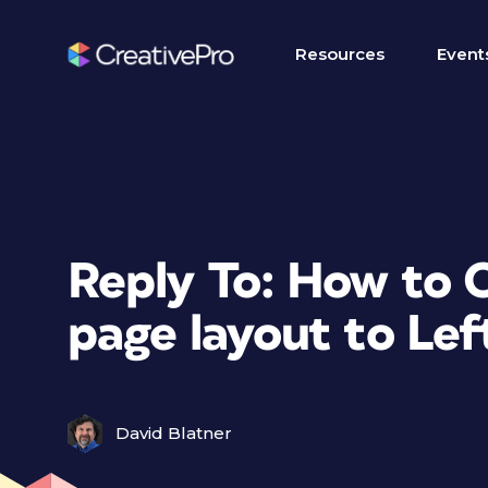
Resources
Event
Reply To: How to 
page layout to Le
David Blatner