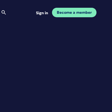
Become a member
Sign in