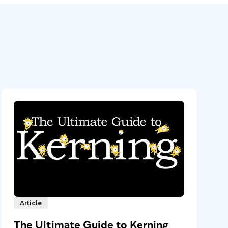
Article
The Ultimate Guide to Kerning