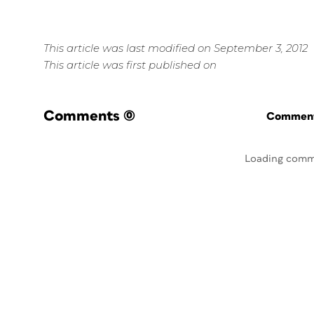
This article was last modified on September 3, 2012
This article was first published on
Comments
(0)
Commenti
Loading comm