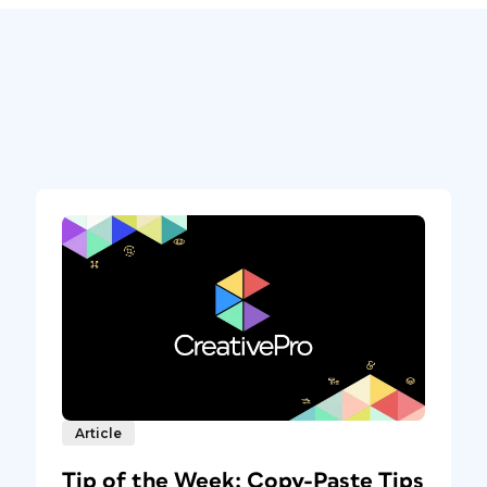
Article
Tip of the Week: Copy-Paste Tips