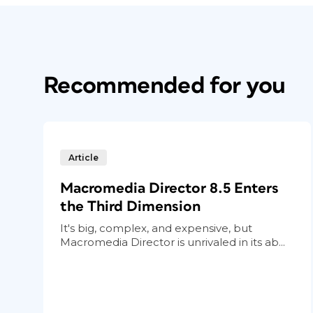
Recommended for you
Article
Macromedia Director 8.5 Enters
the Third Dimension
It's big, complex, and expensive, but
Macromedia Director is unrivaled in its ab...