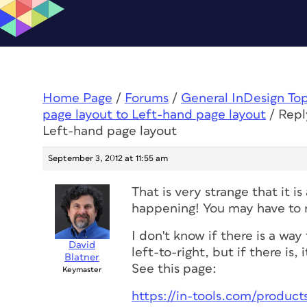
Home Page
/
Forums
/
General InDesign To
page layout to Left-hand page layout
/
Repl
Left-hand page layout
September 3, 2012 at 11:55 am
That is very strange that it 
happening! You may have to re
I don't know if there is a wa
David
left-to-right, but if there is
Blatner
See this page:
Keymaster
https://in-tools.com/products