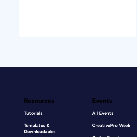
Resources
Events
Tutorials
All Events
Templates &
CreativePro Week
Downloadables