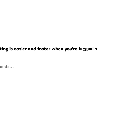
ng is easier and faster when you're
logged in!
ents...