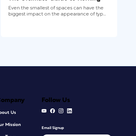
Even the smallest of spaces can have the
biggest impact on the appearance of typ...
Company
Follow Us
bout Us
ur Mission
Email Signup