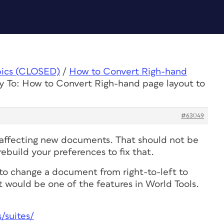
pics (CLOSED)
/
How to Convert Righ-hand
y To: How to Convert Righ-hand page layout to
#63049
is affecting new documents. That should not be
build your preferences to fix that.
y to change a document from right-to-left to
, it would be one of the features in World Tools.
/suites/