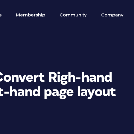
s
Membership
Community
Company
Convert Righ-hand
ft-hand page layout