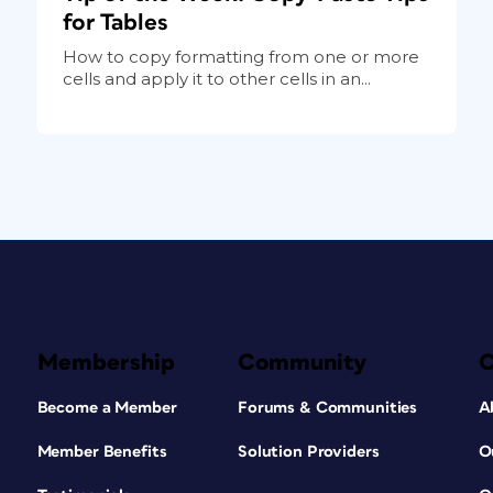
for Tables
How to copy formatting from one or more
cells and apply it to other cells in an...
Membership
Community
Become a Member
Forums & Communities
A
Member Benefits
Solution Providers
O