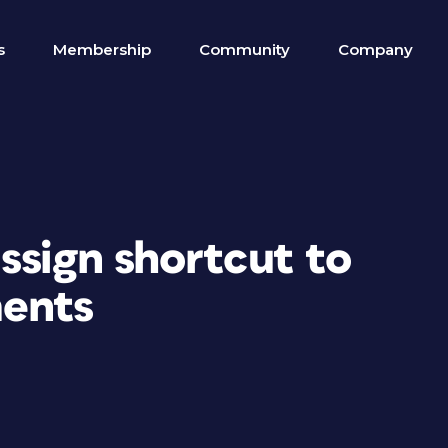
s
Membership
Community
Company
ssign shortcut to
ments