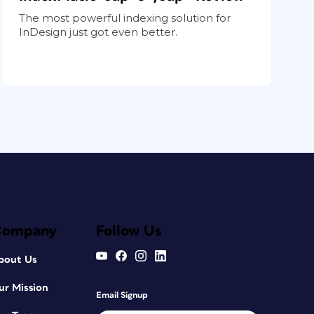
The most powerful indexing solution for
InDesign just got even better.
Company
Follow Us
bout Us
ur Mission
Email Signup