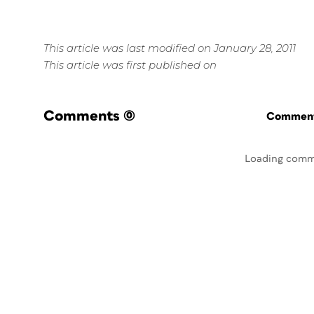
This article was last modified on January 28, 2011
This article was first published on
Comments
(0)
Commenti
Loading comm