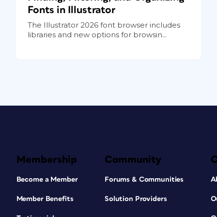
Fonts in Illustrator
The Illustrator 2026 font browser includes
libraries and new options for browsin...
Membership
Community
Become a Member
Forums & Communities
A
Member Benefits
Solution Providers
O