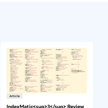
Article
IndexMatic<sup>3</sup> Review