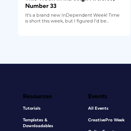
Number 33
It's a brand new InDependent Week! Time
is short this week, but I figured I'd be...
Resources
Events
Tutorials
All Events
Templates &
CreativePro Week
Downloadables