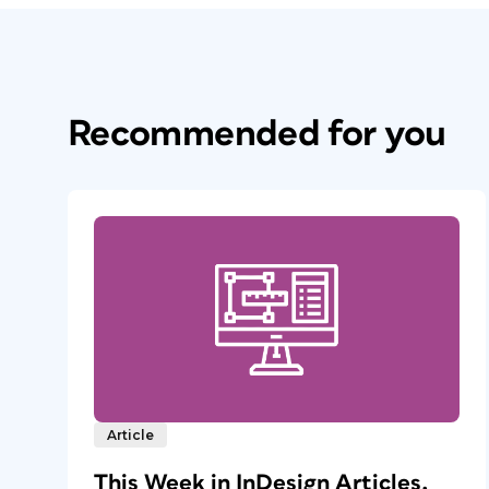
Recommended for you
Article
This Week in InDesign Articles,