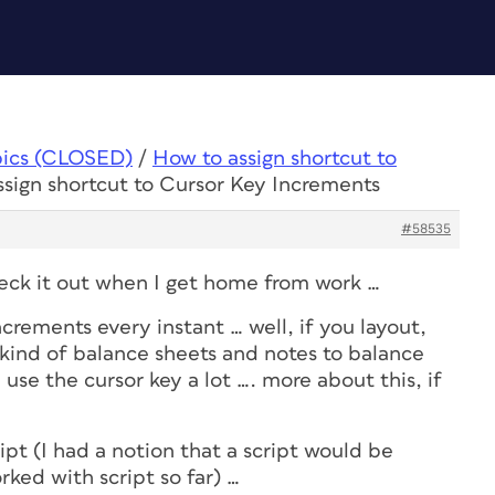
pics (CLOSED)
/
How to assign shortcut to
ssign shortcut to Cursor Key Increments
#58535
 check it out when I get home from work …
ncrements every instant … well, if you layout,
l kind of balance sheets and notes to balance
I use the cursor key a lot …. more about this, if
ipt (I had a notion that a script would be
rked with script so far) …