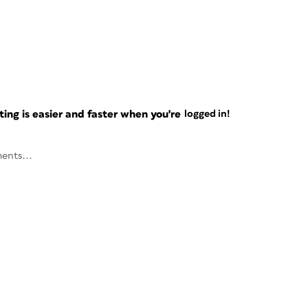
ng is easier and faster when you're
logged in!
ents...