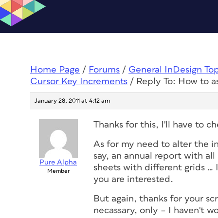
Home Page
/
Forums
/
General InDesign To
Cursor Key Increments
/
Reply To: How to a
January 28, 2011 at 4:12 am
Thanks for this, I'll have to
As for my need to alter the i
say, an annual report with al
Pure Alpha
sheets with different grids … 
Member
you are interested.
But again, thanks for your scr
necassary, only – I haven't wo