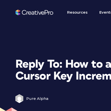
Resources
Event
Reply To: How to a
Cursor Key Incre
Pure Alpha