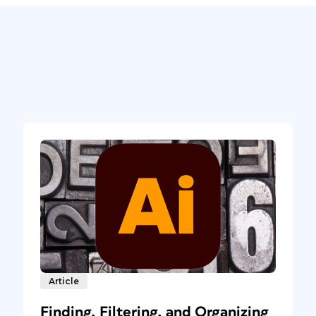
Article
Finding, Filtering, and Organizing