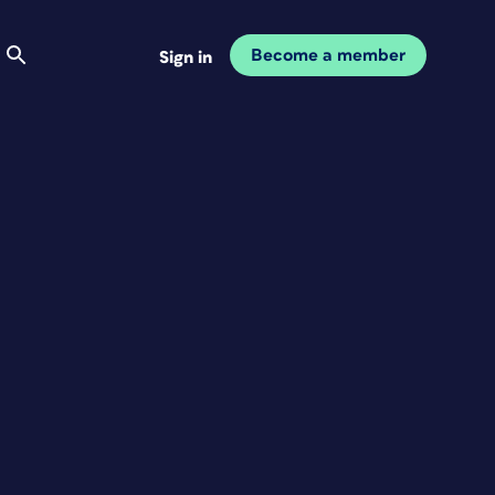
Become a member
Sign in