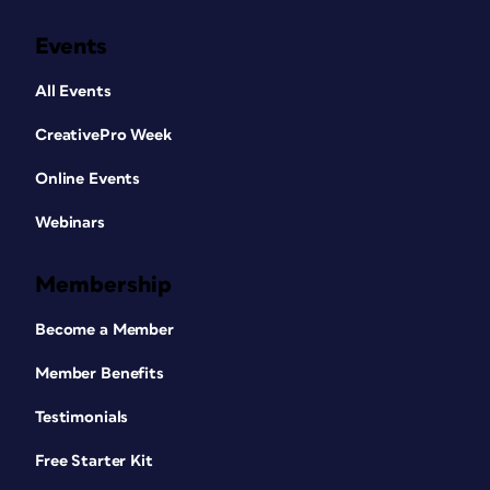
Events
All Events
CreativePro Week
Online Events
Webinars
Membership
Become a Member
Member Benefits
Testimonials
Free Starter Kit