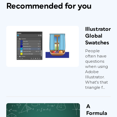
Recommended for you
Illustrator
Global
Swatches
People
often have
questions
when using
Adobe
Illustrator.
What's that
triangle f...
A
Formula