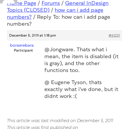
Home Page
/
Forums
/
General InDesign
Topics (CLOSED)
/
how can i add page
numbers?
/
Reply To: how can i add page
numbers?
December 5, 2011 at 1:18 pm
#61231
boraerebara
@Jongware. Thats what i
Participant
mean, the item is disabled (it
is gray), and the other
functions too.
@ Eugene Tyson, thats
exactly what i've done, but it
didnt work :(
This article was last modified on December 5, 2011
This article was first published on