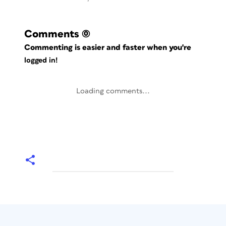
Comments
(0)
Commenting is easier and faster when you're
logged in!
Loading comments...