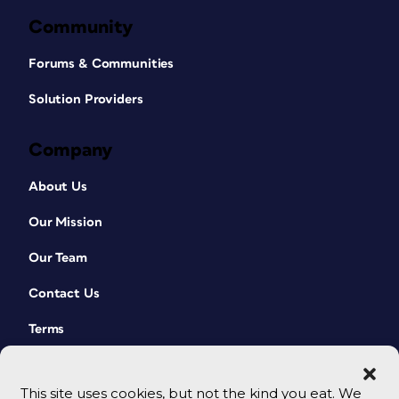
Community
Forums & Communities
Solution Providers
Company
About Us
Our Mission
Our Team
Contact Us
Terms
This site uses cookies, but not the kind you eat. We