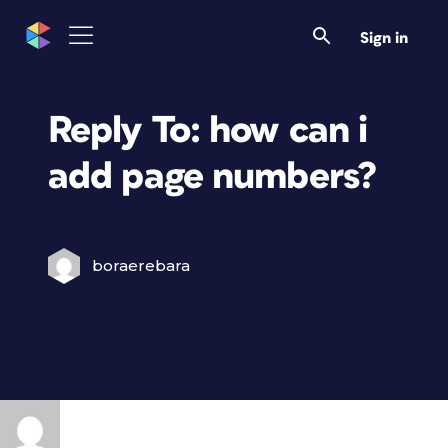
Sign in
Reply To: how can i
add page numbers?
boraerebara