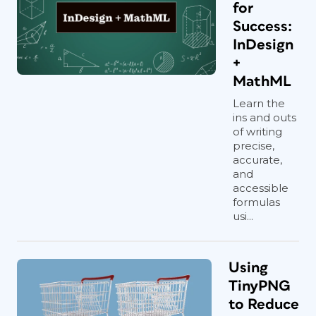
for
Success:
InDesign
+
MathML
Learn the
ins and outs
of writing
precise,
accurate,
and
accessible
formulas
usi...
Using
TinyPNG
to Reduce