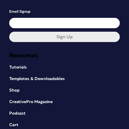
Email Signup
Sign Up
Resources
Tutorials
Templates & Downloadables
Shop
CreativePro Magazine
Podcast
Cart