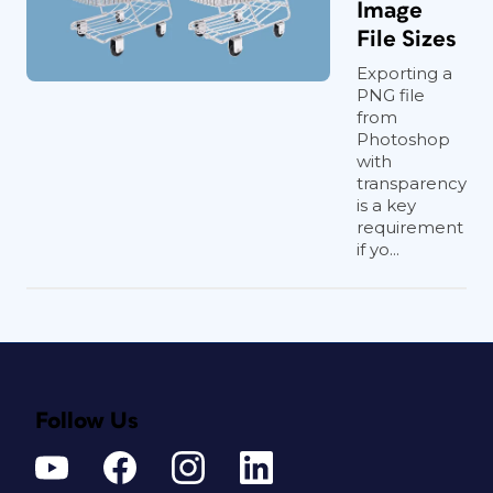
Image
File Sizes
Exporting a
PNG file
from
Photoshop
with
transparency
is a key
requirement
if yo...
Follow Us