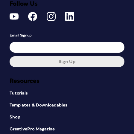
Follow Us
Email Signup
Sign Up
Resources
Tutorials
Templates & Downloadables
Shop
CreativePro Magazine