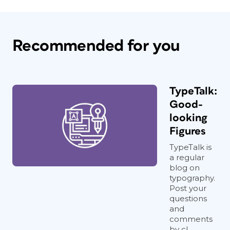
Recommended for you
TypeTalk:
Good-
looking
Figures
TypeTalk is
a regular
blog on
typography.
Post your
questions
and
comments
by cl...