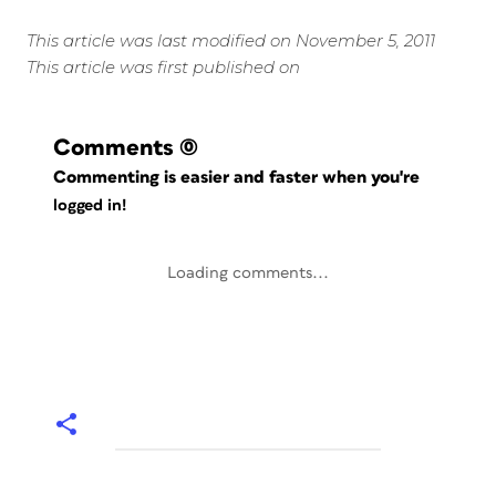
This article was last modified on November 5, 2011
This article was first published on
Comments
(0)
Commenting is easier and faster when you're
logged in!
Loading comments...