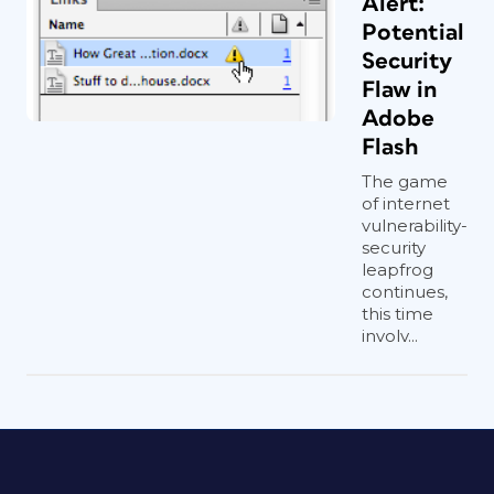
Alert:
Potential
Security
Flaw in
Adobe
Flash
The game
of internet
vulnerability-
security
leapfrog
continues,
this time
involv...