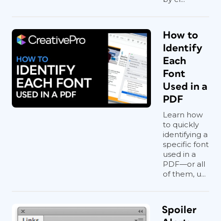
How to
Identify
Each
Font
Used in a
PDF
Learn how
to quickly
identifying a
specific font
used in a
PDF—or all
of them, u...
Spoiler