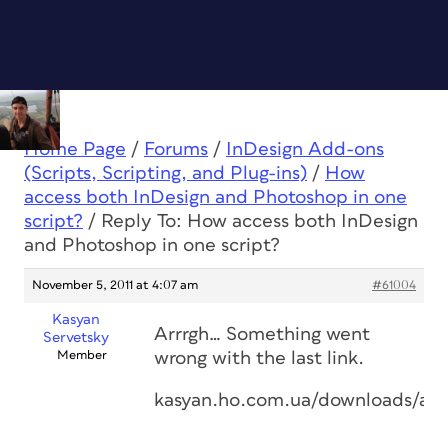
Home Page
/
Forums
/
InDesign Add-ons
(Scripts, Scripting, and Plug-ins)
/
How
access both InDesign and Photoshop in one
script?
/
Reply To: How access both InDesign
and Photoshop in one script?
November 5, 2011 at 4:07 am
#61004
Kasyan
Arrrgh… Something went
Servetsky
Member
wrong with the last link.
kasyan.ho.com.ua/downloads/aut