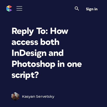
Sign in
Reply To: How
access both
InDesign and
Photoshop in one
script?
Kasyan Servetsky