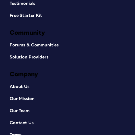
Testimonials
Free Starter Kit
Community
Forums & Communities
Solution Providers
Company
About Us
Our Mission
Our Team
Contact Us
Terms