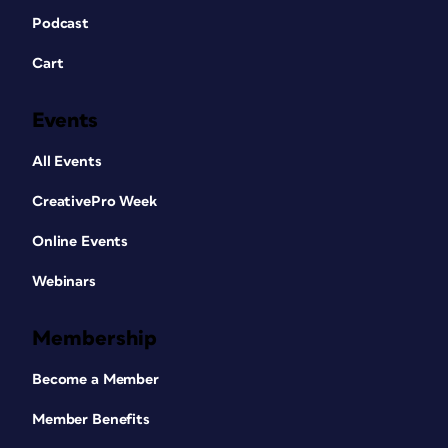
Podcast
Cart
Events
All Events
CreativePro Week
Online Events
Webinars
Membership
Become a Member
Member Benefits