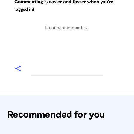
Commenting is easier and faster when you're
logged in!
Loading comments...
Recommended for you