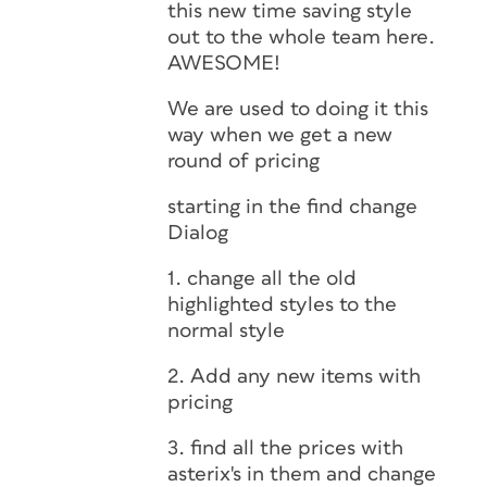
this new time saving style
out to the whole team here.
AWESOME!
We are used to doing it this
way when we get a new
round of pricing
starting in the find change
Dialog
1. change all the old
highlighted styles to the
normal style
2. Add any new items with
pricing
3. find all the prices with
asterix's in them and change