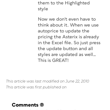
them to the Highlighted
style
Now we don't even have to
think about it. When we use
autoprice to update the
pricing the Asterix is already
in the Excel file. So just press
the update button and all
styles are updated as well…
This is GREAT!
This article was last modified on June 22, 2010
This article was first published on
Comments
(0)