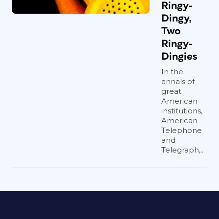
Ringy-
Dingy,
Two
Ringy-
Dingies
In the
annals of
great
American
institutions,
American
Telephone
and
Telegraph,...