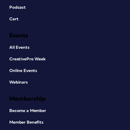
Podcast
Cart
Events
All Events
CreativePro Week
Online Events
Webinars
Membership
Become a Member
Member Benefits