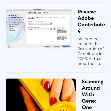
Review:
Adobe
Contribute
4
Macromedia
created the
first version of
Contribute in
2003. At that
time, the co...
Scanning
Around
With
Gene:
One