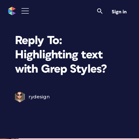
Sign in
Reply To:
Highlighting text
with Grep Styles?
rydesign