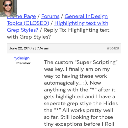
Home Page
/
Forums
/
General InDesign
Topics (CLOSED)
/
Highlighting text with
Grep Styles?
/
Reply To: Highlighting text
with Grep Styles?
June 22, 2010 at 7:14 am
#56128
rydesign
The custom “Super Scripting”
Member
was key. I finally am on my
way to having these work
automagically… ;). Now
anything with the “*” after it
gets highlighted and I have a
seperate grep stlye the Hides
the “*” All works pretty well
so far. Still looking for those
tiny exceptions before I Roll