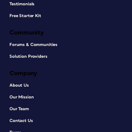
Testimonials
Free Starter Kit
Community
Forums & Communities
Solution Providers
Company
About Us
Our Mission
Our Team
Contact Us