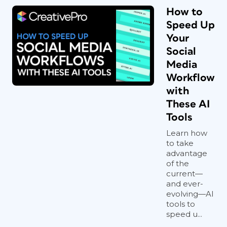
How to
Speed Up
Your
Social
Media
Workflow
with
These AI
Tools
Learn how
to take
advantage
of the
current—
and ever-
evolving—AI
tools to
speed u...