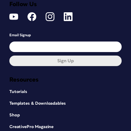
Follow Us
Email Signup
Sign Up
Resources
Tutorials
Templates & Downloadables
Shop
CreativePro Magazine