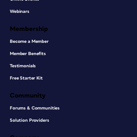
Webinars
Membership
Become a Member
Member Benefits
Testimonials
Free Starter Kit
Community
Forums & Communities
Solution Providers