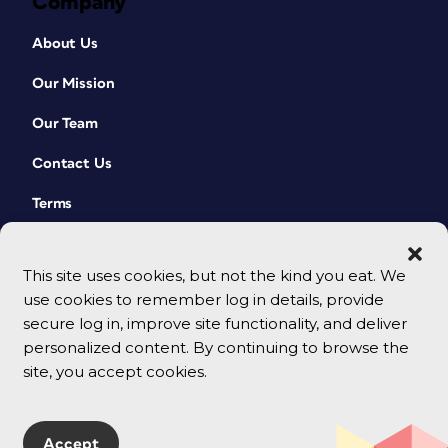
Company
About Us
Our Mission
Our Team
Contact Us
Terms
This site uses cookies, but not the kind you eat. We
use cookies to remember log in details, provide
secure log in, improve site functionality, and deliver
personalized content. By continuing to browse the
site, you accept cookies.
© 2026 CreativePro Network. All rights reserved.
Accept