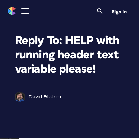
Sign in
Reply To: HELP with
running header text
variable please!
David Blatner