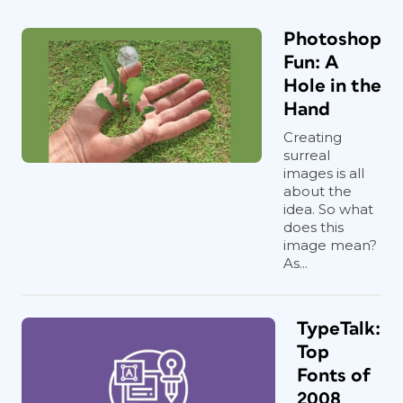
Photoshop
Fun: A
Hole in the
Hand
Creating
surreal
images is all
about the
idea. So what
does this
image mean?
As...
TypeTalk:
Top
Fonts of
2008