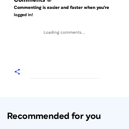
Commenting is easier and faster when you're
logged in!
Loading comments...
Recommended for you