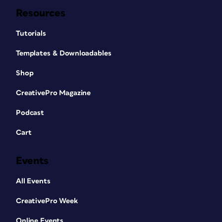
Resources
Tutorials
Templates & Downloadables
Shop
CreativePro Magazine
Podcast
Cart
Events
All Events
CreativePro Week
Online Events