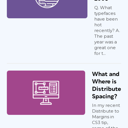
Q. What
typefaces
have been
hot
recently? A.
The past
year was a
great one
for t...
What and
Where is
Distribute
Spacing?
In my recent
Distribute to
Margins in
CS3 tip,