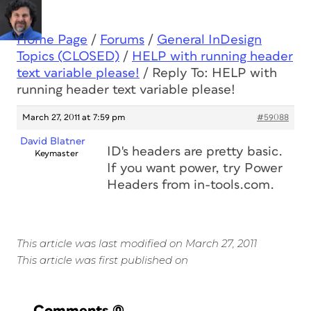
Home Page
/
Forums
/
General InDesign
Topics (CLOSED)
/
HELP with running header
text variable please!
/
Reply To: HELP with
running header text variable please!
March 27, 2011 at 7:59 pm
#59088
David Blatner
ID's headers are pretty basic.
Keymaster
If you want power, try Power
Headers from in-tools.com.
This article was last modified on March 27, 2011
This article was first published on
Comments
(0)