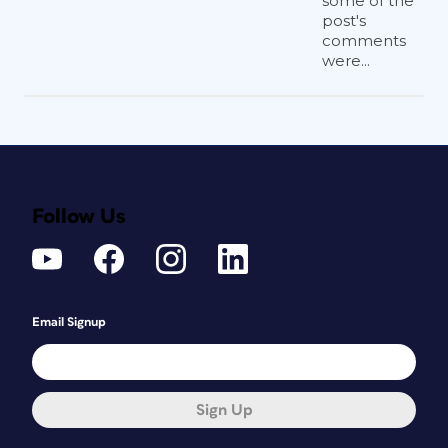
some of the
post's
comments
were...
Follow Us
Email Signup
Sign Up