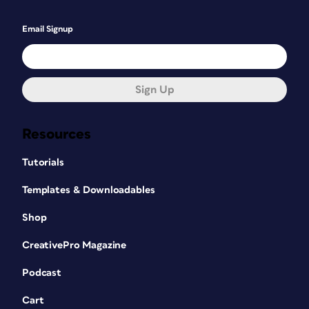
Email Signup
Sign Up
Resources
Tutorials
Templates & Downloadables
Shop
CreativePro Magazine
Podcast
Cart