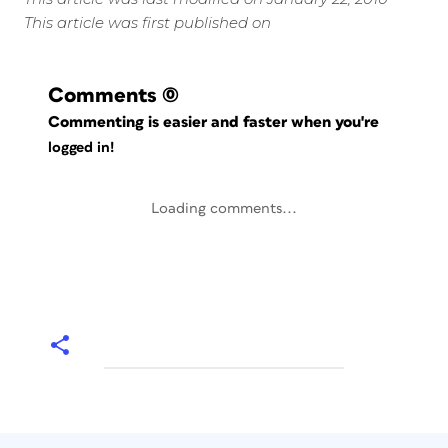
This article was first published on
Comments
(0)
Commenting is easier and faster when you're
logged in!
Loading comments...