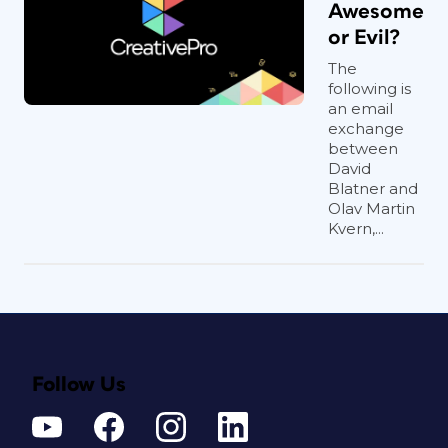
Awesome
or Evil?
The
following is
an email
exchange
between
David
Blatner and
Olav Martin
Kvern,...
Follow Us