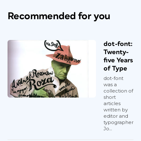
Recommended for you
dot-font:
Twenty-
five Years
of Type
dot-font
was a
collection of
short
articles
written by
editor and
typographer
Jo...