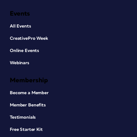
Events
All Events
CreativePro Week
Online Events
Webinars
Membership
Become a Member
Member Benefits
Testimonials
Free Starter Kit