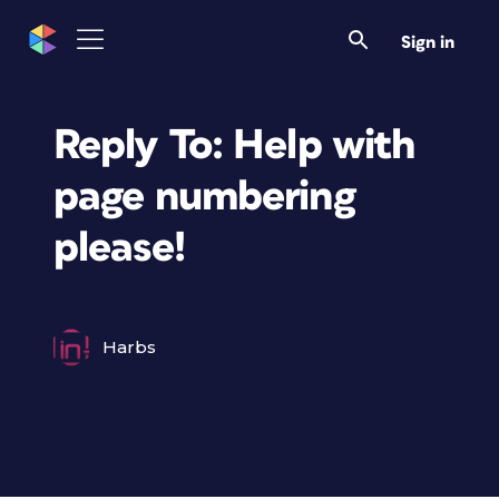
Sign in
Reply To: Help with
page numbering
please!
Harbs