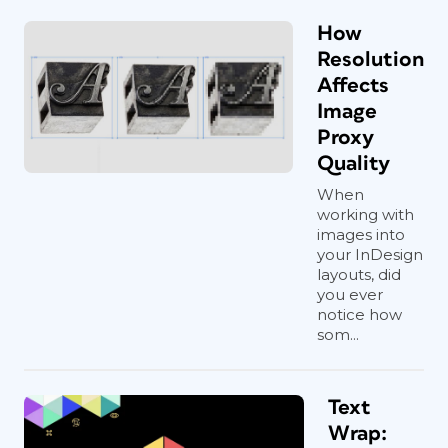
How
Resolution
Affects
Image
Proxy
Quality
When
working with
images into
your InDesign
layouts, did
you ever
notice how
som...
Text
Wrap: