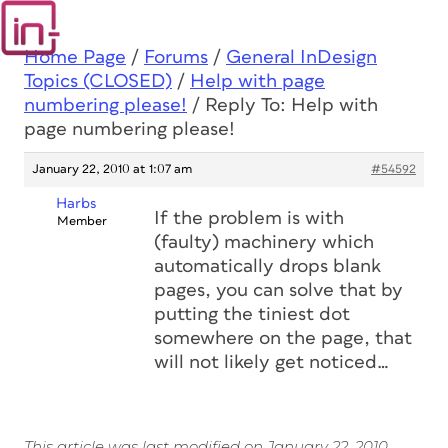
Home Page
/
Forums
/
General InDesign
Topics (CLOSED)
/
Help with page
numbering please!
/
Reply To: Help with
page numbering please!
January 22, 2010 at 1:07 am
#54592
Harbs
If the problem is with
Member
(faulty) machinery which
automatically drops blank
pages, you can solve that by
putting the tiniest dot
somewhere on the page, that
will not likely get noticed…
This article was last modified on January 22, 2010