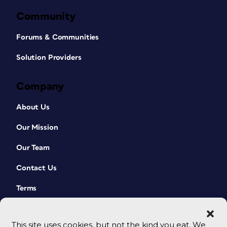
Community
Forums & Communities
Solution Providers
Company
About Us
Our Mission
Our Team
Contact Us
Terms
This site uses cookies, but not the kind you eat. We