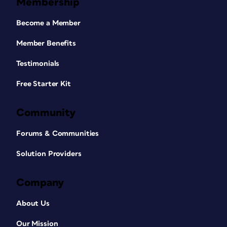
Membership
Become a Member
Member Benefits
Testimonials
Free Starter Kit
Community
Forums & Communities
Solution Providers
Company
About Us
Our Mission