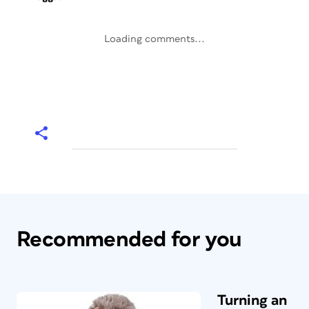
Loading comments...
Recommended for you
Turning an