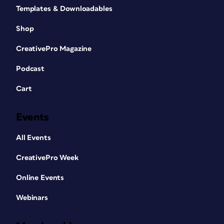
Templates & Downloadables
Shop
CreativePro Magazine
Podcast
Cart
Events
All Events
CreativePro Week
Online Events
Webinars