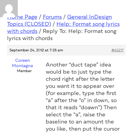
Home Page
/
Forums
/
General InDesign
Topics (CLOSED)
/
Help: Format song lyrics
with chords
/
Reply To: Help: Format song
lyrics with chords
September 24, 2012 at 7:35 am
#63217
Coreen
Another “duct tape” idea
Montagna
Member
would be to just type the
chord right after the letter
you want it to appear over
(for example, type the first
“a” after the “o” in down, so
that it reads “doawn”) Then
select the “a”, raise the
baseline to an amount the
you like, then put the cursor