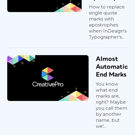
How to replace
single quote
marks with
apostrophes
when InDesign's
Typographer's...
Almost
Automatic
End Marks
You know
what end
marks are,
right? Maybe
you call them
by another
name, but
we'...