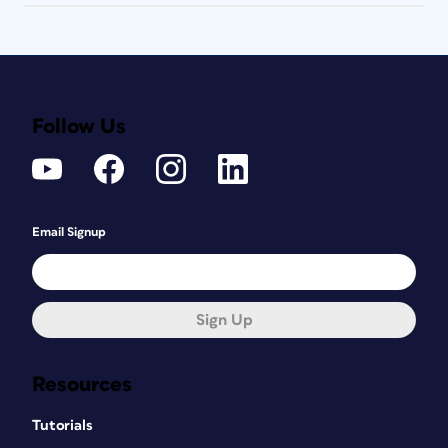
Follow Us
Email Signup
Sign Up
Resources
Tutorials