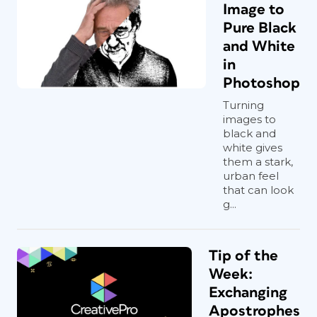
Image to
Pure Black
and White
in
Photoshop
Turning
images to
black and
white gives
them a stark,
urban feel
that can look
g...
Tip of the
Week:
Exchanging
Apostrophes