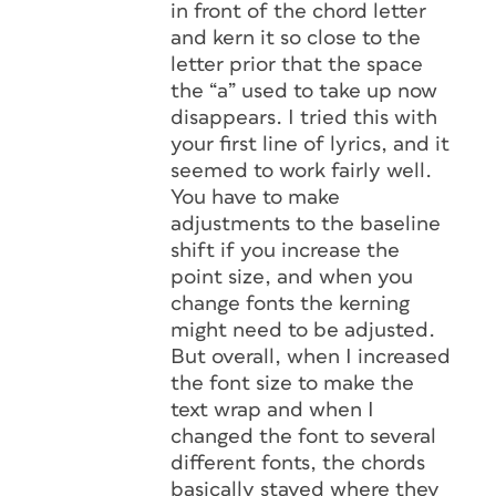
in front of the chord letter
and kern it so close to the
letter prior that the space
the “a” used to take up now
disappears. I tried this with
your first line of lyrics, and it
seemed to work fairly well.
You have to make
adjustments to the baseline
shift if you increase the
point size, and when you
change fonts the kerning
might need to be adjusted.
But overall, when I increased
the font size to make the
text wrap and when I
changed the font to several
different fonts, the chords
basically stayed where they