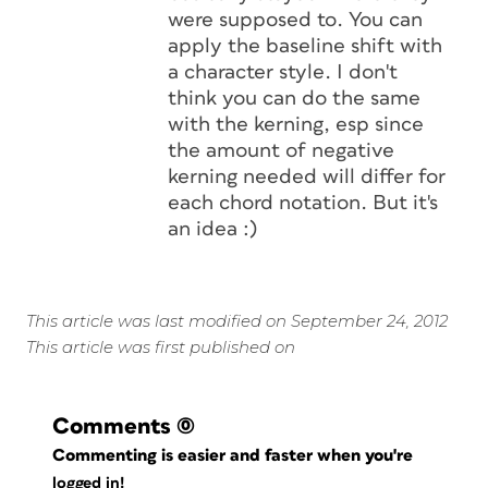
were supposed to. You can
apply the baseline shift with
a character style. I don't
think you can do the same
with the kerning, esp since
the amount of negative
kerning needed will differ for
each chord notation. But it's
an idea :)
This article was last modified on September 24, 2012
This article was first published on
Comments
(0)
Commenting is easier and faster when you're
logged in!