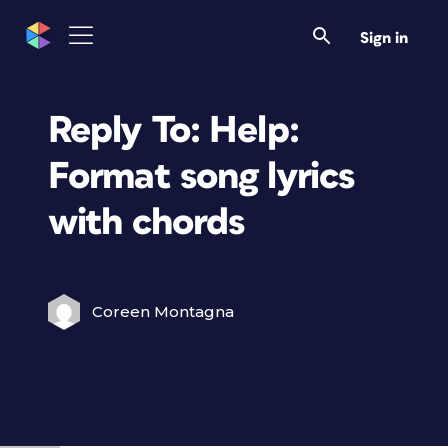
Sign in
Reply To: Help:
Format song lyrics
with chords
Coreen Montagna