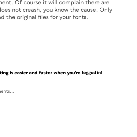
ent. Of course it will complain there are
 does not creash, you know the cause. Only
d the original files for your fonts.
ng is easier and faster when you're
logged in!
ents...