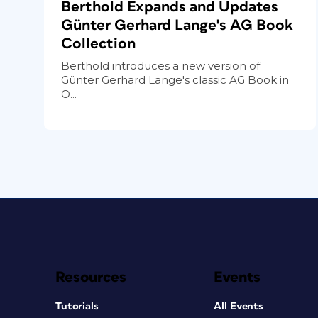
Berthold Expands and Updates
Günter Gerhard Lange's AG Book
Collection
Berthold introduces a new version of
Günter Gerhard Lange's classic AG Book in
O...
Resources
Events
Tutorials
All Events