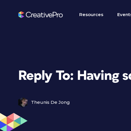
Resources
Event
Reply To: Having s
Theunis De Jong