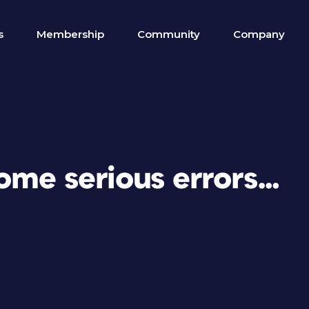
s
Membership
Community
Company
ome serious errors…