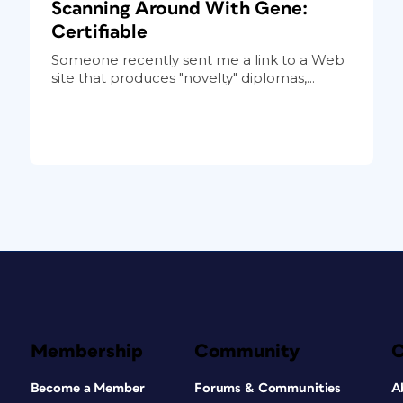
Scanning Around With Gene:
Certifiable
Someone recently sent me a link to a Web
site that produces "novelty" diplomas,...
Membership
Community
Become a Member
Forums & Communities
A