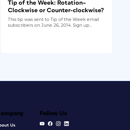
Tip of the Week: Rotation–
Clockwise or Counter-clockwise?
This tip was sent to Tip of the Week email
subscribers on June 26, 2014. Sign up...
Company
Follow Us
bout Us