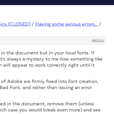
pics (CLOSED)
/
Having some serious errors…
/
#63304
in the document but in your local fonts. If
's always a mystery to me how something like
will appear to work correctly right until it
f Adobe are firmly fixed into font creation,
Bad Font, and rather than issuing an error
used in the document, remove them (unless
which case you would break even more) and see