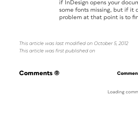
if InDesign opens your docum
some fonts missing, but if it
problem at that point is to fin
This article was last modified on October 5, 2012
This article was first published on
Comments
(0)
Commenti
Loading comm