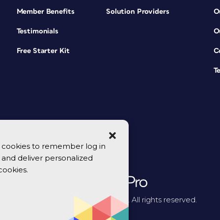
Member Benefits
Solution Providers
O
Testimonials
O
Free Starter Kit
C
T
se cookies to remember log in
y, and deliver personalized
cookies.
© 2026 CreativePro Network. All rights reserved.