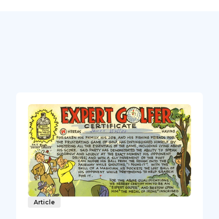
Article