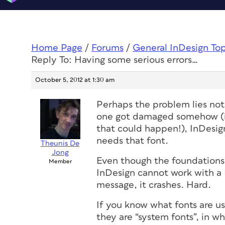
Home Page
/
Forums
/
General InDesign To
Reply To: Having some serious errors…
October 5, 2012 at 1:30 am
Perhaps the problem lies not 
one got damaged somehow (it
that could happen!), InDesign 
needs that font.
Theunis De
Jong
Even though the foundations o
Member
InDesign
cannot
work with a 
message, it crashes. Hard.
If you know what fonts are 
they are “system fonts”, in 