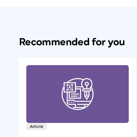
Recommended for you
Article