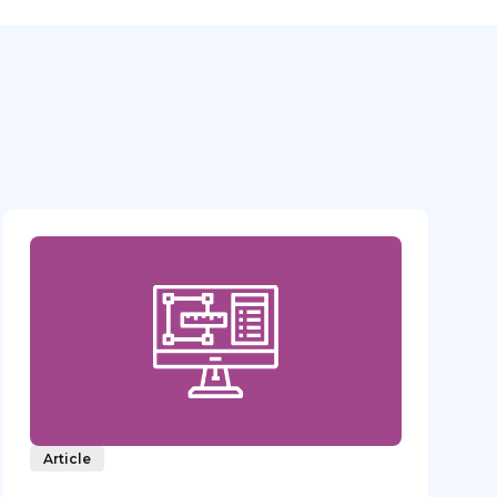
Article