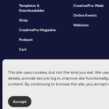
Templates &
CreativePro Week
Downloadables
Online Events
Shop
Webinars
CreativePro Magazine
Podcast
Cart
This site uses cookies, but not the kind you eat. We u
details, provide secure log in, improve site functionalit
content. By continuing to browse the site, you accept 
Accept