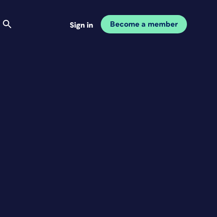
Become a member
Sign in