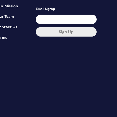
ur Mission
Email Signup
ur Team
ontact Us
Sign Up
erms