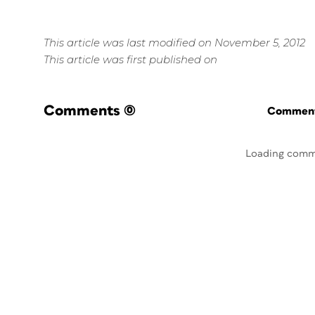
This article was last modified on November 5, 2012
This article was first published on
Comments
(0)
Commenti
Loading comm