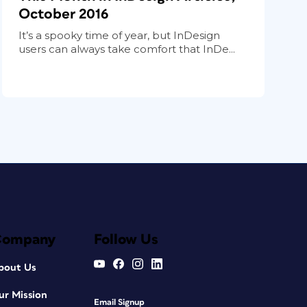
October 2016
It’s a spooky time of year, but InDesign
users can always take comfort that InDe...
Company
Follow Us
bout Us
ur Mission
Email Signup