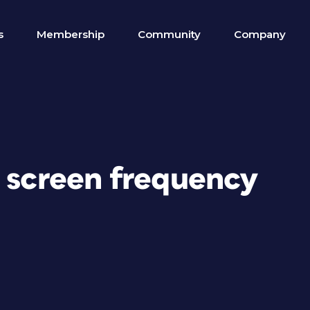
s
Membership
Community
Company
e screen frequency