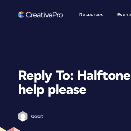
Resources
Event
Reply To: Halfton
help please
Gobit