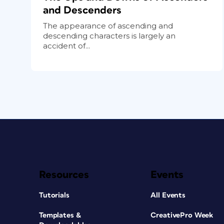
and Descenders
The appearance of ascending and
descending characters is largely an
accident of...
Resources
Events
Tutorials
All Events
Templates &
CreativePro Week