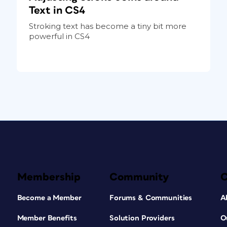
Text in CS4
Stroking text has become a tiny bit more
powerful in CS4
Membership
Community
Become a Member
Forums & Communities
A
Member Benefits
Solution Providers
O