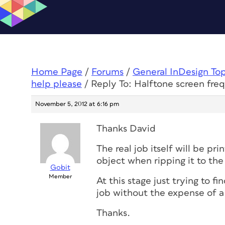
Home Page
/
Forums
/
General InDesign To
help please
/
Reply To: Halftone screen fre
November 5, 2012 at 6:16 pm
Thanks David
The real job itself will be pri
object when ripping it to the 
Gobit
Member
At this stage just trying to fi
job without the expense of a 
Thanks.