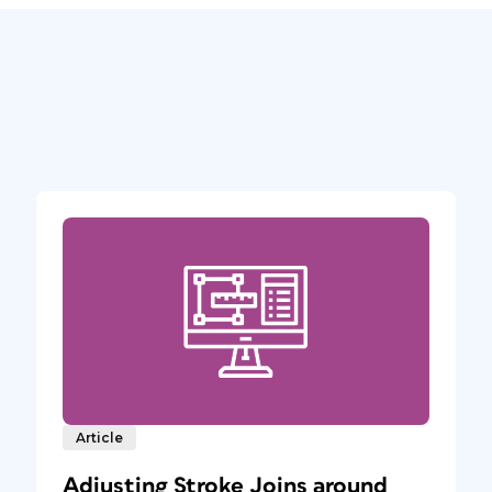
Article
Adjusting Stroke Joins around