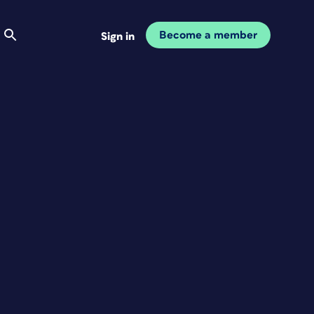
Become a member
Sign in