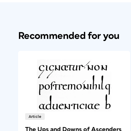
Recommended for you
Article
The Ups and Downs of Ascenders