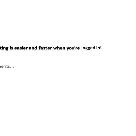
ng is easier and faster when you're
logged in!
ents...