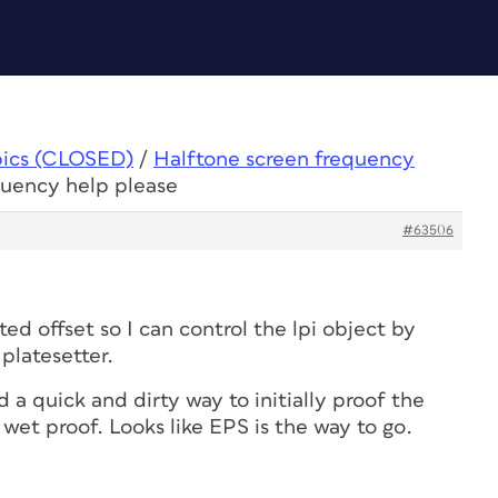
pics (CLOSED)
/
Halftone screen frequency
quency help please
#63506
nted offset so I can control the lpi object by
platesetter.
nd a quick and dirty way to initially proof the
wet proof. Looks like EPS is the way to go.