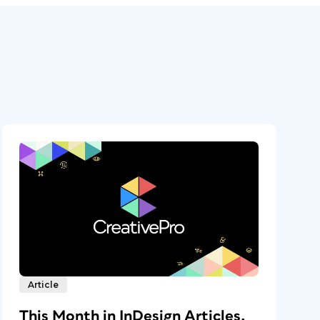
Article
This Month in InDesign Articles,