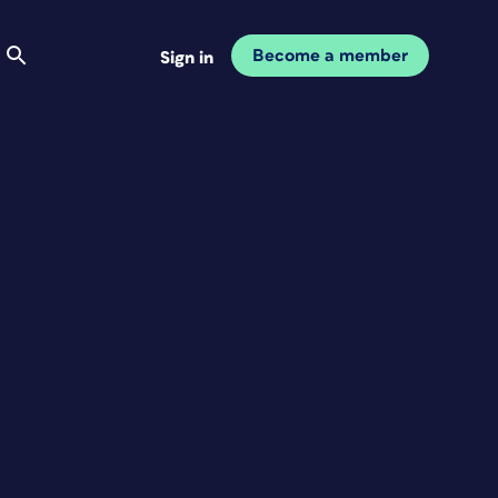
Become a member
Sign in