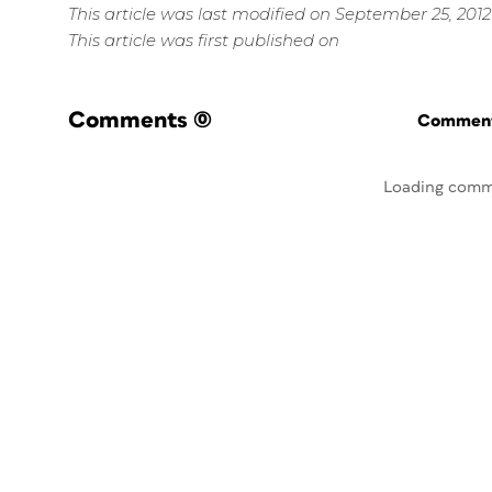
This article was last modified on September 25, 2012
This article was first published on
Comments
(0)
Commenti
Loading comm