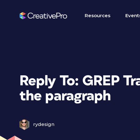
Resources
Event
Reply To: GREP Tra
the paragraph
rydesign