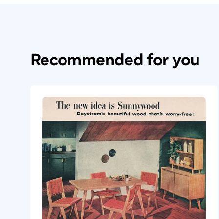
Recommended for you