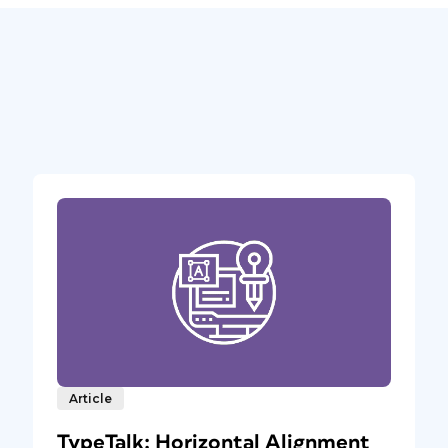
Article
TypeTalk: Horizontal Alignment