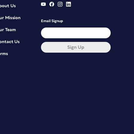
bout Us
ur Mission
Email Signup
ur Team
ontact Us
Sign Up
erms