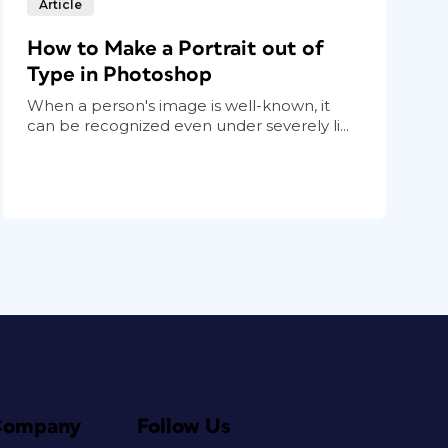
Article
How to Make a Portrait out of
Type in Photoshop
When a person's image is well-known, it
can be recognized even under severely li...
Company
Follow Us