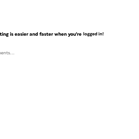
ng is easier and faster when you're
logged in!
ents...