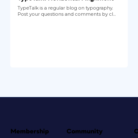
TypeTalk is a regular blog on typography.
Post your questions and comments by cl...
Membership
Community