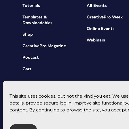
Tutorials
All Events
Templates &
CreativePro Week
Downloadables
Online Events
Shop
Webinars
CreativePro Magazine
Podcast
Cart
This site uses cookies, but not the kind you eat. We u
details, provide secure log in, improve site functionalit
content. By continuing to browse the site, you accept 