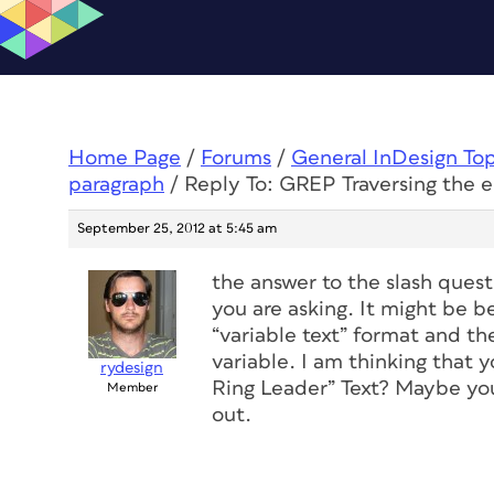
Home Page
/
Forums
/
General InDesign To
paragraph
/
Reply To: GREP Traversing the 
September 25, 2012 at 5:45 am
the answer to the slash quest
you are asking. It might be b
“variable text” format and the
variable. I am thinking that y
rydesign
Ring Leader” Text? Maybe you
Member
out.