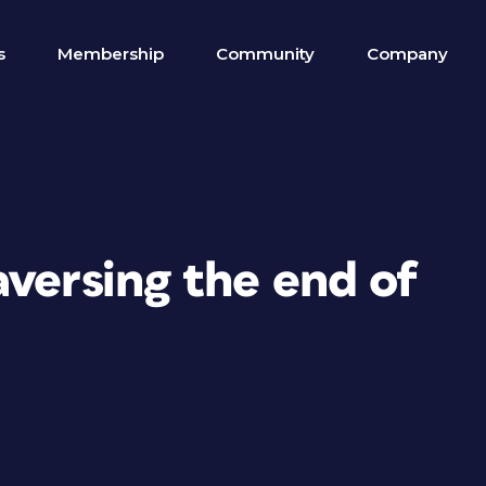
s
Membership
Community
Company
versing the end of