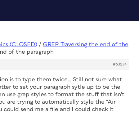
pics (CLOSED)
/
GREP Traversing the end of the
end of the paragraph
#63234
ion is to type them twice… Still not sure what
etter to set your paragraph sytle up to be the
n use grep styles to format the stuff that isn't
ou are trying to automatically style the “Air
 could send me a file and I could check it