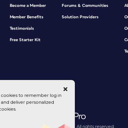
Become a Member
Forums & Communities
A
Member Benefits
Solution Providers
O
Testimonials
O
Free Starter Kit
C
T
se cookies to remember log in
y, and deliver personalized
cookies.
© 2026 CreativePro Network. All rights reserved.