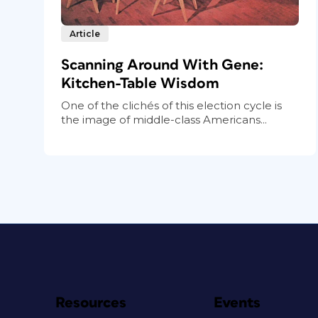
Article
Scanning Around With Gene:
Kitchen-Table Wisdom
One of the clichés of this election cycle is
the image of middle-class Americans...
Resources
Events