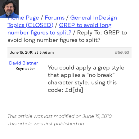
Home Page
/
Forums
/
General InDesign
Topics (CLOSED)
/
GREP to avoid long
number figures to split?
/
Reply To: GREP to
avoid long number figures to split?
June 15, 2010 at 5:46 am
#56053
David Blatner
You could apply a grep style
Keymaster
that applies a “no break”
character style, using this
code: £d[ds]+
This article was last modified on June 15, 2010
This article was first published on