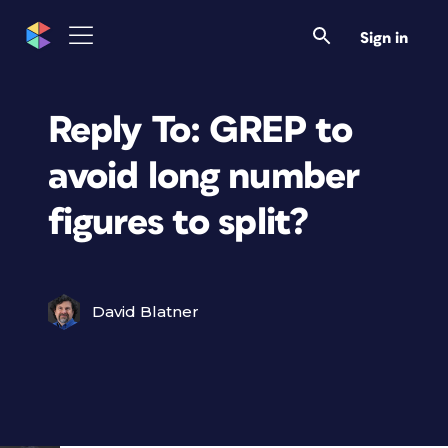
Sign in
Reply To: GREP to
avoid long number
figures to split?
David Blatner