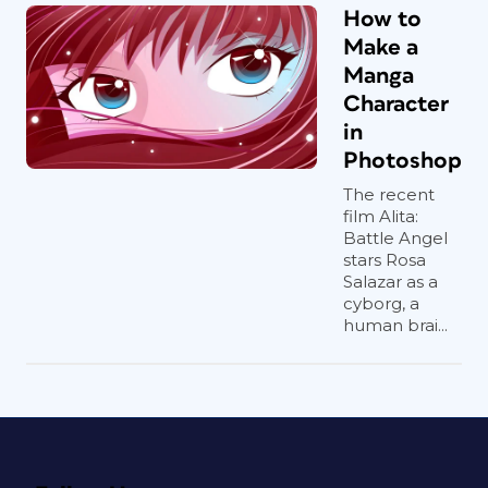
How to
Make a
Manga
Character
in
Photoshop
The recent
film Alita:
Battle Angel
stars Rosa
Salazar as a
cyborg, a
human brai...