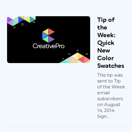
Tip of
the
Week:
Quick
New
Color
Swatches
This tip was
sent to Tip
of the Week
email
subscribers
on August
14, 2014.
Sign...