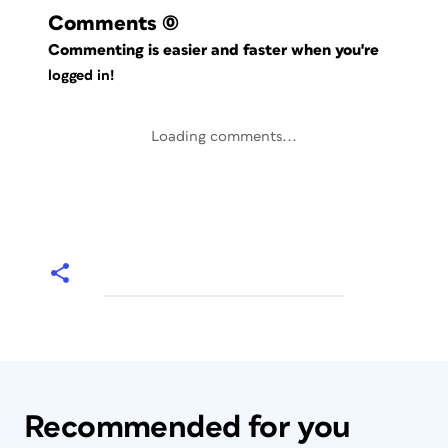
Comments
(0)
Commenting is easier and faster when you're
logged in!
Loading comments...
Recommended for you