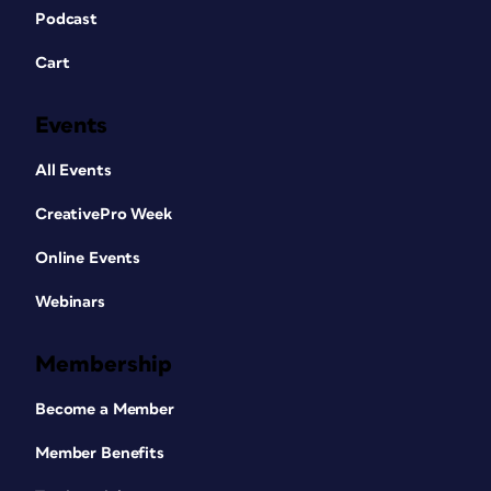
Podcast
Cart
Events
All Events
CreativePro Week
Online Events
Webinars
Membership
Become a Member
Member Benefits