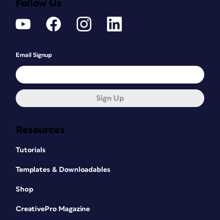
Follow Us
Email Signup
Sign Up
Resources
Tutorials
Templates & Downloadables
Shop
CreativePro Magazine