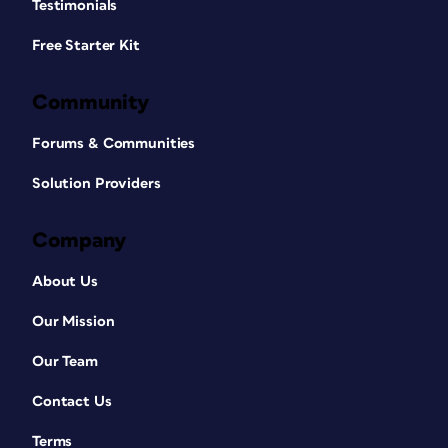
Testimonials
Free Starter Kit
Community
Forums & Communities
Solution Providers
Company
About Us
Our Mission
Our Team
Contact Us
Terms