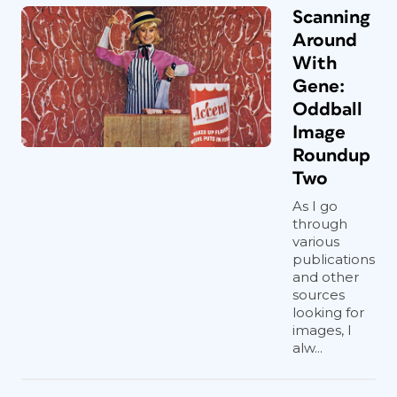
Scanning
Around
With
Gene:
Oddball
Image
Roundup
Two
As I go
through
various
publications
and other
sources
looking for
images, I
alw...