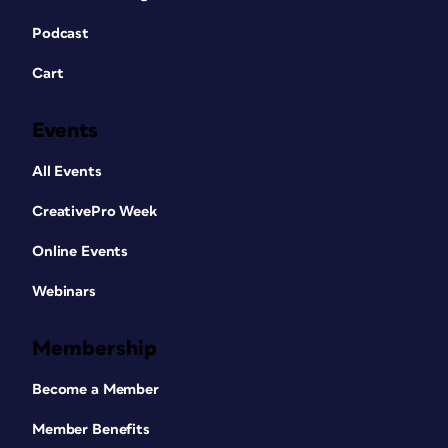
Podcast
Cart
Events
All Events
CreativePro Week
Online Events
Webinars
Membership
Become a Member
Member Benefits