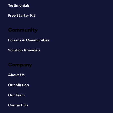
Testimonials
Free Starter Kit
Community
Forums & Communities
Solution Providers
Company
About Us
Our Mission
Our Team
Contact Us