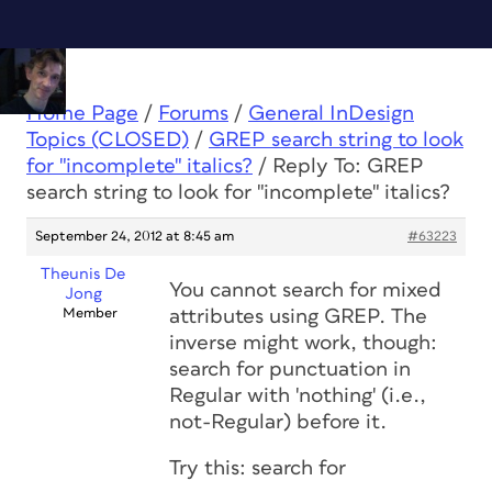
Home Page
/
Forums
/
General InDesign
Topics (CLOSED)
/
GREP search string to look
for "incomplete" italics?
/
Reply To: GREP
search string to look for "incomplete" italics?
September 24, 2012 at 8:45 am
#63223
Theunis De
You cannot search for mixed
Jong
Member
attributes using GREP. The
inverse might work, though:
search for punctuation in
Regular with 'nothing' (i.e.,
not-Regular) before it.
Try this: search for