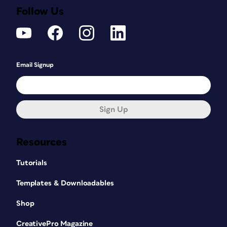
Follow Us
Email Signup
Sign Up
Resources
Tutorials
Templates & Downloadables
Shop
CreativePro Magazine