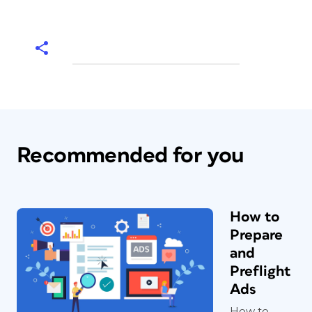
Recommended for you
How to
Prepare
and
Preflight
Ads
How to