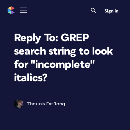
Sign in
Reply To: GREP
search string to look
for "incomplete"
italics?
Theunis De Jong