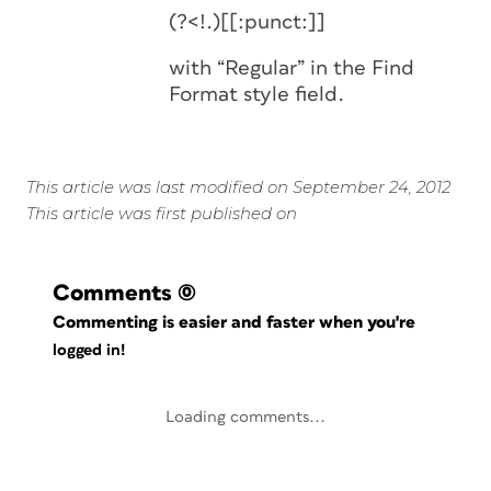
(?<!.)[[:punct:]]
with “Regular” in the Find
Format style field.
This article was last modified on September 24, 2012
This article was first published on
Comments
(0)
Commenting is easier and faster when you're
logged in!
Loading comments...