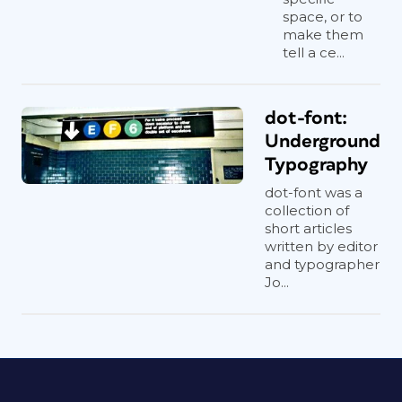
space, or to
make them
tell a ce...
dot-font:
Underground
Typography
dot-font was a
collection of
short articles
written by editor
and typographer
Jo...