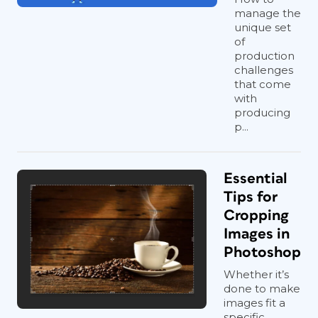
manage the
unique set
of
production
challenges
that come
with
producing
p...
Essential
Tips for
Cropping
Images in
Photoshop
Whether it’s
done to make
images fit a
specific