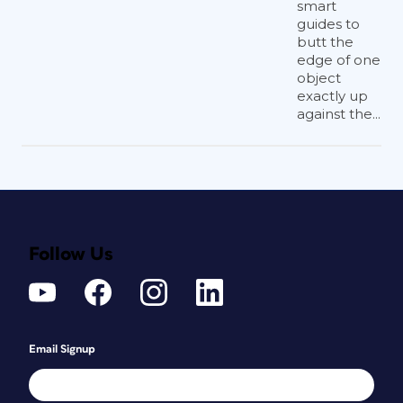
smart
guides to
butt the
edge of one
object
exactly up
against the...
Follow Us
Email Signup