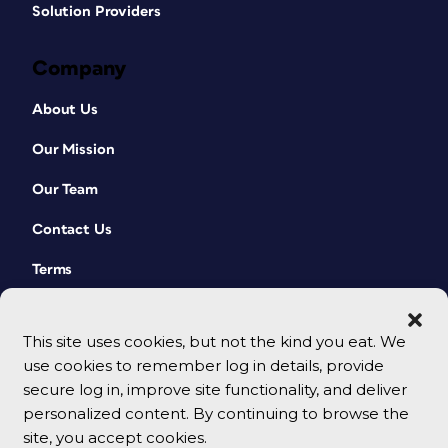
Solution Providers
Company
About Us
Our Mission
Our Team
Contact Us
Terms
This site uses cookies, but not the kind you eat. We
use cookies to remember log in details, provide
secure log in, improve site functionality, and deliver
personalized content. By continuing to browse the
site, you accept cookies.