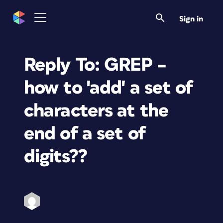
Sign in
Reply To: GREP –
how to 'add' a set of
characters at the
end of a set of
digits??