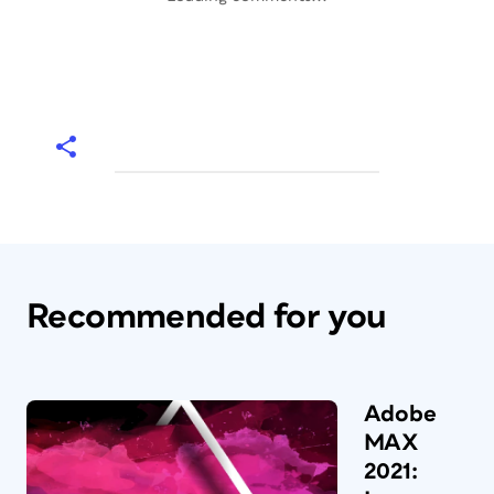
Recommended for you
Adobe
MAX
2021: