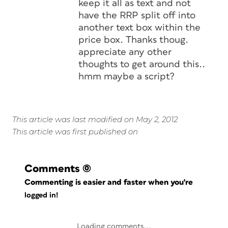
keep it all as text and not
have the RRP split off into
another text box within the
price box. Thanks thoug.
appreciate any other
thoughts to get around this..
hmm maybe a script?
This article was last modified on May 2, 2012
This article was first published on
Comments
(0)
Commenting is easier and faster when you're
logged in!
Loading comments...