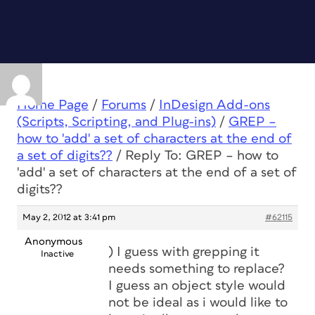
Home Page
/
Forums
/
InDesign Add-ons
(Scripts, Scripting, and Plug-ins)
/
GREP –
how to 'add' a set of characters at the end of
a set of digits??
/
Reply To: GREP – how to
'add' a set of characters at the end of a set of
digits??
May 2, 2012 at 3:41 pm
#62115
Anonymous
) I guess with grepping it
Inactive
needs something to replace?
I guess an object style would
not be ideal as i would like to