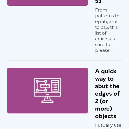
53
From
patterns to
epub, xml
to cs5, this
list of
articles is
sure to
please!
A quick
way to
abut the
edges of
2 (or
more)
objects
I usually use