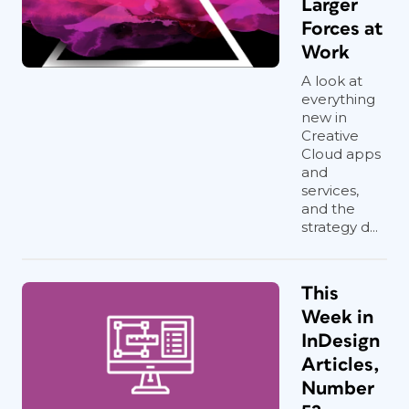
Larger
Forces at
Work
A look at
everything
new in
Creative
Cloud apps
and
services,
and the
strategy d...
This
Week in
InDesign
Articles,
Number