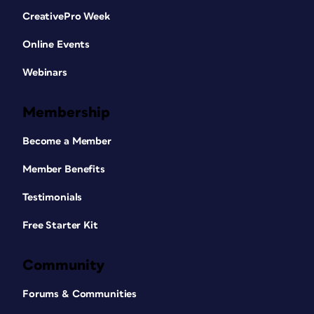
CreativePro Week
Online Events
Webinars
Membership
Become a Member
Member Benefits
Testimonials
Free Starter Kit
Community
Forums & Communities