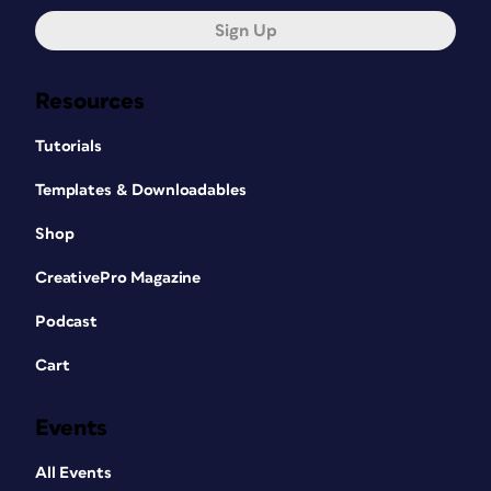
Sign Up
Resources
Tutorials
Templates & Downloadables
Shop
CreativePro Magazine
Podcast
Cart
Events
All Events