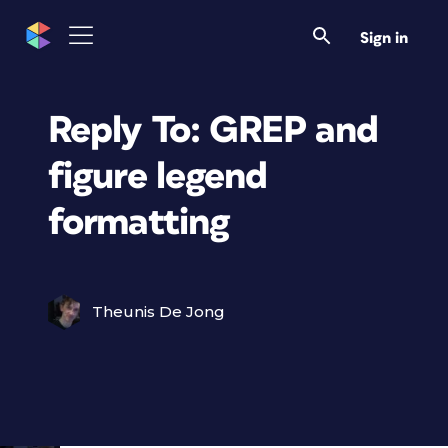
Sign in
Reply To: GREP and
figure legend
formatting
Theunis De Jong