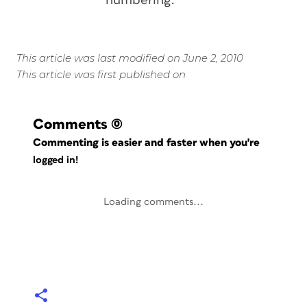
numbering.
This article was last modified on June 2, 2010
This article was first published on
Comments
(0)
Commenting is easier and faster when you're
logged in!
Loading comments...