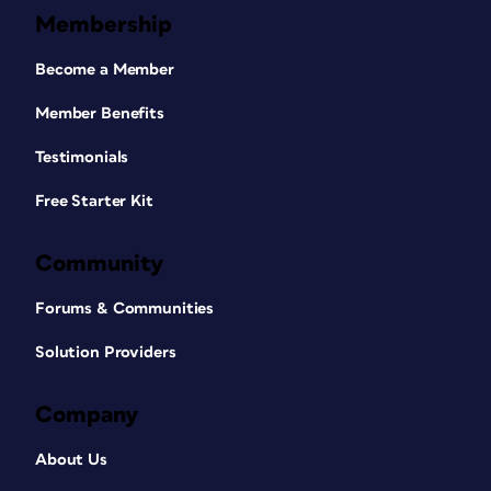
Membership
Become a Member
Member Benefits
Testimonials
Free Starter Kit
Community
Forums & Communities
Solution Providers
Company
About Us