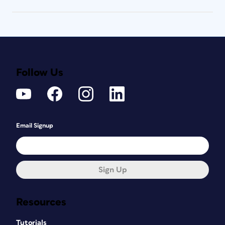
Follow Us
Email Signup
Sign Up
Resources
Tutorials