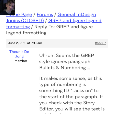
Home Page
/
Forums
/
General InDesign
Topics (CLOSED)
/
GREP and figure legend
formatting
/
Reply To: GREP and figure
legend formatting
June 2, 2010 at 7:13 am
#55887
Theunis De
Uh-oh. Seems the GREP
Jong
Member
style ignores paragraph
Bullets & Numbering …
It makes
some
sense, as this
type of numbering is
something ID “tacks on” to
the start of the paragraph. If
you check with the Story
Editor, you will see the text is