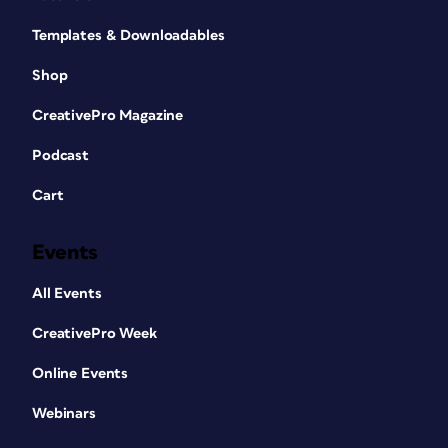
Templates & Downloadables
Shop
CreativePro Magazine
Podcast
Cart
Events
All Events
CreativePro Week
Online Events
Webinars