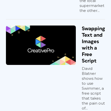
the local
supermarket
the other...
Swapping
Text and
Images
with a
Free
Script
David
Blatner
shows how
to use
Swimmer, a
free script
that takes
the pain out
of...