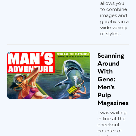
allows you
to combine
images and
graphics in a
wide variety
of styles...
Scanning
Around
With
Gene:
Men’s
Pulp
Magazines
I was waiting
in line at the
checkout
counter of