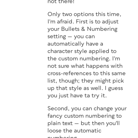
not there!
Only two options this time,
I'm afraid. First is to adjust
your Bullets & Numbering
setting — you can
automatically have a
character style applied to
the custom numbering. I'm
not sure what happens with
cross-references to this same
list, though; they might pick
up that style as well. I guess
you just have ta try it.
Second, you can change your
fancy custom numbering to
plain text — but then you'll
loose the automatic