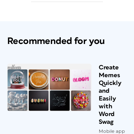
Recommended for you
Create
Memes
Quickly
and
Easily
with
Word
Swag
Mobile app