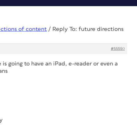
ections of content
/
Reply To: future directions
#55550
is going to have an iPad, e-reader or even a
ans
y