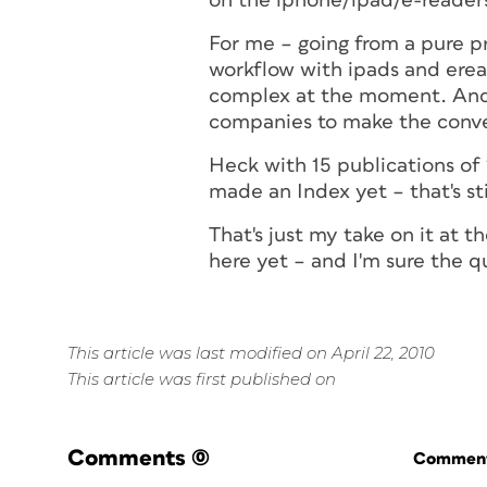
on the iphone/ipad/e-readers
For me – going from a pure pr
workflow with ipads and eread
complex at the moment. And 
companies to make the conve
Heck with 15 publications of 
made an Index yet – that's st
That's just my take on it at 
here yet – and I'm sure the q
This article was last modified on April 22, 2010
This article was first published on
Comments
(0)
Commenti