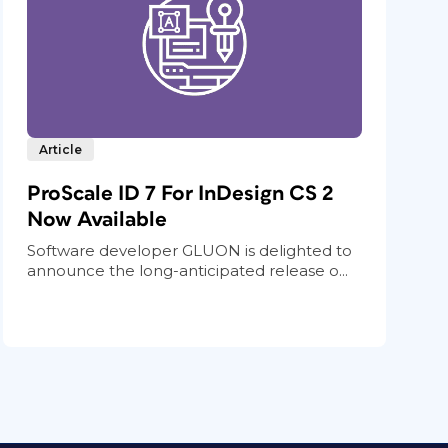
Article
ProScale ID 7 For InDesign CS 2
Now Available
Software developer GLUON is delighted to
announce the long-anticipated release o...