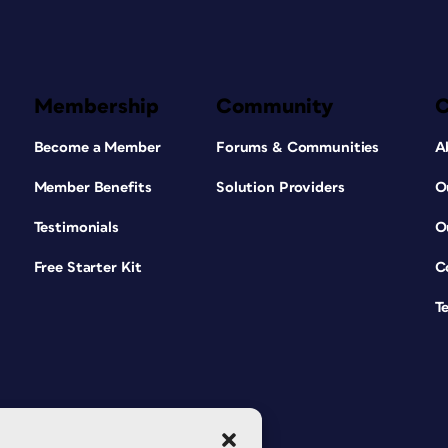
Membership
Community
Become a Member
Forums & Communities
A
Member Benefits
Solution Providers
O
Testimonials
O
Free Starter Kit
C
T