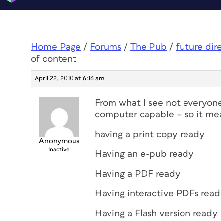
Home Page
/
Forums
/
The Pub
/
future dir
of content
April 22, 2010 at 6:16 am
From what I see not everyone 
computer capable – so it me
having a print copy ready
Anonymous
Inactive
Having an e-pub ready
Having a PDF ready
Having interactive PDFs read
Having a Flash version ready