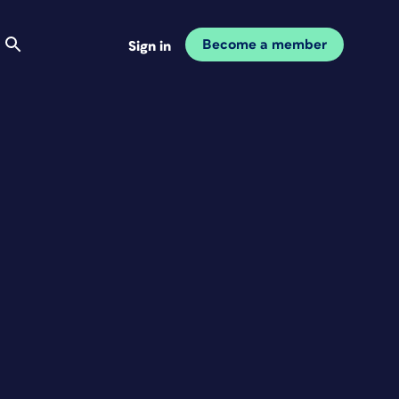
Become a member
Sign in