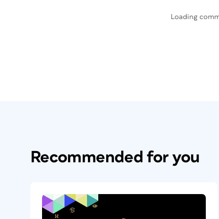
Loading comm
Recommended for you