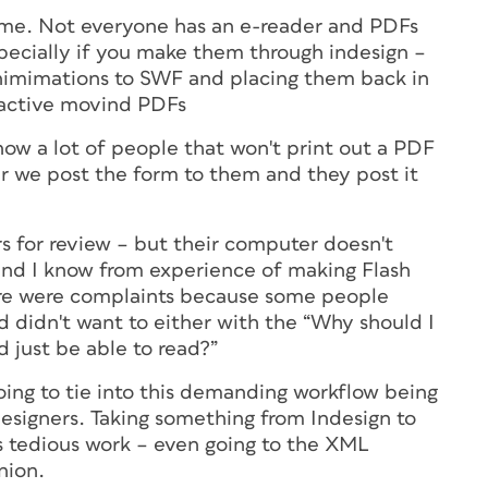
ask me. Not everyone has an e-reader and PDFs
ecially if you make them through indesign –
nimimations to SWF and placing them back in
ractive movind PDFs
now a lot of people that won't print out a PDF
er we post the form to them and they post it
ers for review – but their computer doesn't
 and I know from experience of making Flash
here were complaints because some people
nd didn't want to either with the “Why should I
d just be able to read?”
ing to tie into this demanding workflow being
esigners. Taking something from Indesign to
is tedious work – even going to the XML
nion.