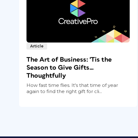
Article
The Art of Business: 'Tis the
Season to Give Gifts…
Thoughtfully
How fast time flies. It's that time of year
again to find the right gift for cli...