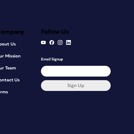
Company
Follow Us
bout Us
ur Mission
Email Signup
ur Team
ontact Us
Sign Up
erms