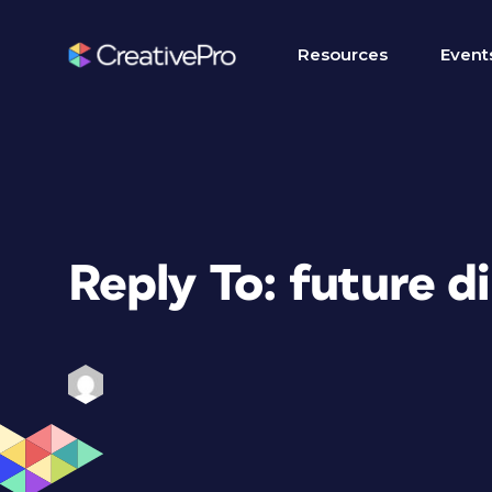
Resources
Event
Reply To: future d