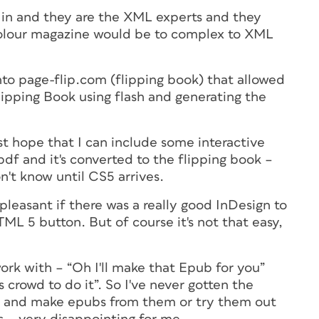
in and they are the XML experts and they
colour magazine would be to complex to XML
into page-flip.com (flipping book) that allowed
lipping Book using flash and generating the
ust hope that I can include some interactive
pdf and it's converted to the flipping book –
n't know until CS5 arrives.
leasant if there was a really good InDesign to
ML 5 button. But of course it's not that easy,
work with – “Oh I'll make that Epub for you”
is crowd to do it”. So I've never gotten the
les and make epubs from them or try them out