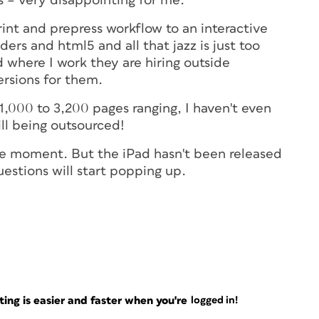
 – very disappointing for me.
int and prepress workflow to an interactive
ers and html5 and all that jazz is just too
where I work they are hiring outside
rsions for them.
1,000 to 3,200 pages ranging, I haven't even
ill being outsourced!
the moment. But the iPad hasn't been released
uestions will start popping up.
ng is easier and faster when you're
logged in!