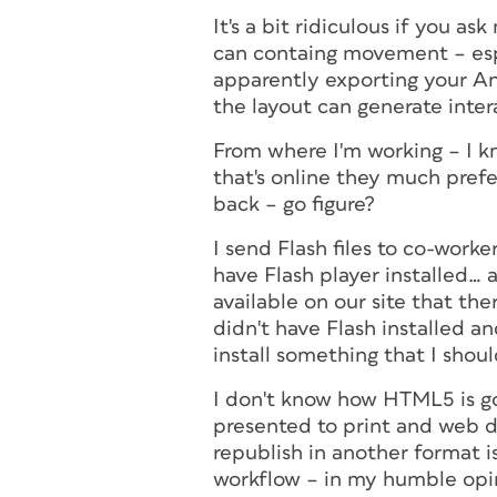
It's a bit ridiculous if you 
can containg movement – esp
apparently exporting your A
the layout can generate inte
From where I'm working – I k
that's online they much pref
back – go figure?
I send Flash files to co-work
have Flash player installed…
available on our site that t
didn't have Flash installed a
install something that I shoul
I don't know how HTML5 is go
presented to print and web d
republish in another format 
workflow – in my humble opi