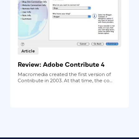
Article
Review: Adobe Contribute 4
Macromedia created the first version of
Contribute in 2003. At that time, the co...