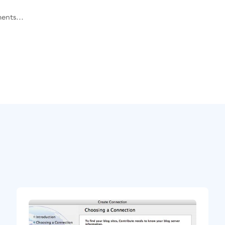
ents...