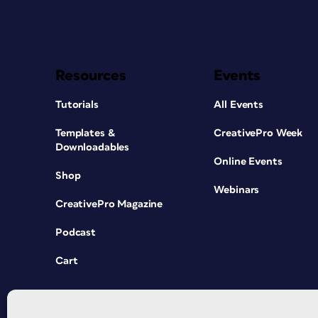
Resources
Events
Tutorials
All Events
Templates &
CreativePro Week
Downloadables
Online Events
Shop
Webinars
CreativePro Magazine
Podcast
Cart