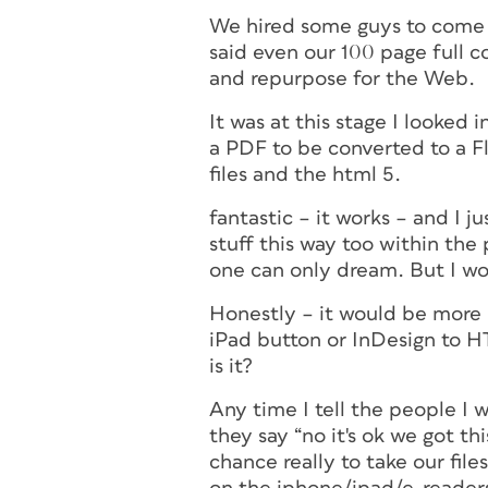
We hired some guys to come 
said even our 100 page full 
and repurpose for the Web.
It was at this stage I looked 
a PDF to be converted to a F
files and the html 5.
fantastic – it works – and I j
stuff this way too within the 
one can only dream. But I wo
Honestly – it would be more p
iPad button or InDesign to HT
is it?
Any time I tell the people I 
they say “no it's ok we got th
chance really to take our fi