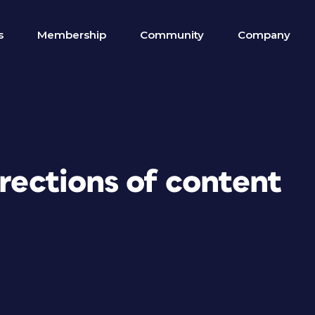
s
Membership
Community
Company
irections of content