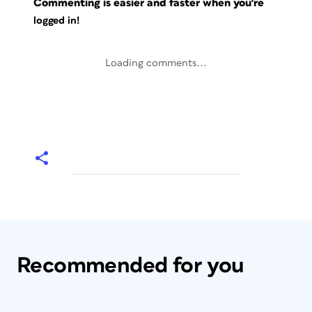
Commenting is easier and faster when you're
logged in!
Loading comments...
Recommended for you