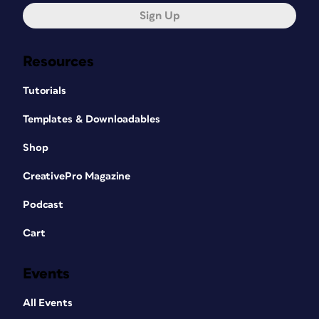
Sign Up
Resources
Tutorials
Templates & Downloadables
Shop
CreativePro Magazine
Podcast
Cart
Events
All Events