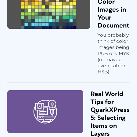
Color
Images in
Your
Document
You probably
think of color
images being
RGB or CMYK
(or maybe
even Lab or
HSB),...
Real World
Tips for
QuarkXPress
5: Selecting
Items on
Layers