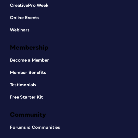
CreativePro Week
Online Events
Webinars
Membership
Become a Member
Member Benefits
Testimonials
Free Starter Kit
Community
Forums & Communities