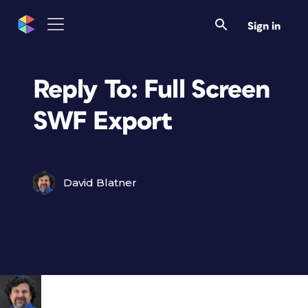
Sign in
Reply To: Full Screen
SWF Export
David Blatner