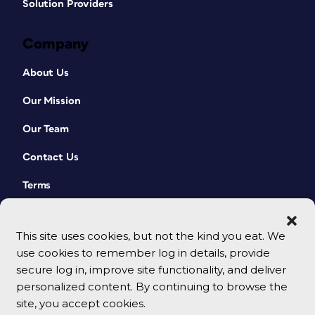
Solution Providers
Company
About Us
Our Mission
Our Team
Contact Us
Terms
This site uses cookies, but not the kind you eat. We
use cookies to remember log in details, provide
secure log in, improve site functionality, and deliver
personalized content. By continuing to browse the
site, you accept cookies.