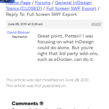
Home Page
/
Forums
/
General InDesign
Topics (CLOSED)
/
Full Screen SWF Export
/
Reply To: Full Screen SWF Export
June 28, 2010 at 5:26 am
#56197
David Blatner
Great point, Petteri! I was
Keymaster
focusing on what InDesign
could do alone. But you're
right that 3rd party add-ons,
such as eDocker, can do it.
This article was last modified on June 28, 2010
This article was first published on
Comments
(0)