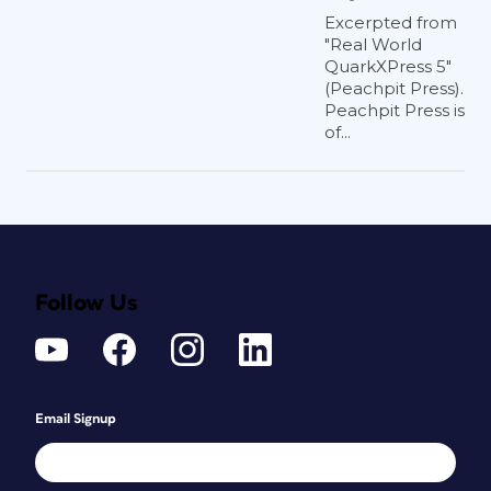
Excerpted from
"Real World
QuarkXPress 5"
(Peachpit Press).
Peachpit Press is
of...
Follow Us
Email Signup