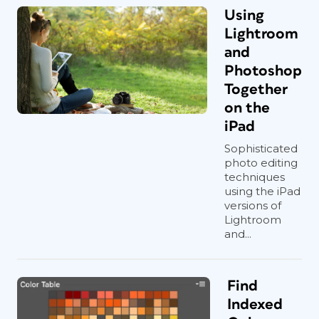
Using
Lightroom
and
Photoshop
Together
on the
iPad
Sophisticated
photo editing
techniques
using the iPad
versions of
Lightroom
and...
Find
Indexed