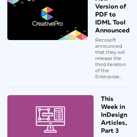
Version of
PDF to
IDML Tool
Announced
Recosoft
announced
that they will
release the
third iteration
of the
Enterprise...
This
Week in
InDesign
Articles,
Part 3