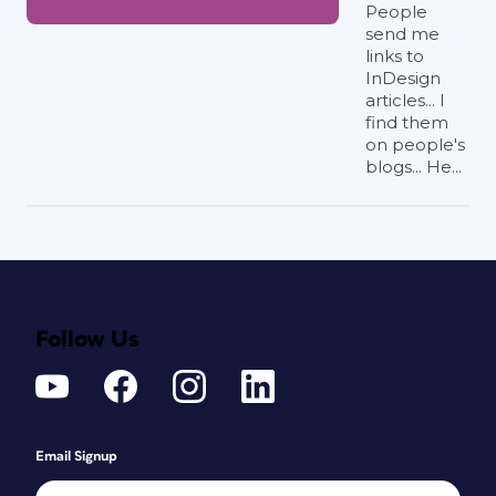
People
send me
links to
InDesign
articles... I
find them
on people's
blogs... He...
Follow Us
Email Signup