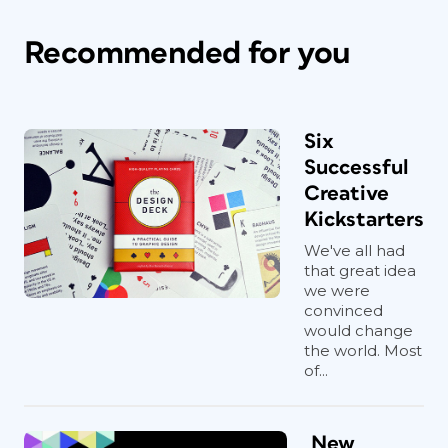
Recommended for you
Six
Successful
Creative
Kickstarters
We've all had
that great idea
we were
convinced
would change
the world. Most
of...
New