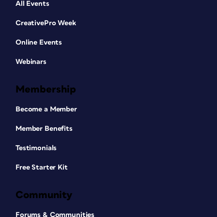
All Events
CreativePro Week
Online Events
Webinars
Membership
Become a Member
Member Benefits
Testimonials
Free Starter Kit
Community
Forums & Communities