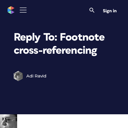
Sign in
Reply To: Footnote
cross-referencing
Adi Ravid