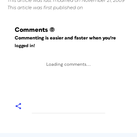
This article was last modified on November 21, 2009
This article was first published on
Comments
(0)
Commenting is easier and faster when you're
logged in!
Loading comments...