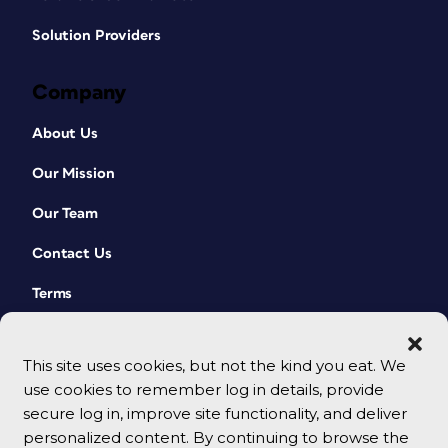
Solution Providers
Company
About Us
Our Mission
Our Team
Contact Us
Terms
This site uses cookies, but not the kind you eat. We
use cookies to remember log in details, provide
secure log in, improve site functionality, and deliver
personalized content. By continuing to browse the