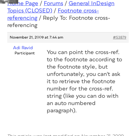
Home Page
/
Forums
/
General InDesign
Topics (CLOSED)
/
Footnote cross-
referencing
/
Reply To: Footnote cross-
referencing
November 21, 2009 at 7:44 am
#53879
Adi Ravid
You can point the cross-ref.
Participant
to the footnote according to
the footnote style, but
unfortunately, you can't ask
it to retrieve the footnote
number for the cross-ref.
string (like you can do with
an auto numbered
paragraph).