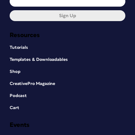
Sign Up
Resources
Tutorials
Templates & Downloadables
Shop
CreativePro Magazine
Podcast
Cart
Events