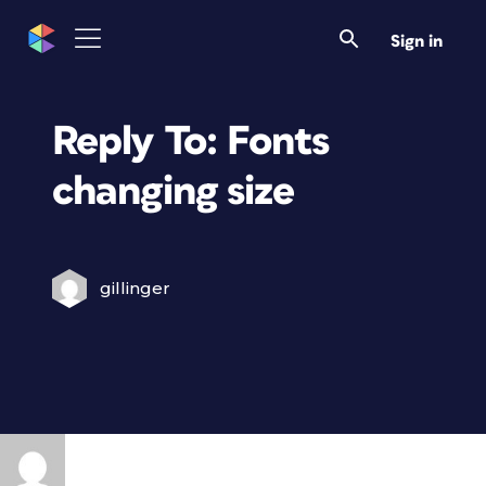
Sign in
Reply To: Fonts
changing size
gillinger