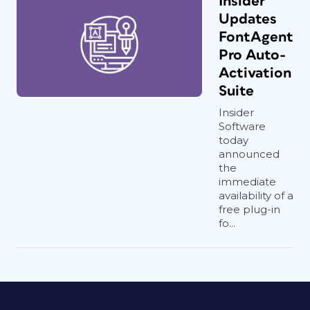
Insider
Updates
FontAgent
Pro Auto-
Activation
Suite
Insider
Software
today
announced
the
immediate
availability of a
free plug-in
fo...