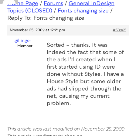
Home Page
/
Forums
/
General InDesign
Topics (CLOSED)
/
Fonts changing size
/
Reply To: Fonts changing size
November 25, 2009 at 12:21 pm
#53965
gillinger
Sorted – thanks. It was
Member
indeed the fact that some of
the ads I'd created when I
first started using ID were
done without Styles. I have a
House Style but some older
ads had slipped through the
net, causing my current
problem.
This article was last modified on November 25, 2009