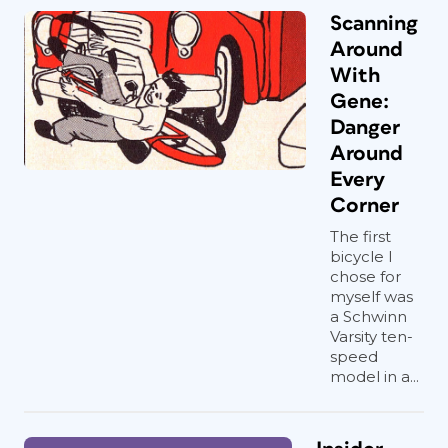
Scanning
Around
With
Gene:
Danger
Around
Every
Corner
The first
bicycle I
chose for
myself was
a Schwinn
Varsity ten-
speed
model in a...