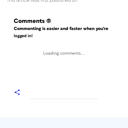
This article was first published on
Comments
(0)
Commenting is easier and faster when you're
logged in!
Loading comments...