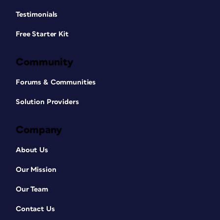
Testimonials
Free Starter Kit
Community
Forums & Communities
Solution Providers
Company
About Us
Our Mission
Our Team
Contact Us