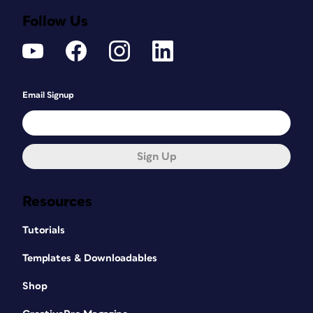
Follow Us
Email Signup
Sign Up
Resources
Tutorials
Templates & Downloadables
Shop