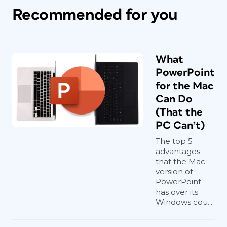
Recommended for you
What
PowerPoint
for the Mac
Can Do
(That the
PC Can’t)
The top 5
advantages
that the Mac
version of
PowerPoint
has over its
Windows cou...