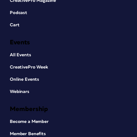
CreativePro Magazine
Podcast
Cart
Events
All Events
CreativePro Week
Online Events
Webinars
Membership
Become a Member
Member Benefits