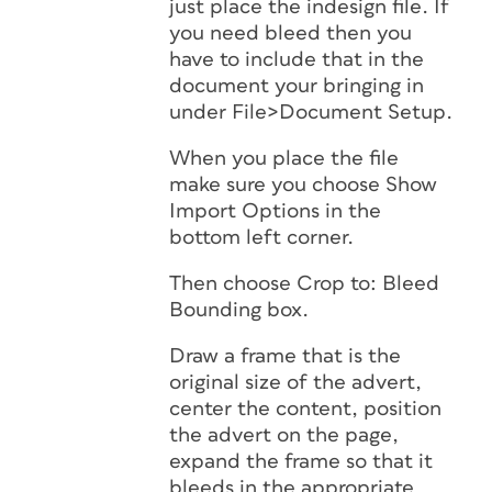
just place the indesign file. If
you need bleed then you
have to include that in the
document your bringing in
under File>Document Setup.
When you place the file
make sure you choose Show
Import Options in the
bottom left corner.
Then choose Crop to: Bleed
Bounding box.
Draw a frame that is the
original size of the advert,
center the content, position
the advert on the page,
expand the frame so that it
bleeds in the appropriate