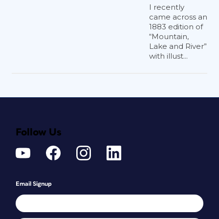
I recently
came across an
1883 edition of
“Mountain,
Lake and River”
with illust...
Follow Us
Email Signup