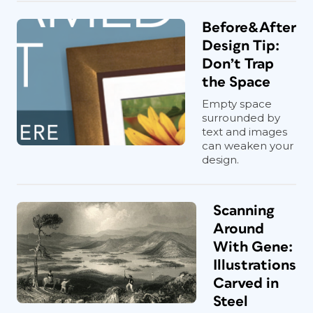
Before&After
Design Tip:
Don’t Trap
the Space
Empty space
surrounded by
text and images
can weaken your
design.
Scanning
Around
With Gene:
Illustrations
Carved in
Steel