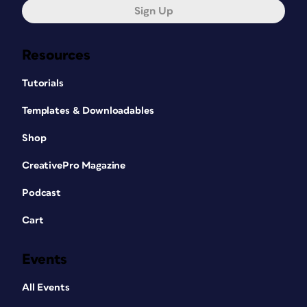
Sign Up
Resources
Tutorials
Templates & Downloadables
Shop
CreativePro Magazine
Podcast
Cart
Events
All Events