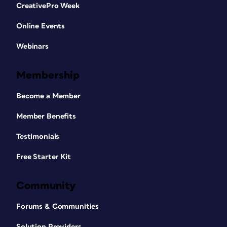
CreativePro Week
Online Events
Webinars
Membership
Become a Member
Member Benefits
Testimonials
Free Starter Kit
Community
Forums & Communities
Solution Providers