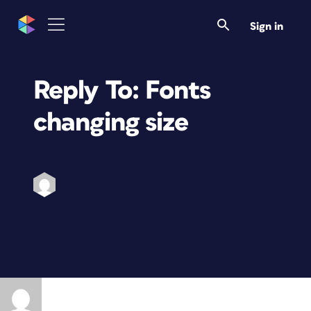
Sign in
Reply To: Fonts
changing size