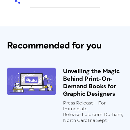
Recommended for you
Unveiling the Magic
Behind Print-On-
Demand Books for
Graphic Designers
Press Release: For
Immediate
Release Lulu.com Durham,
North Carolina Sept...