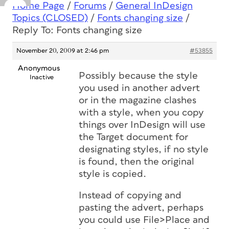
Home Page
/
Forums
/
General InDesign
Topics (CLOSED)
/
Fonts changing size
/
Reply To: Fonts changing size
November 20, 2009 at 2:46 pm
#53855
Anonymous
Possibly because the style
Inactive
you used in another advert
or in the magazine clashes
with a style, when you copy
things over InDesign will use
the Target document for
designating styles, if no style
is found, then the original
style is copied.
Instead of copying and
pasting the advert, perhaps
you could use File>Place and