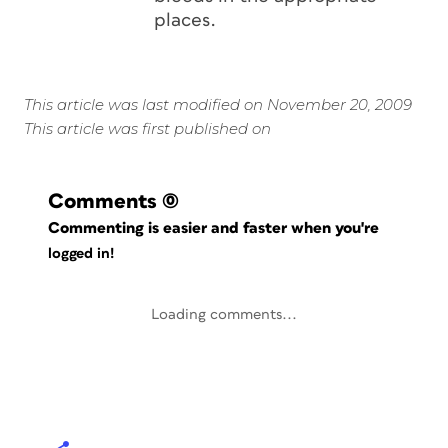
places.
This article was last modified on November 20, 2009
This article was first published on
Comments
(0)
Commenting is easier and faster when you're
logged in!
Loading comments...