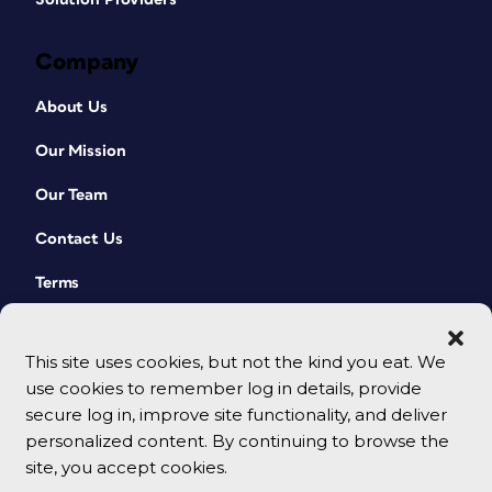
Company
About Us
Our Mission
Our Team
Contact Us
Terms
This site uses cookies, but not the kind you eat. We
use cookies to remember log in details, provide
secure log in, improve site functionality, and deliver
personalized content. By continuing to browse the
site, you accept cookies.