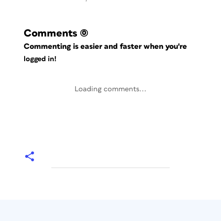
Comments
(0)
Commenting is easier and faster when you're
logged in!
Loading comments...