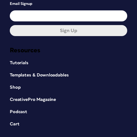
Email Signup
Sign Up
Resources
Tutorials
Templates & Downloadables
Shop
CreativePro Magazine
Podcast
Cart