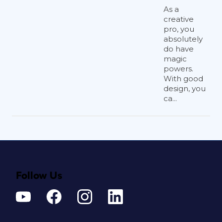
As a
creative
pro, you
absolutely
do have
magic
powers.
With good
design, you
ca...
Follow Us