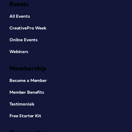
Events
All Events
CreativePro Week
Online Events
Webinars
Membership
Become a Member
Member Benefits
Testimonials
Free Starter Kit