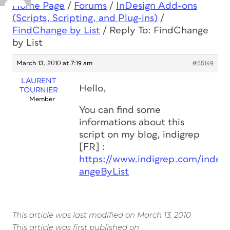
Home Page
/
Forums
/
InDesign Add-ons
(Scripts, Scripting, and Plug-ins)
/
FindChange by List
/
Reply To: FindChange
by List
March 13, 2010 at 7:19 am
#55149
LAURENT
Hello,
TOURNIER
Member
You can find some
informations about this
script on my blog, indigrep
[FR] :
https://www.indigrep.com/index
angeByList
This article was last modified on March 13, 2010
This article was first published on