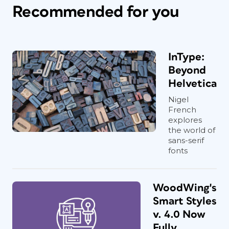
Recommended for you
InType:
Beyond
Helvetica
Nigel
French
explores
the world of
sans-serif
fonts
WoodWing's
Smart Styles
v. 4.0 Now
Fully