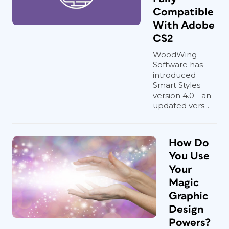
Compatible
With Adobe
CS2
WoodWing
Software has
introduced
Smart Styles
version 4.0 - an
updated vers...
How Do
You Use
Your
Magic
Graphic
Design
Powers?