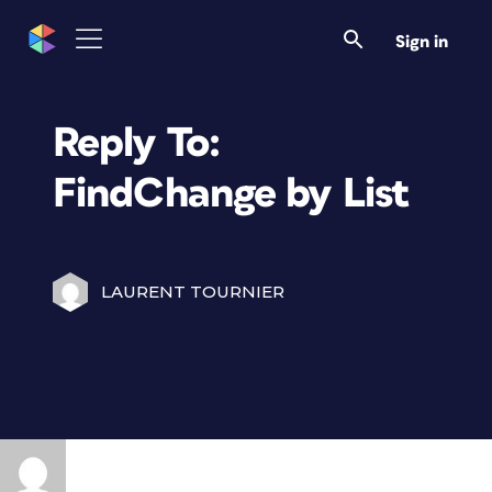
Sign in
Reply To:
FindChange by List
LAURENT TOURNIER