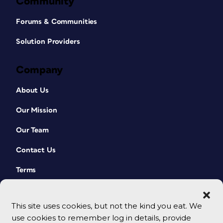
Community
Forums & Communities
Solution Providers
Company
About Us
Our Mission
Our Team
Contact Us
Terms
This site uses cookies, but not the kind you eat. We
use cookies to remember log in details, provide