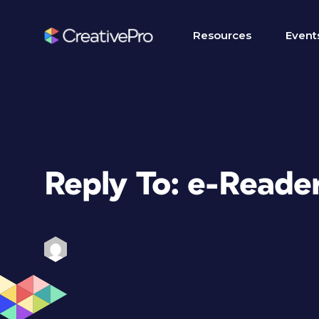
Resources
Event
Reply To: e-Reade