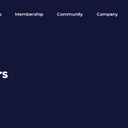
s
Membership
Community
Company
rs