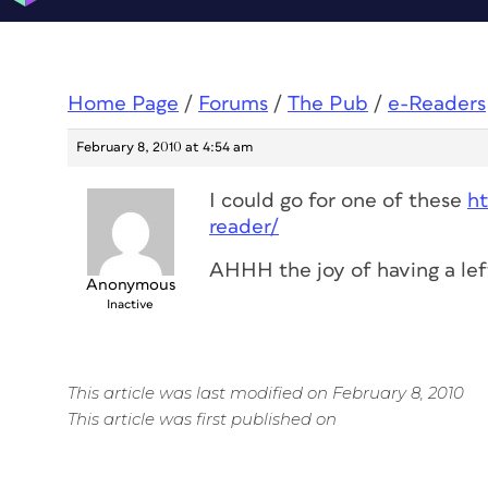
Home Page
/
Forums
/
The Pub
/
e-Readers
February 8, 2010 at 4:54 am
I could go for one of these
h
reader/
AHHH the joy of having a lef
Anonymous
Inactive
This article was last modified on February 8, 2010
This article was first published on