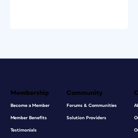
Membership
Community
Become a Member
Forums & Communities
A
Member Benefits
Solution Providers
O
Testimonials
O