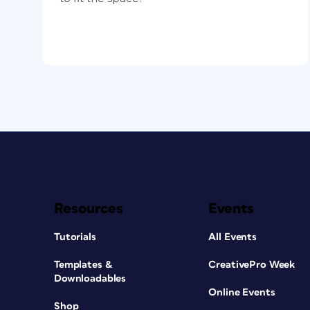
Resources
Events
Tutorials
All Events
Templates &
CreativePro Week
Downloadables
Online Events
Shop