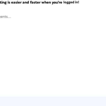
ng is easier and faster when you're
logged in!
ents...