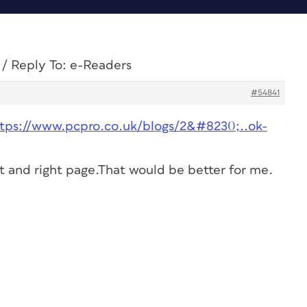
/
Reply To: e-Readers
#54841
ttps://www.pcpro.co.uk/blogs/2&#8230;..ok-
t and right page.That would be better for me.