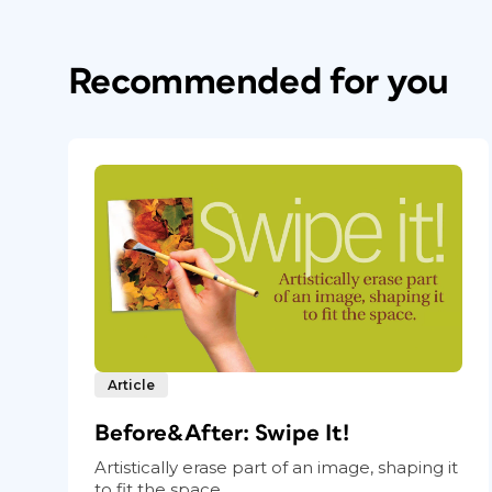
Recommended for you
Article
Before&After: Swipe It!
Artistically erase part of an image, shaping it
to fit the space.