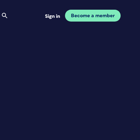
Become a member
Sign in