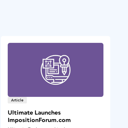
Article
Ultimate Launches
ImpositionForum.com