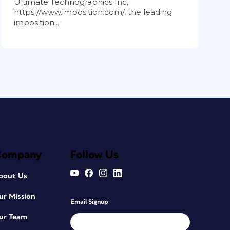
Ultimate Technographics Inc,
https://www.imposition.com/, the leading
imposition...
Company
Follow Us
bout Us
ur Mission
Email Signup
ur Team