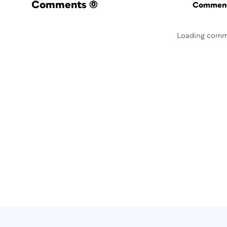
Comments
(0)
Commenti
Loading comm