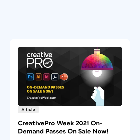
Article
CreativePro Week 2021 On-
Demand Passes On Sale Now!