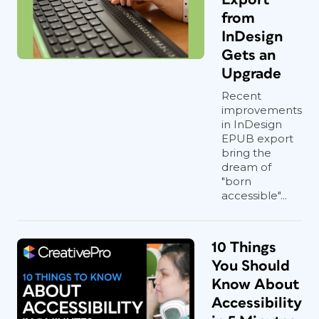
from
InDesign
Gets an
Upgrade
Recent
improvements
in InDesign
EPUB export
bring the
dream of
"born
accessible"...
10 Things
You Should
Know About
Accessibility