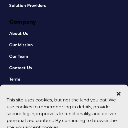
Solution Providers
Company
About Us
Our Mission
Our Team
Contact Us
Terms
This site uses cookies, but not the kind you eat. We
use cookies to remember log in details, provide
secure log in, improve site functionality, and deliver
personalized content. By continuing to browse the
site, you accept cookies.