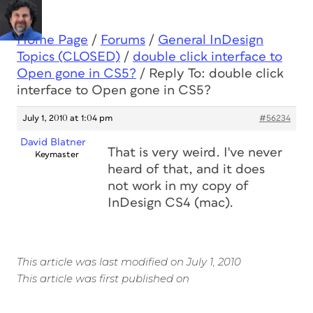
Home Page
/
Forums
/
General InDesign
Topics (CLOSED)
/
double click interface to
Open gone in CS5?
/
Reply To: double click
interface to Open gone in CS5?
July 1, 2010 at 1:04 pm
#56234
David Blatner
That is very weird. I've never
Keymaster
heard of that, and it does
not work in my copy of
InDesign CS4 (mac).
This article was last modified on July 1, 2010
This article was first published on