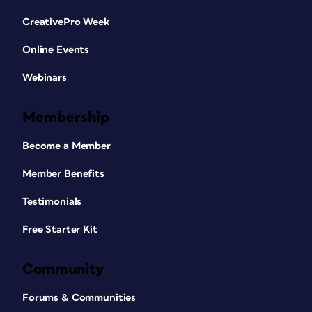
CreativePro Week
Online Events
Webinars
Membership
Become a Member
Member Benefits
Testimonials
Free Starter Kit
Community
Forums & Communities