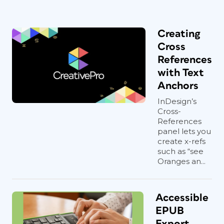
Creating
Cross
References
with Text
Anchors
InDesign’s
Cross-
References
panel lets you
create x-refs
such as “see
Oranges an...
Accessible
EPUB
Export