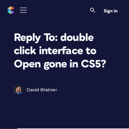
Sign in
Reply To: double
click interface to
Open gone in CS5?
David Blatner