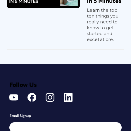
in 5 Minutes
Learn the top
ten things you
really need to
know to get
started and
excel at cre...
Follow Us
Email Signup