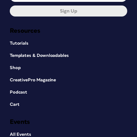
Sign Up
Resources
Tutorials
Templates & Downloadables
Shop
CreativePro Magazine
Podcast
Cart
Events
All Events