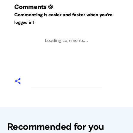
Comments
(0)
Commenting is easier and faster when you're
logged in!
Loading comments...
Recommended for you