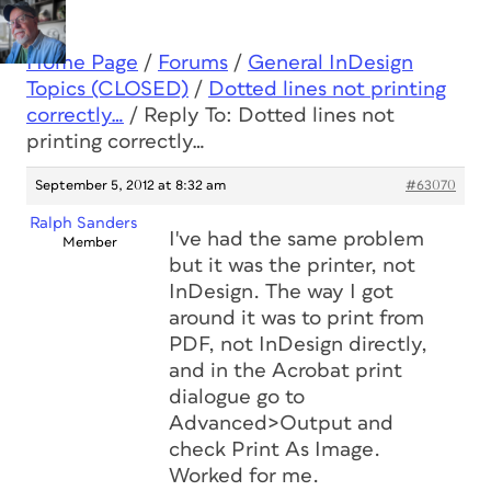
Home Page
/
Forums
/
General InDesign
Topics (CLOSED)
/
Dotted lines not printing
correctly…
/
Reply To: Dotted lines not
printing correctly…
September 5, 2012 at 8:32 am
#63070
Ralph Sanders
I've had the same problem
Member
but it was the printer, not
InDesign. The way I got
around it was to print from
PDF, not InDesign directly,
and in the Acrobat print
dialogue go to
Advanced>Output and
check Print As Image.
Worked for me.