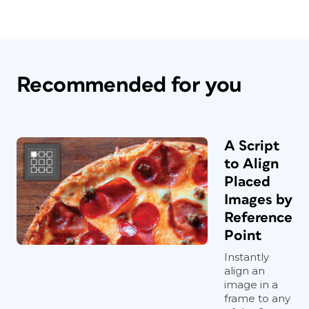
Recommended for you
A Script
to Align
Placed
Images by
Reference
Point
Instantly
align an
image in a
frame to any