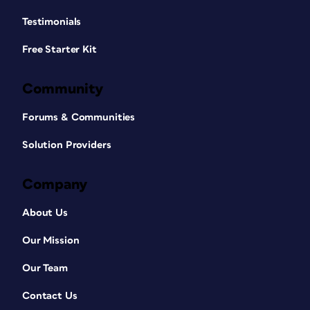
Testimonials
Free Starter Kit
Community
Forums & Communities
Solution Providers
Company
About Us
Our Mission
Our Team
Contact Us