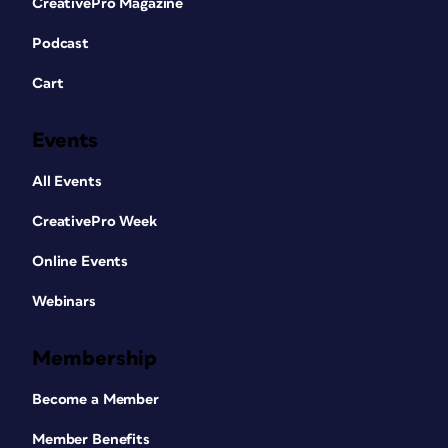
CreativePro Magazine
Podcast
Cart
Events
All Events
CreativePro Week
Online Events
Webinars
Membership
Become a Member
Member Benefits