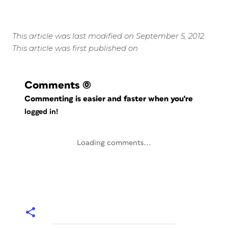
This article was last modified on September 5, 2012
This article was first published on
Comments
(0)
Commenting is easier and faster when you're
logged in!
Loading comments...