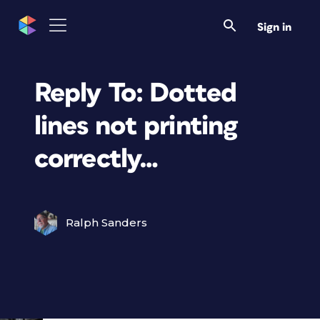
Sign in
Reply To: Dotted
lines not printing
correctly…
Ralph Sanders