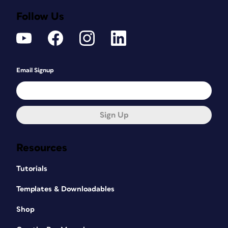
Follow Us
Email Signup
Sign Up
Resources
Tutorials
Templates & Downloadables
Shop