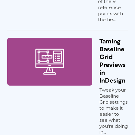
of the 9
reference
points with
the he...
Taming
Baseline
Grid
Previews
in
InDesign
Tweak your
Baseline
Grid settings
to make it
easier to
see what
you're doing
in...