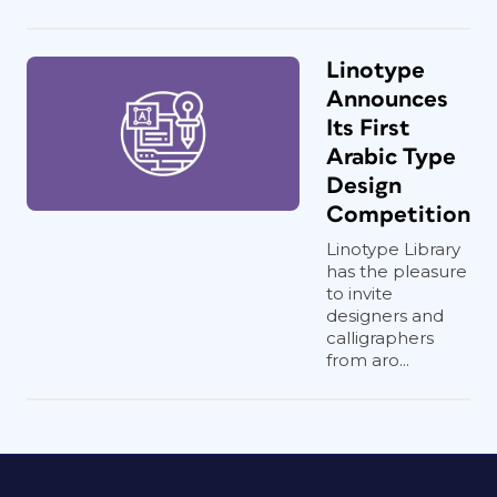
Linotype
Announces
Its First
Arabic Type
Design
Competition
Linotype Library
has the pleasure
to invite
designers and
calligraphers
from aro...