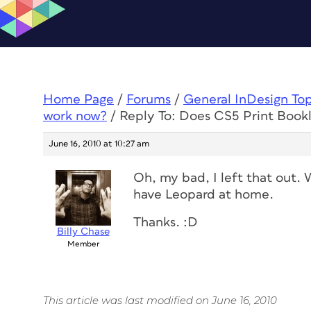
Home Page
/
Forums
/
General InDesign To
work now?
/
Reply To: Does CS5 Print Book
June 16, 2010 at 10:27 am
Oh, my bad, I left that out. 
have Leopard at home.
Thanks. :D
Billy Chase
Member
This article was last modified on June 16, 2010