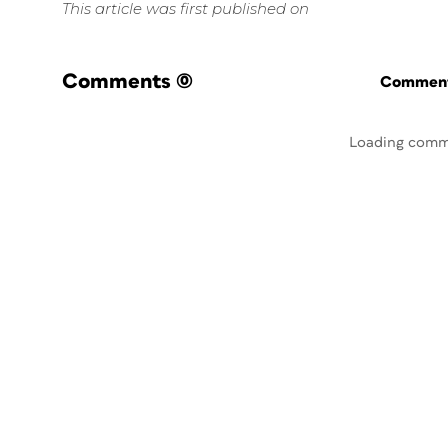
This article was first published on
Comments
(0)
Commenti
Loading comm