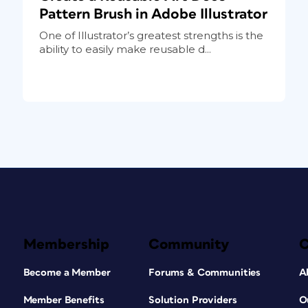
Pattern Brush in Adobe Illustrator
One of Illustrator’s greatest strengths is the
ability to easily make reusable d...
Membership
Community
Become a Member
Forums & Communities
A
Member Benefits
Solution Providers
O