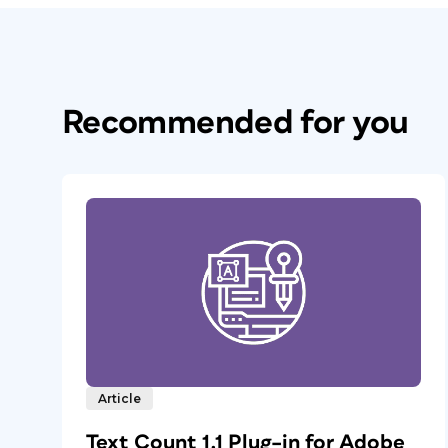
Recommended for you
Article
Text Count 1.1 Plug–in for Adobe