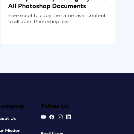
All Photoshop Documents
Free script to copy the same layer content
to all open Photoshop files
Company
Follow Us
bout Us
ur Mission
Email Signup