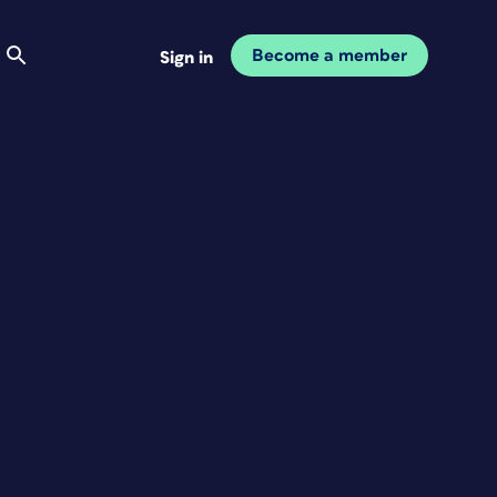
Become a member
Sign in