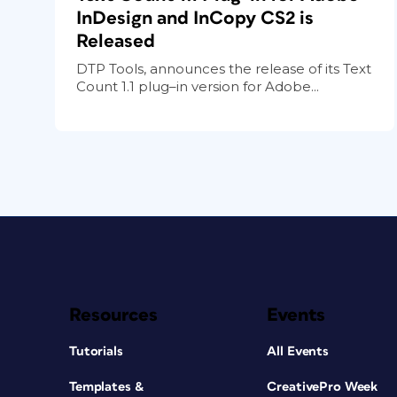
InDesign and InCopy CS2 is
Released
DTP Tools, announces the release of its Text
Count 1.1 plug–in version for Adobe...
Resources
Events
Tutorials
All Events
Templates &
CreativePro Week