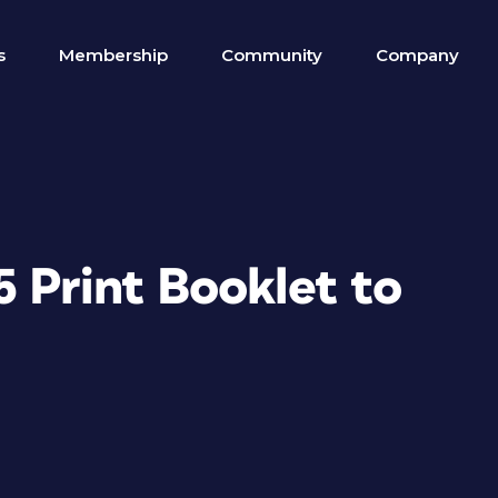
s
Membership
Community
Company
 Print Booklet to