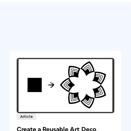
Article
Create a Reusable Art Deco