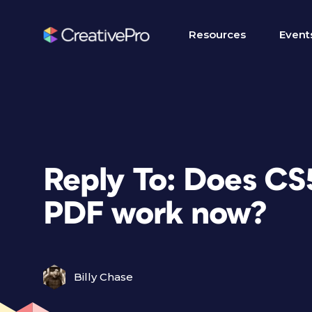
Resources
Event
Reply To: Does CS5
PDF work now?
Billy Chase