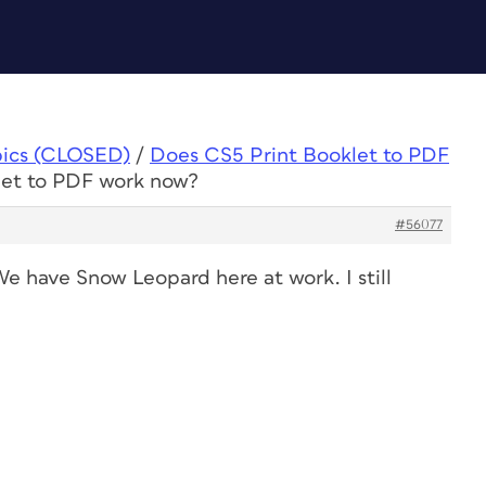
pics (CLOSED)
/
Does CS5 Print Booklet to PDF
let to PDF work now?
#56077
We have Snow Leopard here at work. I still