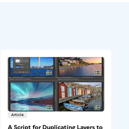
Article
A Script for Duplicating Layers to