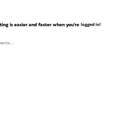
ng is easier and faster when you're
logged in!
ents...