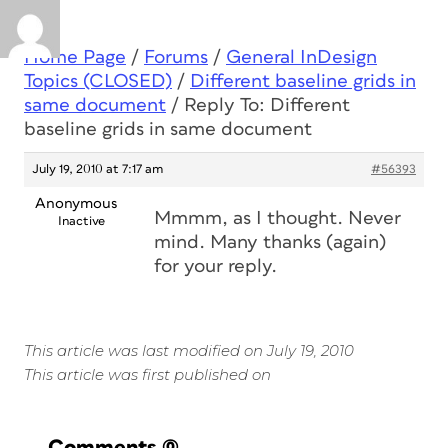
Home Page
/
Forums
/
General InDesign
Topics (CLOSED)
/
Different baseline grids in
same document
/
Reply To: Different
baseline grids in same document
July 19, 2010 at 7:17 am
#56393
Anonymous
Mmmm, as I thought. Never
Inactive
mind. Many thanks (again)
for your reply.
This article was last modified on July 19, 2010
This article was first published on
Comments
(0)