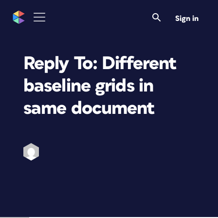
Sign in
Reply To: Different
baseline grids in
same document