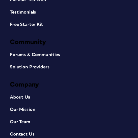
Testimonials
Free Starter Kit
Community
Forums & Communities
Solution Providers
Company
About Us
Our Mission
Our Team
Contact Us