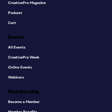
CreativePro Magazine
Podcast
Cart
Events
All Events
CreativePro Week
Online Events
Webinars
Membership
Become a Member
Member Benefits