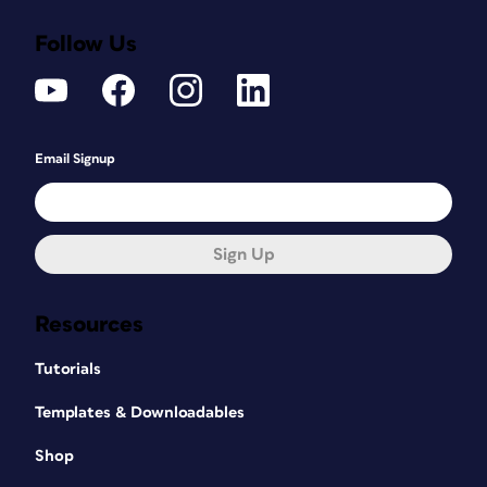
Follow Us
Email Signup
Sign Up
Resources
Tutorials
Templates & Downloadables
Shop