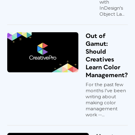
with
InDesign's
Object La...
Out of
Gamut:
Should
Creatives
Learn Color
Management?
For the past few
months I've been
writing about
making color
management
work --...