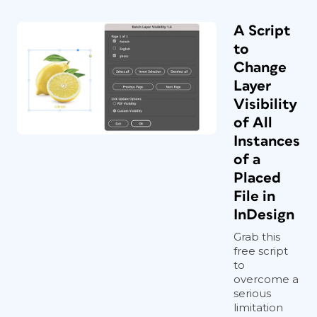
A Script
to
Change
Layer
Visibility
of All
Instances
of a
Placed
File in
InDesign
Grab this
free script
to
overcome a
serious
limitation