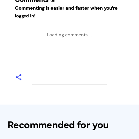
Commenting is easier and faster when you're
logged in!
Loading comments...
Recommended for you