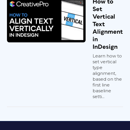
How to
Set
Vertical
Text
Alignment
in
InDesign
Learn how to
set vertical
type
alignment,
based on the
first line
baseline
setti...