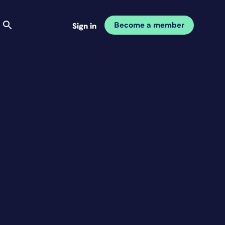
Become a member
Sign in