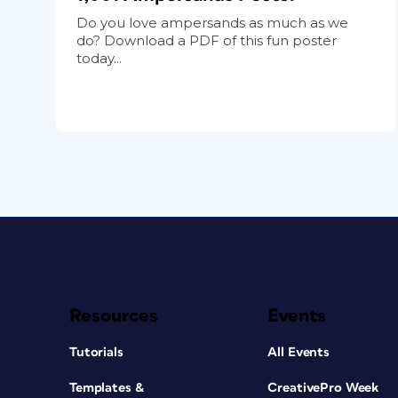
Do you love ampersands as much as we
do? Download a PDF of this fun poster
today...
Resources
Events
Tutorials
All Events
Templates &
CreativePro Week