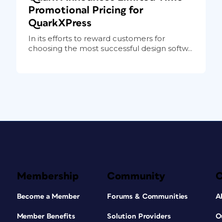
Promotional Pricing for
QuarkXPress
In its efforts to reward customers for
choosing the most successful design softw...
Membership
Community
Become a Member
Forums & Communities
A
Member Benefits
Solution Providers
O