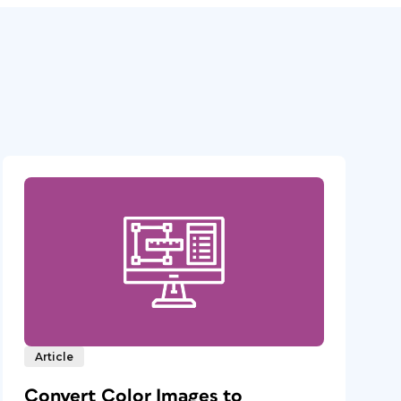
Article
Convert Color Images to