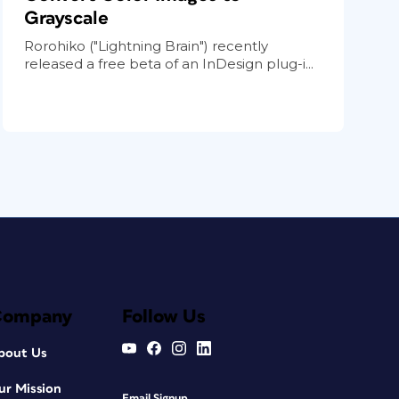
Grayscale
Rorohiko ("Lightning Brain") recently
released a free beta of an InDesign plug-i...
Company
Follow Us
bout Us
ur Mission
Email Signup