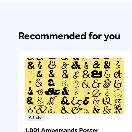
Recommended for you
Article
1,001 Ampersands Poster