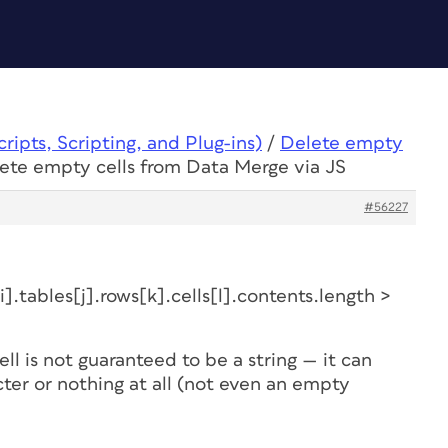
ipts, Scripting, and Plug-ins)
/
Delete empty
lete empty cells from Data Merge via JS
#56227
.tables[j].rows[k].cells[l].contents.length >
ell is not guaranteed to be a string — it can
acter or nothing at all (not even an empty