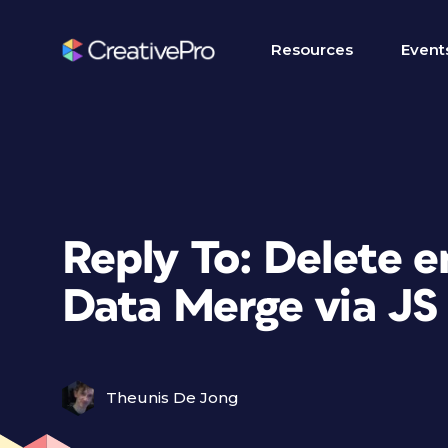
Resources
Event
Reply To: Delete e
Data Merge via JS
Theunis De Jong