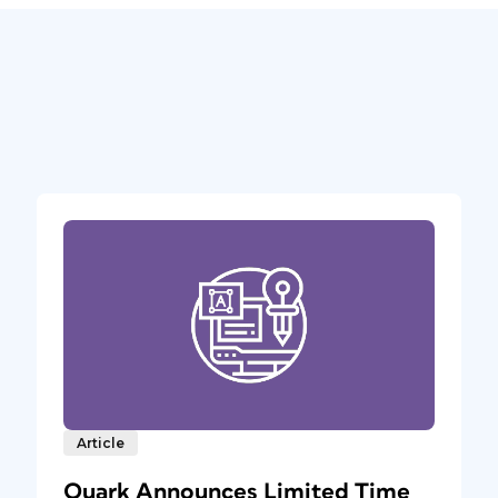
Article
Quark Announces Limited Time