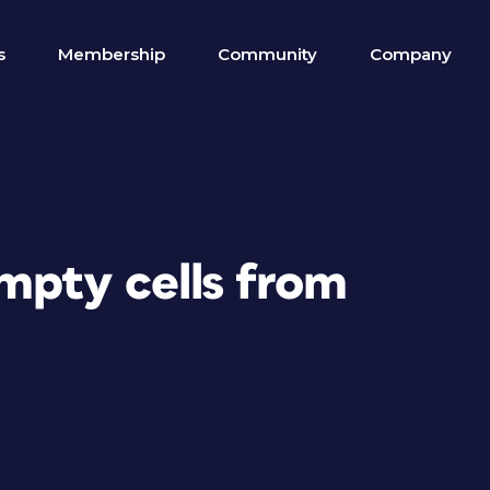
s
Membership
Community
Company
mpty cells from