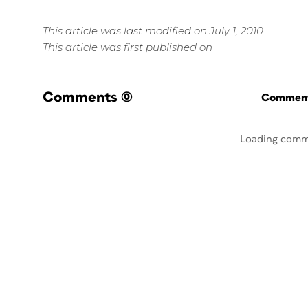
This article was last modified on July 1, 2010
This article was first published on
Comments
(0)
Commenti
Loading comm