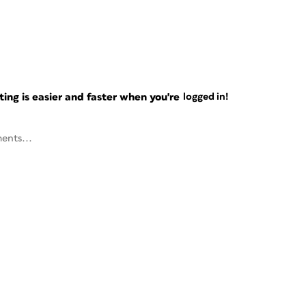
ng is easier and faster when you're
logged in!
ents...