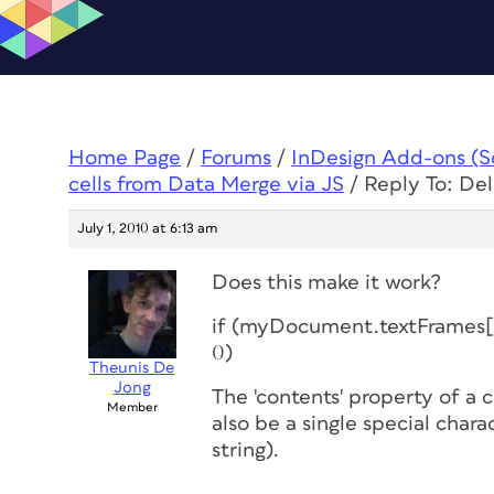
Home Page
/
Forums
/
InDesign Add-ons (Scr
cells from Data Merge via JS
/
Reply To: De
July 1, 2010 at 6:13 am
Does this make it work?
if (myDocument.textFrames[i]
0)
Theunis De
Jong
The 'contents' property of a c
Member
also be a single special char
string).