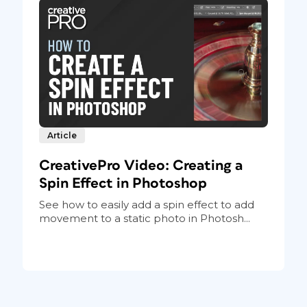
Article
CreativePro Video: Creating a
Spin Effect in Photoshop
See how to easily add a spin effect to add
movement to a static photo in Photosh...