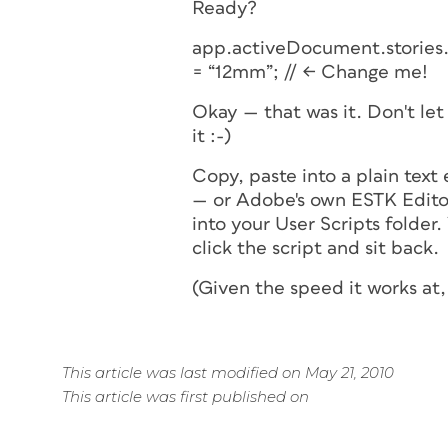
Ready?
app.activeDocument.stories.
= “12mm”; // <- Change me!
Okay — that was it. Don't let 
it :-)
Copy, paste into a plain text
— or Adobe's own ESTK Edito
into your User Scripts folder
click the script and sit back.
(Given the speed it works at,
This article was last modified on May 21, 2010
This article was first published on