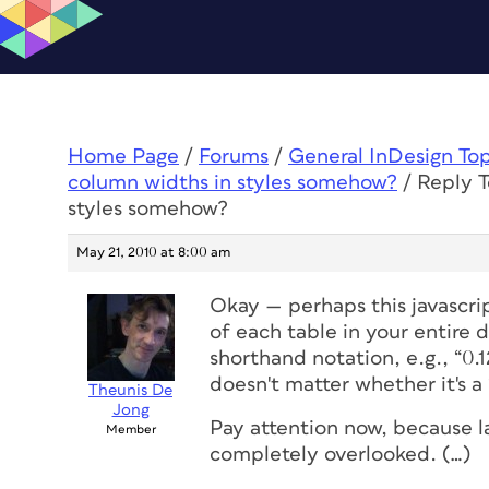
Home Page
/
Forums
/
General InDesign To
column widths in styles somehow?
/
Reply T
styles somehow?
May 21, 2010 at 8:00 am
Okay — perhaps this javascrip
of each table
in your entire 
shorthand notation, e.g., “0.1
doesn't matter whether it's a
Theunis De
Jong
Pay attention now, because las
Member
completely overlooked. (…)