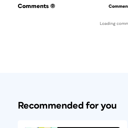
Comments
(0)
Commenti
Loading comm
Recommended for you