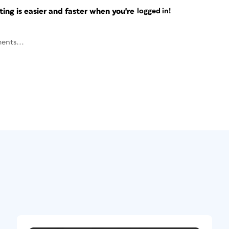
ng is easier and faster when you're
logged in!
ents...