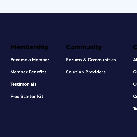
Membership
Community
Become a Member
Forums & Communities
A
Member Benefits
Solution Providers
O
Testimonials
O
Free Starter Kit
C
T