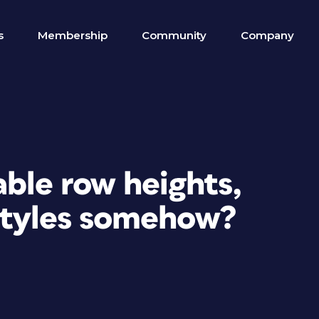
s
Membership
Community
Company
able row heights,
styles somehow?