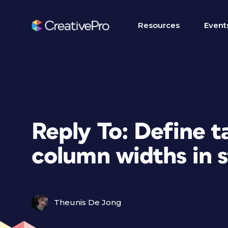
Resources
Event
Reply To: Define t
column widths in 
Theunis De Jong