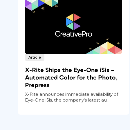
Article
X-Rite Ships the Eye-One iSis –
Automated Color for the Photo,
Prepress
X-Rite announces immediate availability of
Eye-One iSis, the company's latest au...