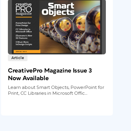
Article
CreativePro Magazine Issue 3
Now Available
Learn about Smart Objects, PowerPoint for
Print, CC Libraries in Microsoft Offic...