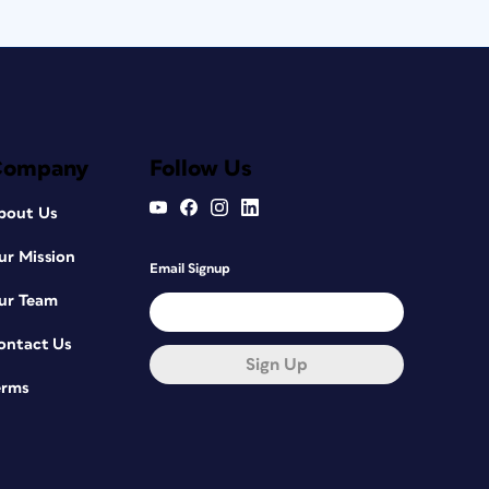
Company
Follow Us
bout Us
ur Mission
Email Signup
ur Team
ontact Us
Sign Up
erms