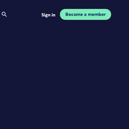
Become a member
Sign in