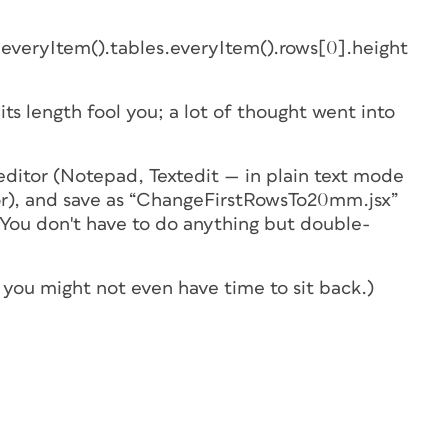
everyItem().tables.everyItem().rows[0].height
its length fool you; a lot of thought went into
 editor (Notepad, Textedit — in
plain text mode
r), and save as “ChangeFirstRowsTo20mm.jsx”
. You don't have to do anything but double-
 you might not even have time to sit back.)