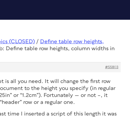
pics (CLOSED)
/
Define table row heights,
o: Define table row heights, column widths in
#55803
t is all you need. It will change the
first row
document to the height you specify (in regular
25in” or “1.2cm”). Fortunately — or not –, it
 “header” row or a regular one.
t time I inserted a script of this length it was