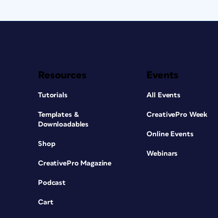
Resources
Events
Tutorials
All Events
Templates &
CreativePro Week
Downloadables
Online Events
Shop
Webinars
CreativePro Magazine
Podcast
Cart