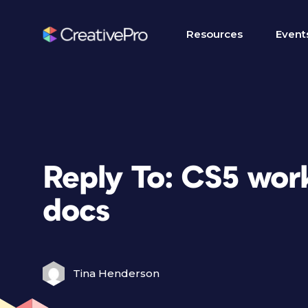
Resources
Event
Reply To: CS5 wor
docs
Tina Henderson