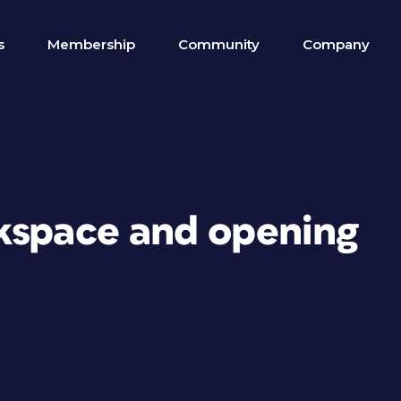
s
Membership
Community
Company
kspace and opening