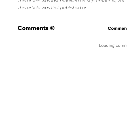
This article was last modified on September 14, 2011
This article was first published on
Comments
(0)
Commenti
Loading comm