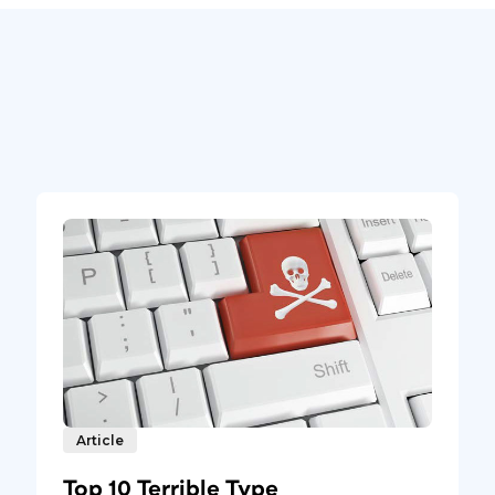
Article
Top 10 Terrible Type