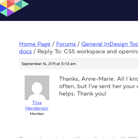
Home Page
/
Forums
/
General InDesign To
docs
/
Reply To: CS5 workspace and openin
September 14, 2011 at 5:03 am
Thanks, Anne-Marie. All I kno
often, but I've sent her your 
helps. Thank you!
Tina
Henderson
Member