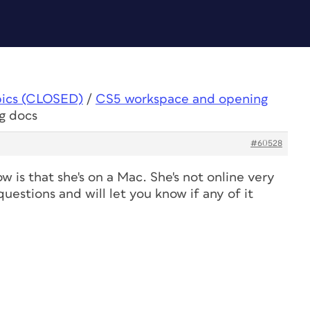
pics (CLOSED)
/
CS5 workspace and opening
g docs
#60528
w is that she's on a Mac. She's not online very
questions and will let you know if any of it