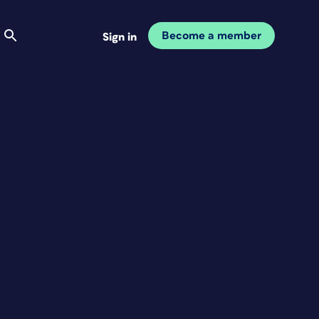
Become a member
Sign in