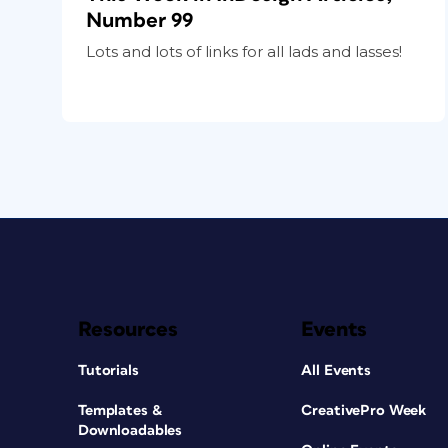
Number 99
Lots and lots of links for all lads and lasses!
Resources
Events
Tutorials
All Events
Templates &
CreativePro Week
Downloadables