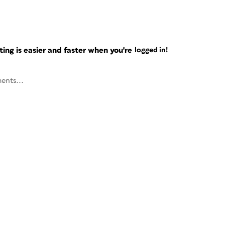
ng is easier and faster when you're
logged in!
ents...