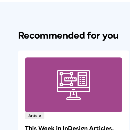
Recommended for you
Article
This Week in InDesign Articles,