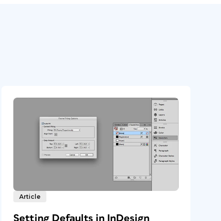
Article
Setting Defaults in InDesign