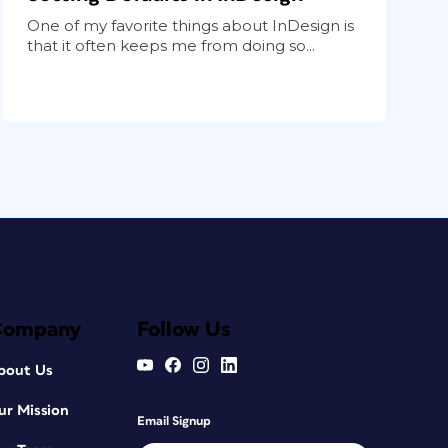
One of my favorite things about InDesign is
that it often keeps me from doing so...
Company
Follow Us
bout Us
ur Mission
Email Signup