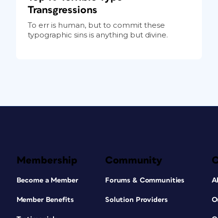
Transgressions
To err is human, but to commit these
typographic sins is anything but divine.
Membership
Community
Become a Member
Forums & Communities
A
Member Benefits
Solution Providers
O