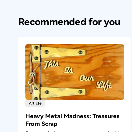
Recommended for you
Article
Heavy Metal Madness: Treasures
From Scrap