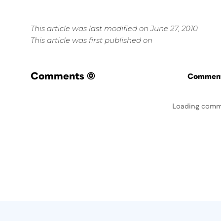
This article was last modified on June 27, 2010
This article was first published on
Comments
(0)
Commenti
Loading comm