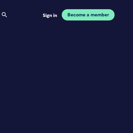
Become a member
Sign in