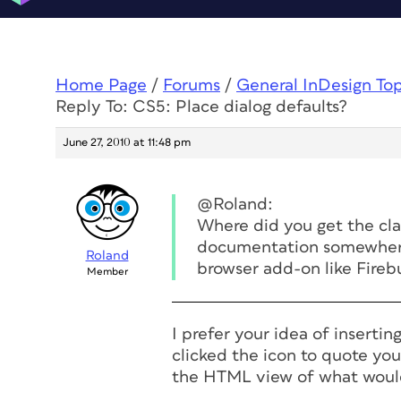
Home Page
/
Forums
/
General InDesign To
Reply To: CS5: Place dialog defaults?
June 27, 2010 at 11:48 pm
@Roland:
Where did you get the cla
documentation somewhere?
Roland
browser add-on like Fireb
Member
I prefer your idea of inserti
clicked the icon to quote you
the HTML view of what wou