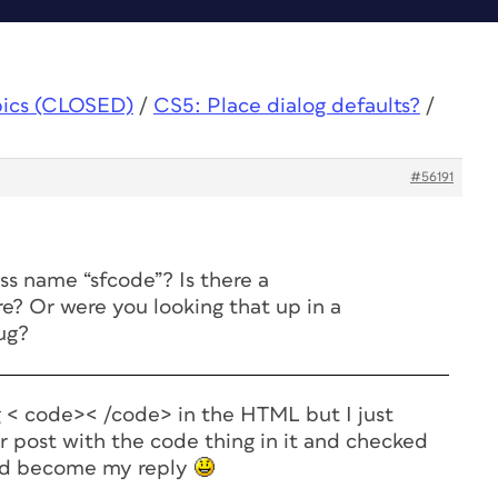
pics (CLOSED)
/
CS5: Place dialog defaults?
/
#56191
ss name “sfcode”? Is there a
 Or were you looking that up in a
ug?
ng < code>< /code> in the HTML but I just
r post with the code thing in it and checked
ld become my reply