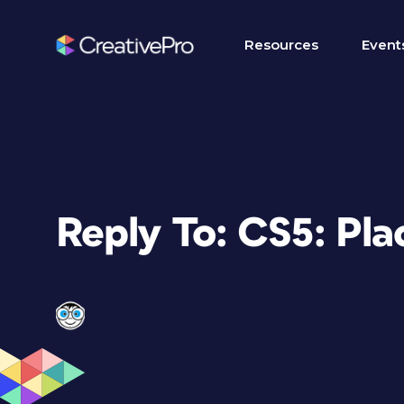
Resources
Event
Reply To: CS5: Pla