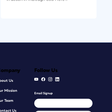
Company
Follow Us
bout Us
ur Mission
Email Signup
ur Team
ontact Us