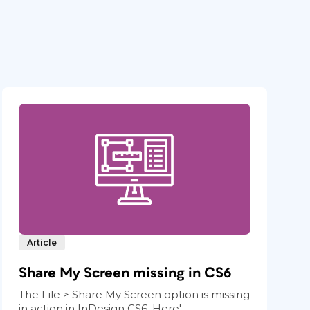
Article
Share My Screen missing in CS6
The File > Share My Screen option is missing
in action in InDesign CS6. Here'...