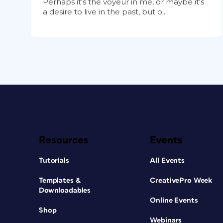
Perhaps it's the voyeur in me, or maybe it's
a desire to live in the past, but o...
Resources
Events
Tutorials
All Events
Templates &
CreativePro Week
Downloadables
Online Events
Shop
Webinars