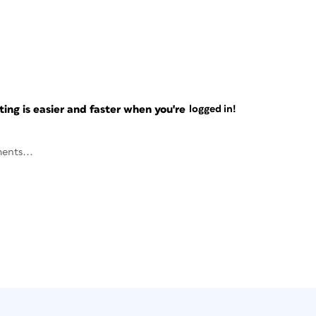
ng is easier and faster when you're
logged in!
ents...