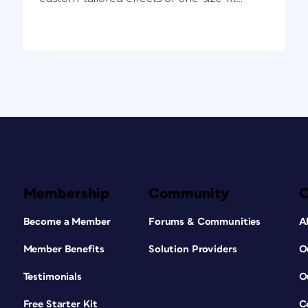
Membership
Community
Become a Member
Forums & Communities
A
Member Benefits
Solution Providers
O
Testimonials
O
Free Starter Kit
C