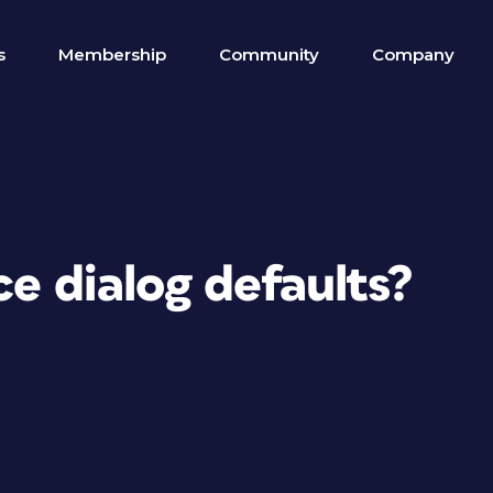
s
Membership
Community
Company
ce dialog defaults?