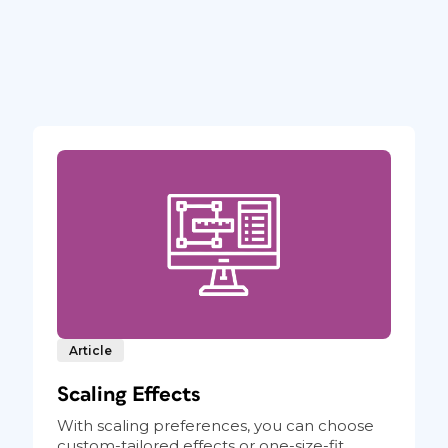
Article
Scaling Effects
With scaling preferences, you can choose
custom-tailored effects or one-size-fit...