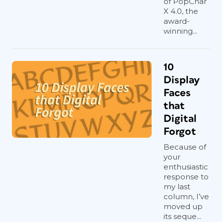
of PopChar
X 4.0, the
award-
winning...
10
Display
Faces
that
Digital
Forgot
Because of
your
enthusiastic
response to
my last
column, I’ve
moved up
its seque...