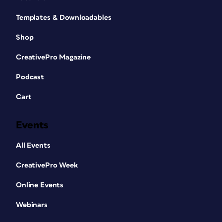
Templates & Downloadables
Shop
CreativePro Magazine
Podcast
Cart
Events
All Events
CreativePro Week
Online Events
Webinars