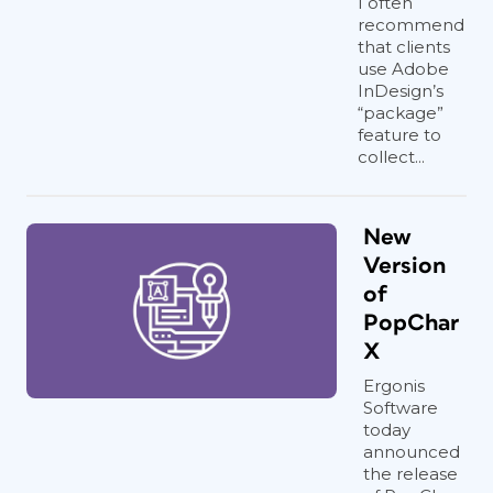
I often
recommend
that clients
use Adobe
InDesign’s
“package”
feature to
collect...
New
Version
of
PopChar
X
Ergonis
Software
today
announced
the release