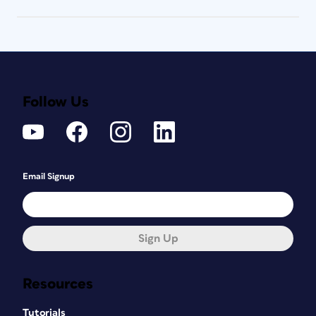
Follow Us
Email Signup
Sign Up
Resources
Tutorials