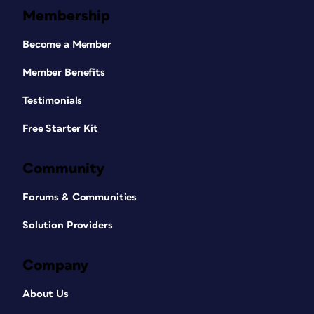
Membership
Become a Member
Member Benefits
Testimonials
Free Starter Kit
Community
Forums & Communities
Solution Providers
Company
About Us