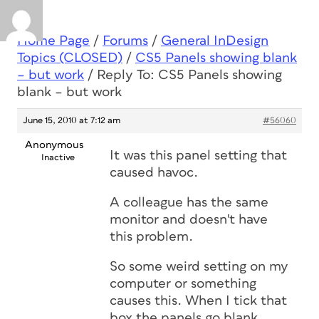
Home Page
/
Forums
/
General InDesign
Topics (CLOSED)
/
CS5 Panels showing blank
– but work
/
Reply To: CS5 Panels showing
blank – but work
June 15, 2010 at 7:12 am
#56060
Anonymous
It was this panel setting that
Inactive
caused havoc.
A colleague has the same
monitor and doesn't have
this problem.
So some weird setting on my
computer or something
causes this. When I tick that
box the panels go blank