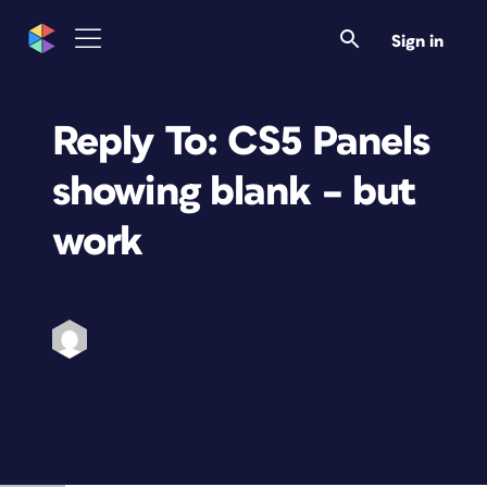
Sign in
Reply To: CS5 Panels
showing blank – but
work