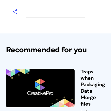
Recommended for you
Traps
when
Packaging
Data
Merge
files