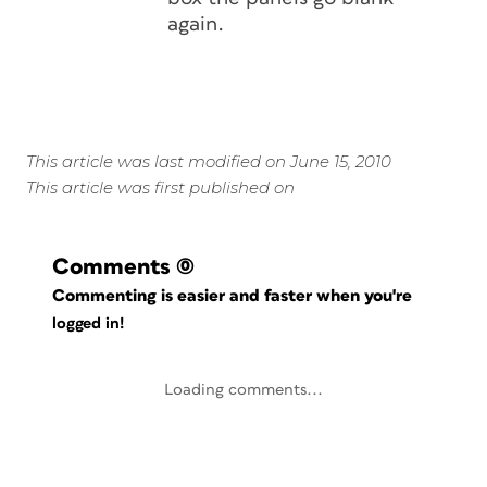
again.
This article was last modified on June 15, 2010
This article was first published on
Comments
(0)
Commenting is easier and faster when you're
logged in!
Loading comments...