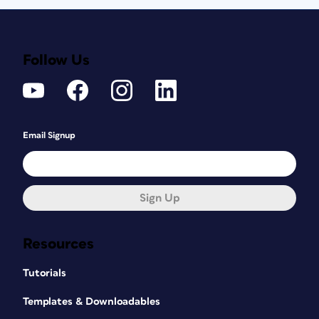
Follow Us
Email Signup
Sign Up
Resources
Tutorials
Templates & Downloadables