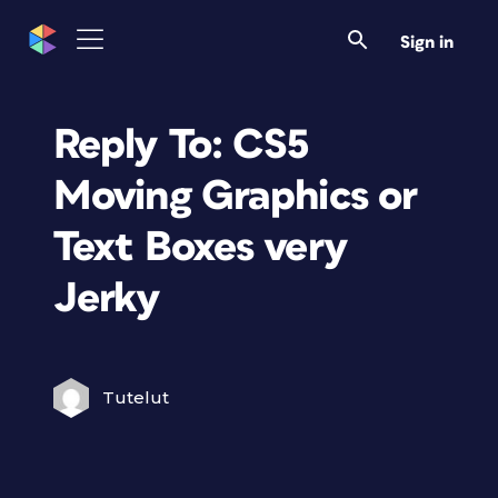
Sign in
Reply To: CS5
Moving Graphics or
Text Boxes very
Jerky
Tutelut