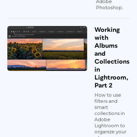
Adobe
Photoshop.
Working
with
Albums
and
Collections
in
Lightroom,
Part 2
How to use
filters and
smart
collections in
Adobe
Lightroom to
organize your