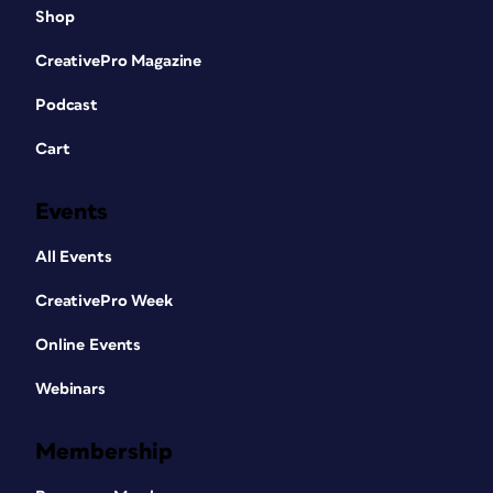
Shop
CreativePro Magazine
Podcast
Cart
Events
All Events
CreativePro Week
Online Events
Webinars
Membership