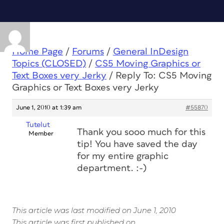
Home Page
/
Forums
/
General InDesign
Topics (CLOSED)
/
CS5 Moving Graphics or
Text Boxes very Jerky
/
Reply To: CS5 Moving
Graphics or Text Boxes very Jerky
June 1, 2010 at 1:39 am
#55870
Tutelut
Thank you sooo much for this
Member
tip! You have saved the day
for my entire graphic
department. :-)
This article was last modified on June 1, 2010
This article was first published on