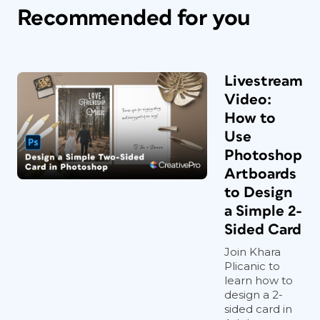
Recommended for you
Livestream
Video:
How to
Use
Photoshop
Artboards
to Design
a Simple 2-
Sided Card
Join Khara
Plicanic to
learn how to
design a 2-
sided card in