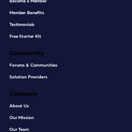
Become a Member
Member Benefits
Testimonials
Free Starter Kit
Community
Forums & Communities
Solution Providers
Company
About Us
Our Mission
Our Team