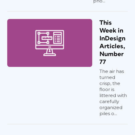
pho...
This
Week in
InDesign
Articles,
Number
77
The air has
turned
crisp, the
floor is
littered with
carefully
organized
piles o...