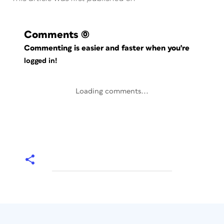
Comments
(0)
Commenting is easier and faster when you're
logged in!
Loading comments...