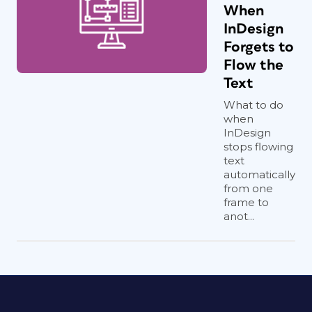
When
InDesign
Forgets to
Flow the
Text
What to do
when
InDesign
stops flowing
text
automatically
from one
frame to
anot...