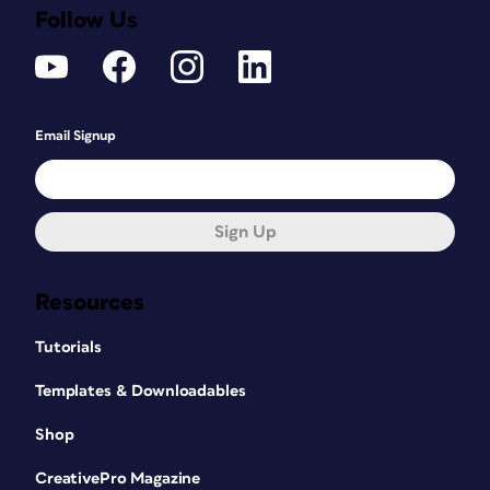
Follow Us
Email Signup
Sign Up
Resources
Tutorials
Templates & Downloadables
Shop
CreativePro Magazine