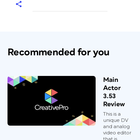
Recommended for you
Main
Actor
3.53
Review
This is a
unique DV
and analog
video editor
that is