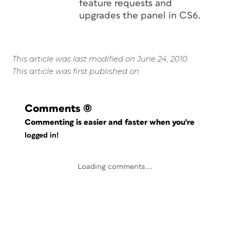
feature requests and
upgrades the panel in CS6.
This article was last modified on June 24, 2010
This article was first published on
Comments
(0)
Commenting is easier and faster when you're
logged in!
Loading comments...