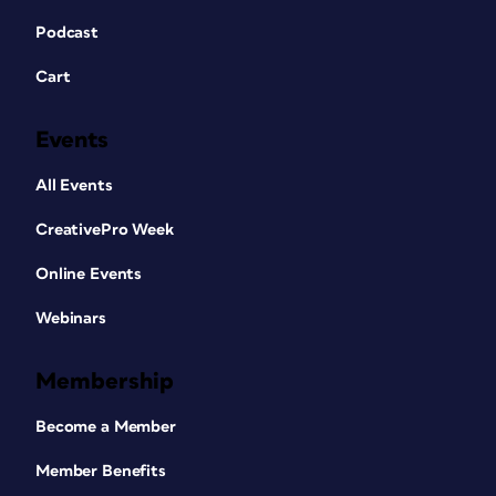
Podcast
Cart
Events
All Events
CreativePro Week
Online Events
Webinars
Membership
Become a Member
Member Benefits