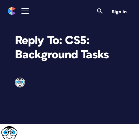
Sign in
Reply To: CS5:
Background Tasks