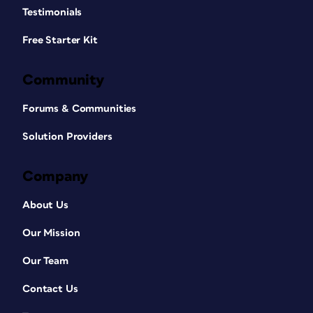
Testimonials
Free Starter Kit
Community
Forums & Communities
Solution Providers
Company
About Us
Our Mission
Our Team
Contact Us