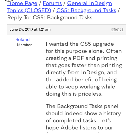
Home Page
/
Forums
/
General InDesign
Topics (CLOSED)
/
CS5: Background Tasks
/
Reply To: CS5: Background Tasks
June 24, 2010 at 1:21 am
#56159
Roland
I wanted the CS5 upgrade
Member
for this purpose alone. Often
creating a PDF and printing
that goes faster than printing
directly from InDesign, and
the added benefit of being
able to keep working while
doing this is priceless.
The Background Tasks panel
should indeed show a history
of completed tasks. Let's
hope Adobe listens to our