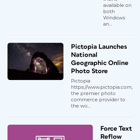
available on
both
Windows
an...
Pictopia Launches
National
Geographic Online
Photo Store
Pictopia
https://www.pictopia.com,
the premier photo
commerce provider to
the wo...
Force Text
Reflow