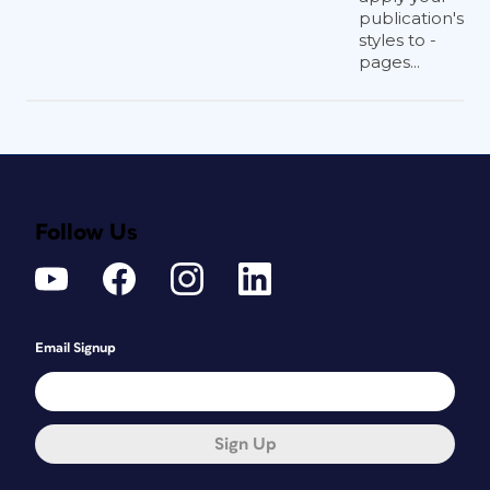
publication's
styles to -
pages...
Follow Us
Email Signup
Sign Up