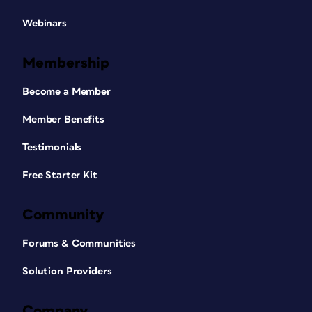
Webinars
Membership
Become a Member
Member Benefits
Testimonials
Free Starter Kit
Community
Forums & Communities
Solution Providers
Company