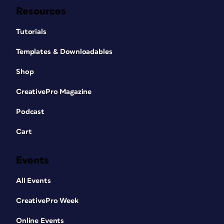
Resources
Tutorials
Templates & Downloadables
Shop
CreativePro Magazine
Podcast
Cart
Events
All Events
CreativePro Week
Online Events