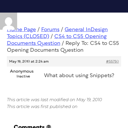
Home Page
/
Forums
/
General InDesign
Topics (CLOSED)
/
CS4 to CS5 Opening
Documents Question
/
Reply To: CS4 to CS5
Opening Documents Question
May 19, 2010 at 2:24 am
#55750
Anonymous
What about using Snippets?
Inactive
This article was last modified on May 19, 2010
This article was first published on
Comments
(0)