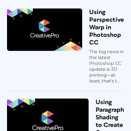
Using
Perspective
Warp in
Photoshop
CC
The big news in
the latest
Photoshop CC
update is 3D
printing—at
least, that’s t...
Using
Paragraph
Shading
to Create