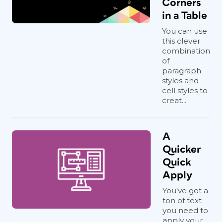
Corners
in a Table
You can use
this clever
combination
of
paragraph
styles and
cell styles to
creat...
A
Quicker
Quick
Apply
You've got a
ton of text
you need to
apply your