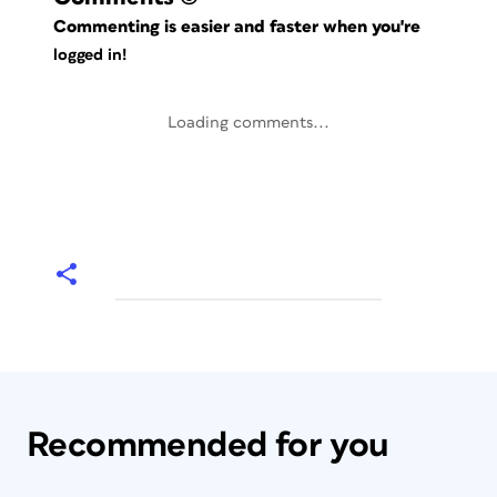
Commenting is easier and faster when you're
logged in!
Loading comments...
Recommended for you