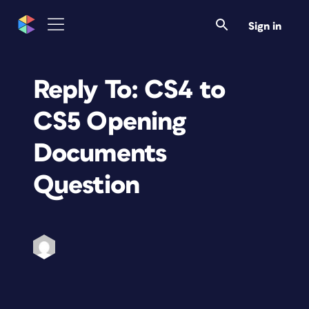
Sign in
Reply To: CS4 to
CS5 Opening
Documents
Question