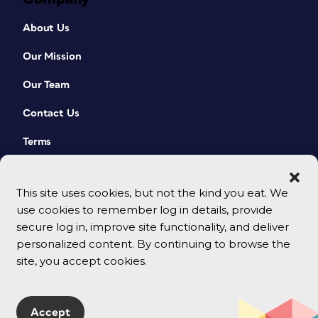
About Us
Our Mission
Our Team
Contact Us
Terms
This site uses cookies, but not the kind you eat. We
use cookies to remember log in details, provide
secure log in, improve site functionality, and deliver
personalized content. By continuing to browse the
site, you accept cookies.
© 2026 CreativePro Network. All rights reserved.
Accept