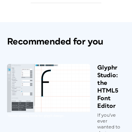
Recommended for you
Glyphr
Studio:
the
HTML5
Font
Editor
If you’ve
ever
wanted to