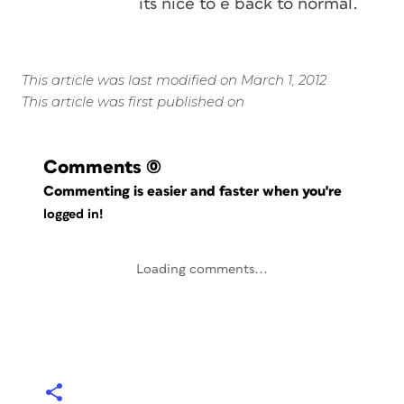
its nice to e back to normal.
This article was last modified on March 1, 2012
This article was first published on
Comments
(0)
Commenting is easier and faster when you're
logged in!
Loading comments...