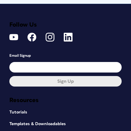
Follow Us
Email Signup
Sign Up
Resources
Tutorials
Templates & Downloadables