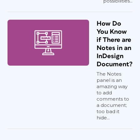
possibilities...
How Do
You Know
if There are
Notes in an
InDesign
Document?
The Notes
panel is an
amazing way
to add
comments to
a document;
too bad it
hide...