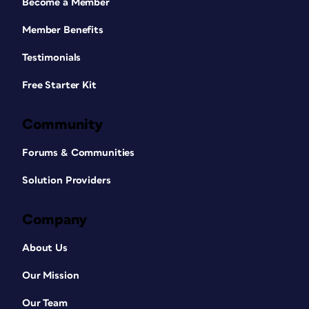
Become a Member
Member Benefits
Testimonials
Free Starter Kit
Community
Forums & Communities
Solution Providers
Company
About Us
Our Mission
Our Team