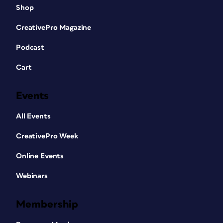
Shop
CreativePro Magazine
Podcast
Cart
Events
All Events
CreativePro Week
Online Events
Webinars
Membership