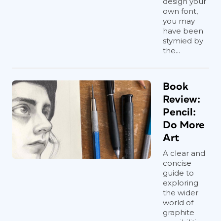
design your
own font,
you may
have been
stymied by
the...
Book
Review:
Pencil:
Do More
Art
A clear and
concise
guide to
exploring
the wider
world of
graphite