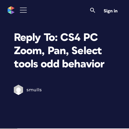
Sign in
Reply To: CS4 PC
Zoom, Pan, Select
tools odd behavior
smulls