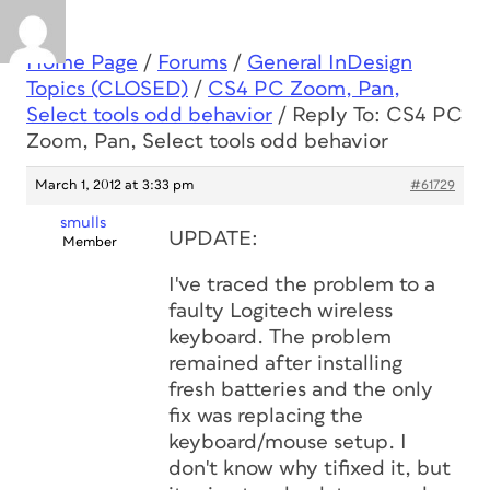
Home Page
/
Forums
/
General InDesign
Topics (CLOSED)
/
CS4 PC Zoom, Pan,
Select tools odd behavior
/
Reply To: CS4 PC
Zoom, Pan, Select tools odd behavior
March 1, 2012 at 3:33 pm
#61729
smulls
UPDATE:
Member
I've traced the problem to a
faulty Logitech wireless
keyboard. The problem
remained after installing
fresh batteries and the only
fix was replacing the
keyboard/mouse setup. I
don't know why tifixed it, but