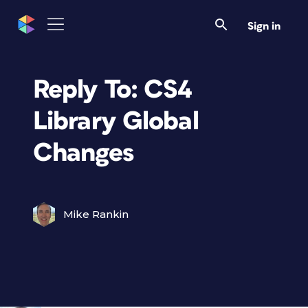
Sign in
Reply To: CS4
Library Global
Changes
Mike Rankin