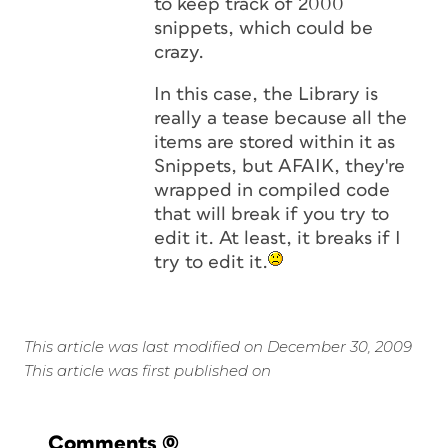
to keep track of 2000
snippets, which could be
crazy.
In this case, the Library is
really a tease because all the
items are stored within it as
Snippets, but AFAIK, they're
wrapped in compiled code
that will break if you try to
edit it. At least, it breaks if I
try to edit it.
This article was last modified on December 30, 2009
This article was first published on
Comments
(0)