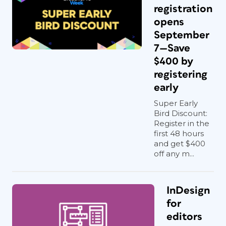
registration
opens
September
7—Save
$400 by
registering
early
Super Early
Bird Discount:
Register in the
first 48 hours
and get $400
off any m...
InDesign
for
editors