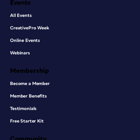
Events
All Events
CreativePro Week
Online Events
Webinars
Membership
Become a Member
Member Benefits
Testimonials
Free Starter Kit
Community