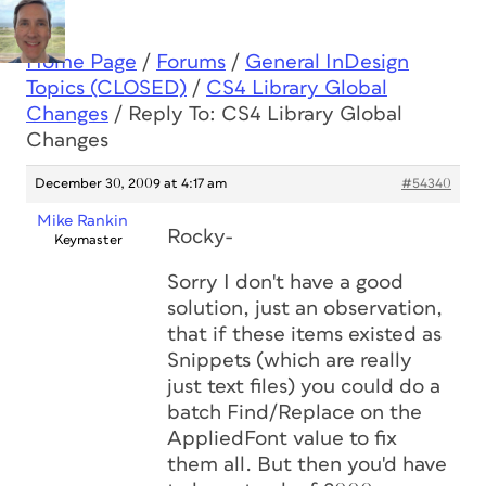
Home Page
/
Forums
/
General InDesign
Topics (CLOSED)
/
CS4 Library Global
Changes
/
Reply To: CS4 Library Global
Changes
December 30, 2009 at 4:17 am
#54340
Mike Rankin
Rocky-
Keymaster
Sorry I don't have a good
solution, just an observation,
that if these items existed as
Snippets (which are really
just text files) you could do a
batch Find/Replace on the
AppliedFont value to fix
them all. But then you'd have