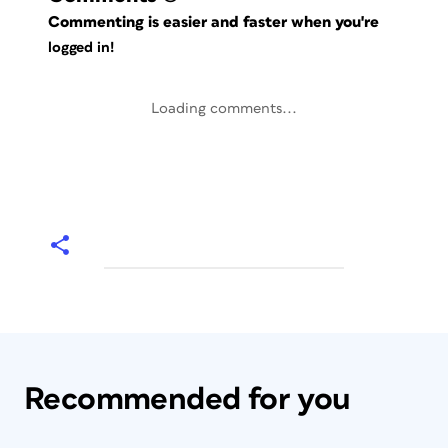
Commenting is easier and faster when you're
logged in!
Loading comments...
Recommended for you