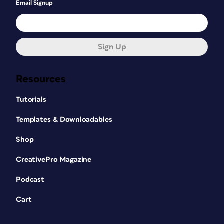
Email Signup
Sign Up
Resources
Tutorials
Templates & Downloadables
Shop
CreativePro Magazine
Podcast
Cart