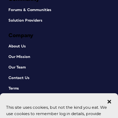
Forums & Communities
Solution Providers
Company
About Us
Our Mission
Our Team
Contact Us
Terms
This site uses cookies, but not the kind you eat. We
use cookies to remember log in details, provide