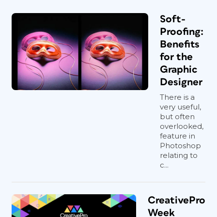
Soft-
Proofing:
Benefits
for the
Graphic
Designer
There is a
very useful,
but often
overlooked,
feature in
Photoshop
relating to
c...
CreativePro
Week