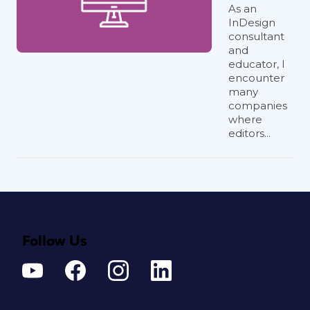
As an
InDesign
consultant
and
educator, I
encounter
many
companies
where
editors...
Follow Us