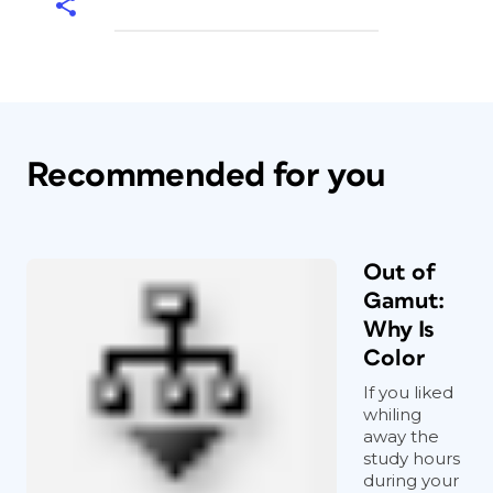
Recommended for you
Out of
Gamut:
Why Is
Color
If you liked
whiling
away the
study hours
during your