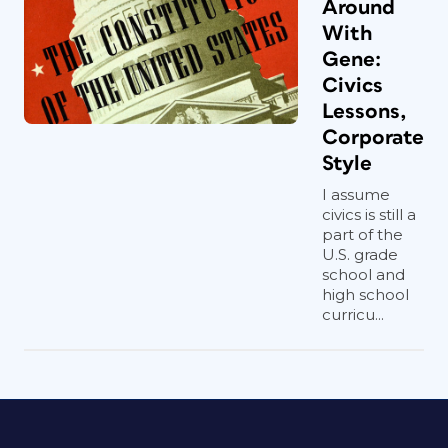
Around
With
Gene:
Civics
Lessons,
Corporate
Style
I assume
civics is still a
part of the
U.S. grade
school and
high school
curricu...