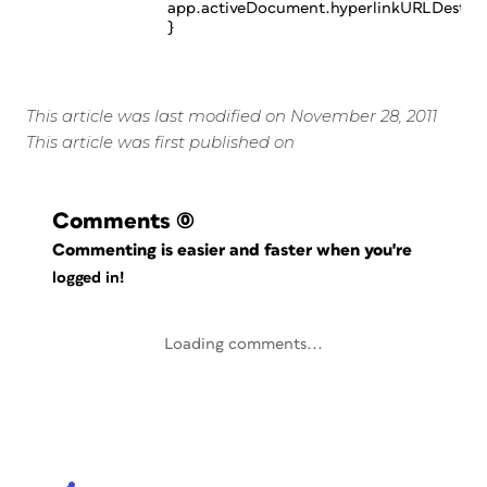
app.activeDocument.hyperlinkURLDestinat
}
This article was last modified on November 28, 2011
This article was first published on
Comments
(0)
Commenting is easier and faster when you're
logged in!
Loading comments...