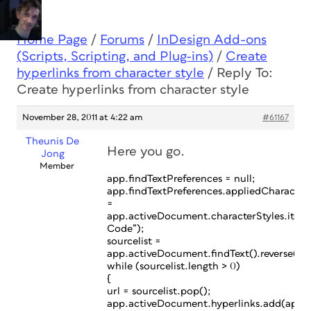
Home Page
/
Forums
/
InDesign Add-ons
(Scripts, Scripting, and Plug-ins)
/
Create
hyperlinks from character style
/
Reply To:
Create hyperlinks from character style
November 28, 2011 at 4:22 am
#61167
Theunis De
Here you go.
Jong
Member
app.findTextPreferences = null;
app.findTextPreferences.appliedCharacter
=
app.activeDocument.characterStyles.item
Code”);
sourcelist =
app.activeDocument.findText().reverse();
while (sourcelist.length > 0)
{
url = sourcelist.pop();
app.activeDocument.hyperlinks.add(app.a