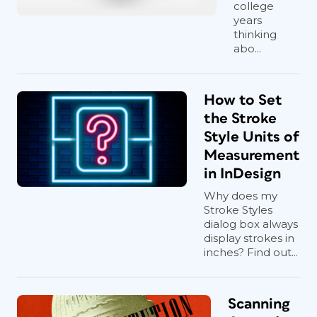
college
years
thinking
abo...
How to Set
the Stroke
Style Units of
Measurement
in InDesign
Why does my
Stroke Styles
dialog box always
display strokes in
inches? Find out...
Scanning