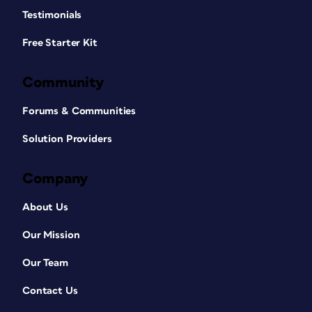
Testimonials
Free Starter Kit
Community
Forums & Communities
Solution Providers
Company
About Us
Our Mission
Our Team
Contact Us