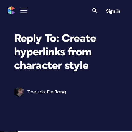
Sign in
Reply To: Create
hyperlinks from
character style
Theunis De Jong