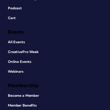
Podcast
Cart
Events
All Events
CreativePro Week
Online Events
Webinars
Membership
Become a Member
Member Benefits