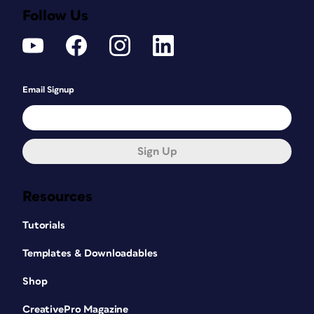
Follow Us
Email Signup
Sign Up
Resources
Tutorials
Templates & Downloadables
Shop
CreativePro Magazine