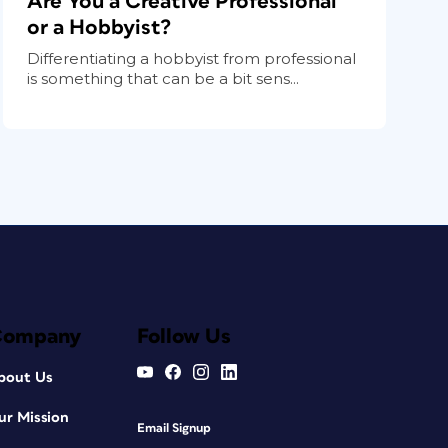
Are You a Creative Professional
or a Hobbyist?
Differentiating a hobbyist from professional
is something that can be a bit sens...
Company
Follow Us
bout Us
ur Mission
Email Signup