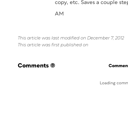
copy, etc. Saves a couple ste
AM
This article was last modified on December 7, 2012
This article was first published on
Comments
(0)
Commenti
Loading comm