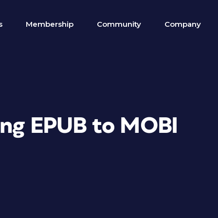
s
Membership
Community
Company
ting EPUB to MOBI