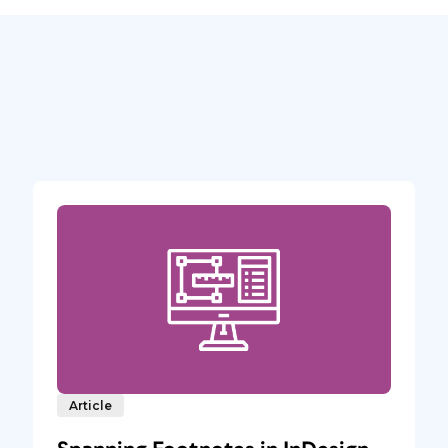
Article