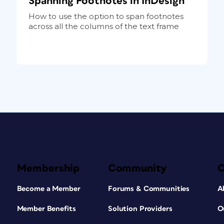
Spanning Footnotes in InDesign
How to use the option to span footnotes
across all the columns of the text frame
Membership
Community
Become a Member
Forums & Communities
A
Member Benefits
Solution Providers
O