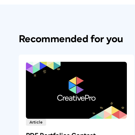
Recommended for you
Article