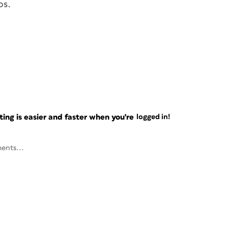
ps.
ng is easier and faster when you're
logged in!
ents...