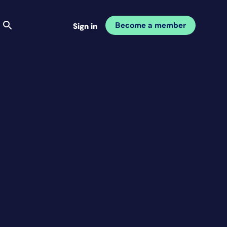
Become a member
Sign in