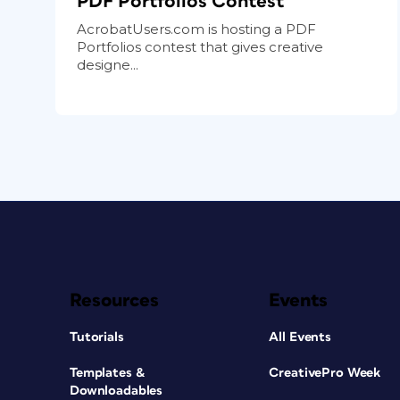
PDF Portfolios Contest
AcrobatUsers.com is hosting a PDF
Portfolios contest that gives creative
designe...
Resources
Events
Tutorials
All Events
Templates &
CreativePro Week
Downloadables