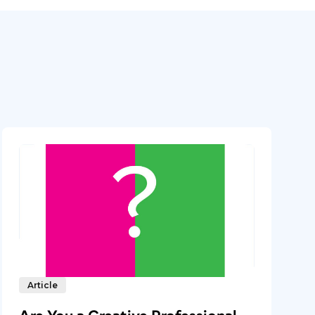
Article