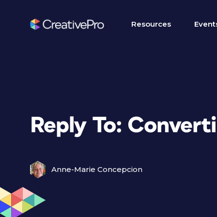
Resources
Event
Reply To: Conver
Anne-Marie Concepcion