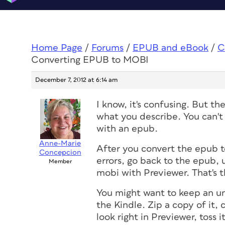
Home Page
/
Forums
/
EPUB and eBook
/
C
Converting EPUB to MOBI
December 7, 2012 at 6:14 am
I know, it's confusing. But t
what you describe. You can't
with an epub.
Anne-Marie
After you convert the epub t
Concepcion
errors, go back to the epub, u
Member
mobi with Previewer. That's 
You might want to keep an un
the Kindle. Zip a copy of it, 
look right in Previewer, toss