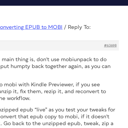
onverting EPUB to MOBI
/
Reply To:
#63698
he main thing is, don't use mobiunpack to do
 put humpty back together again, as you can
o mobi with Kindle Previewer, if you see
nzip it, fix them, rezip it, and reconvert to
the workflow.
zipped epub “live” as you test your tweaks for
convert that epub copy to mobi, if it doesn't
 it. Go back to the unzipped epub, tweak, zip a