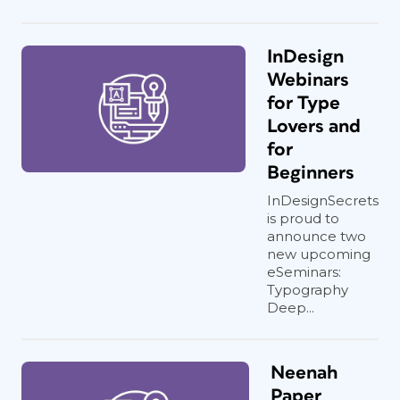
InDesign
Webinars
for Type
Lovers and
for
Beginners
InDesignSecrets
is proud to
announce two
new upcoming
eSeminars:
Typography
Deep...
Neenah
Paper