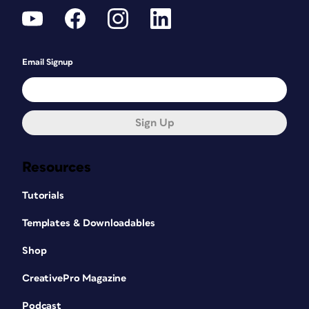
Email Signup
Sign Up
Resources
Tutorials
Templates & Downloadables
Shop
CreativePro Magazine
Podcast