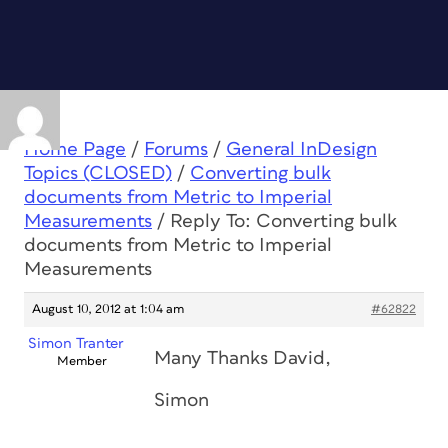
Home Page
/
Forums
/
General InDesign
Topics (CLOSED)
/
Converting bulk
documents from Metric to Imperial
Measurements
/
Reply To: Converting bulk
documents from Metric to Imperial
Measurements
August 10, 2012 at 1:04 am
#62822
Simon Tranter
Many Thanks David,
Member
Simon