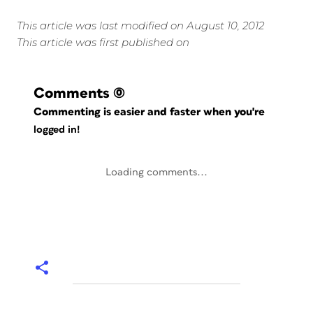
This article was last modified on August 10, 2012
This article was first published on
Comments
(0)
Commenting is easier and faster when you're
logged in!
Loading comments...