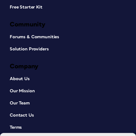
Free Starter Kit
Community
Forums & Communities
Solution Providers
Company
About Us
Our Mission
Our Team
Contact Us
Terms