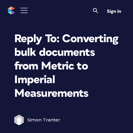
Sign in
Reply To: Converting
bulk documents
from Metric to
Imperial
Measurements
Simon Tranter