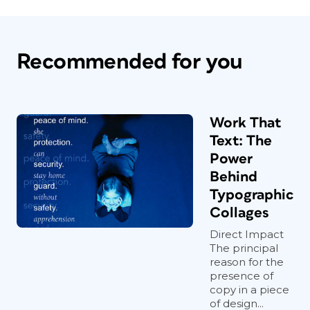
Recommended for you
Work That
Text: The
Power
Behind
Typographic
Collages
Direct Impact
The principal
reason for the
presence of
copy in a piece
of design...