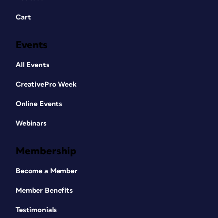
Cart
Events
All Events
CreativePro Week
Online Events
Webinars
Membership
Become a Member
Member Benefits
Testimonials