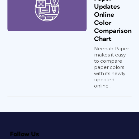
Updates
Online
Color
Comparison
Chart
Neenah Paper
makes it easy
to compare
paper colors
with its newly
updated
online...
Follow Us