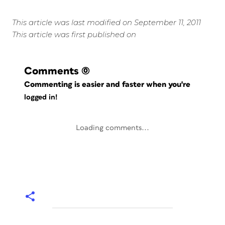
This article was last modified on September 11, 2011
This article was first published on
Comments
(0)
Commenting is easier and faster when you're
logged in!
Loading comments...