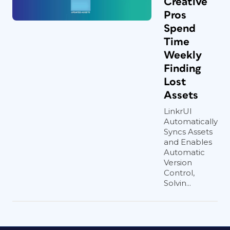
Creative
Pros
Spend
Time
Weekly
Finding
Lost
Assets
LinkrUI
Automatically
Syncs Assets
and Enables
Automatic
Version
Control,
Solvin...