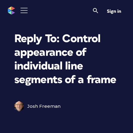
Sign in
Reply To: Control
appearance of
individual line
segments of a frame
Josh Freeman