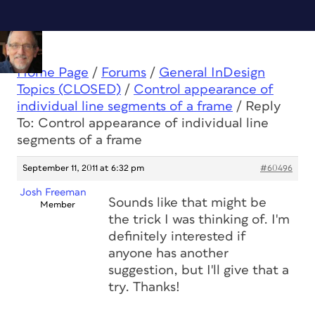
Home Page
/
Forums
/
General InDesign
Topics (CLOSED)
/
Control appearance of
individual line segments of a frame
/
Reply
To: Control appearance of individual line
segments of a frame
September 11, 2011 at 6:32 pm
#60496
Josh Freeman
Sounds like that might be
Member
the trick I was thinking of. I'm
definitely interested if
anyone has another
suggestion, but I'll give that a
try. Thanks!