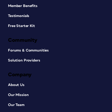
Member Benefits
Testimonials
Free Starter Kit
Community
Forums & Communities
Solution Providers
Company
About Us
Our Mission
Our Team