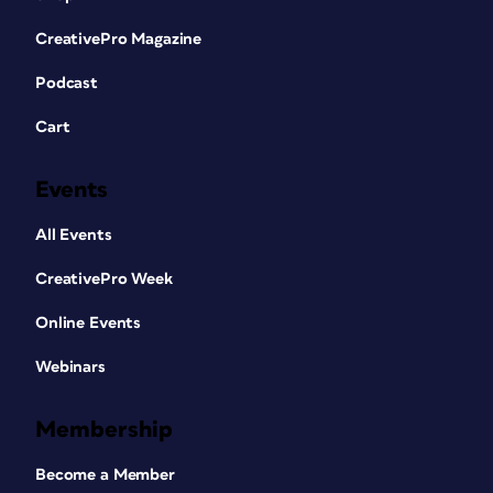
CreativePro Magazine
Podcast
Cart
Events
All Events
CreativePro Week
Online Events
Webinars
Membership
Become a Member