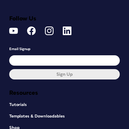
Follow Us
Email Signup
Sign Up
Resources
Tutorials
Templates & Downloadables
Shop