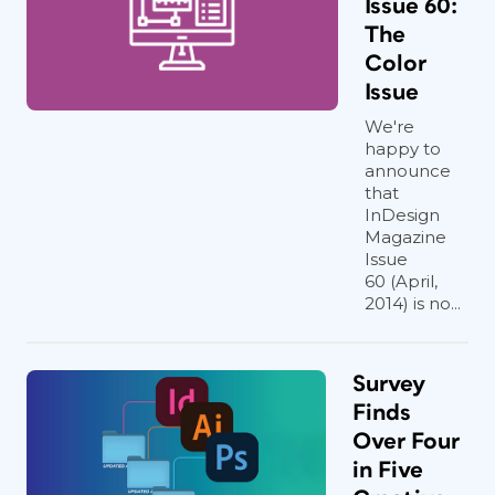
Issue 60:
The
Color
Issue
We're
happy to
announce
that
InDesign
Magazine
Issue
60 (April,
2014) is no...
Survey
Finds
Over Four
in Five