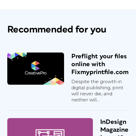
Recommended for you
Preflight your files
online with
Fixmyprintfile.com
Despite the growth in
digital publishing, print
will never die, and
neither will...
InDesign
Magazine