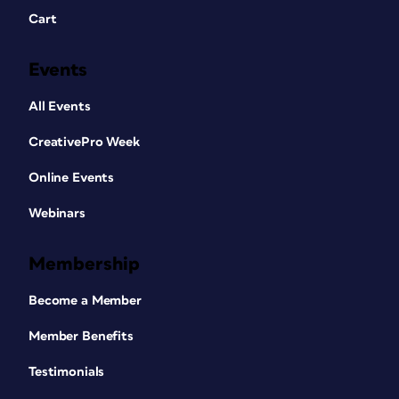
Cart
Events
All Events
CreativePro Week
Online Events
Webinars
Membership
Become a Member
Member Benefits
Testimonials