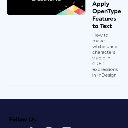
Apply
OpenType
Features
to Text
How to
make
whitespace
characters
visible in
GREP
expressions
in InDesign.
Follow Us