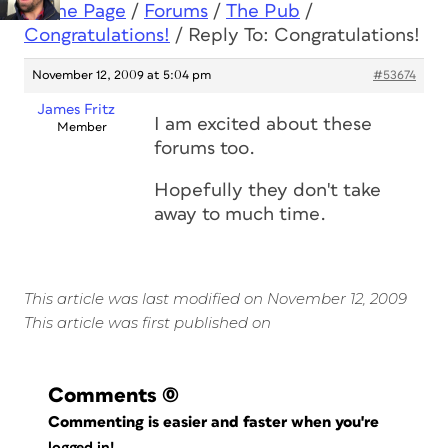
Home Page
/
Forums
/
The Pub
/
Congratulations!
/
Reply To: Congratulations!
November 12, 2009 at 5:04 pm
#53674
James Fritz
I am excited about these
Member
forums too.
Hopefully they don't take
away to much time.
This article was last modified on November 12, 2009
This article was first published on
Comments
(0)
Commenting is easier and faster when you're
logged in!