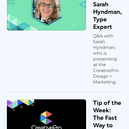
Sarah
Hyndman,
Type
Expert
Q&A with
Sarah
Hyndman,
who is
presenting
at the
CreativePro
Design +
Marketing...
Tip of the
Week:
The Fast
Way to