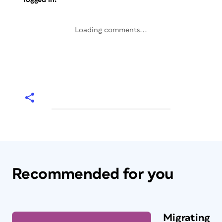
Loading comments...
Recommended for you
Migrating