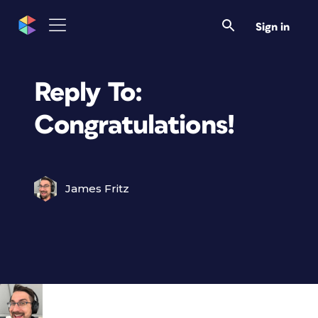
Sign in
Reply To:
Congratulations!
James Fritz