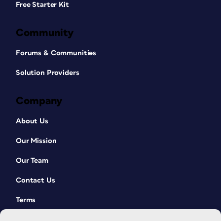
Free Starter Kit
Community
Forums & Communities
Solution Providers
Company
About Us
Our Mission
Our Team
Contact Us
Terms