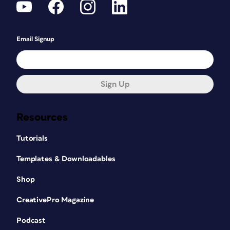
Email Signup
Sign Up
Resources
Tutorials
Templates & Downloadables
Shop
CreativePro Magazine
Podcast