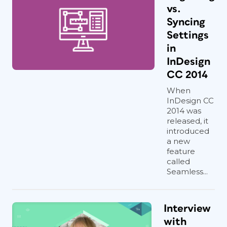
vs.
Syncing
Settings
in
InDesign
CC 2014
When
InDesign CC
2014 was
released, it
introduced
a new
feature
called
Seamless...
Interview
with