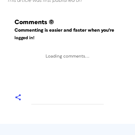
This article was first published on
Comments
(0)
Commenting is easier and faster when you're
logged in!
Loading comments...