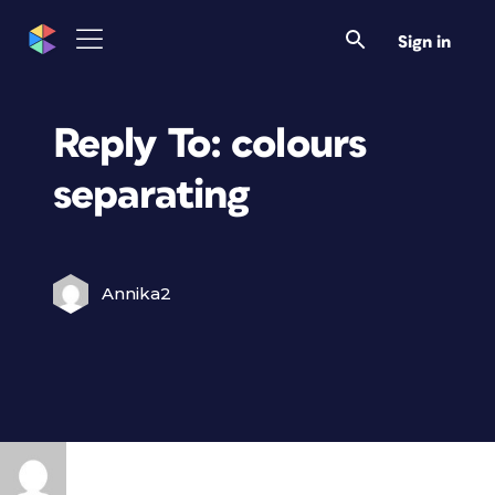
Sign in
Reply To: colours
separating
Annika2