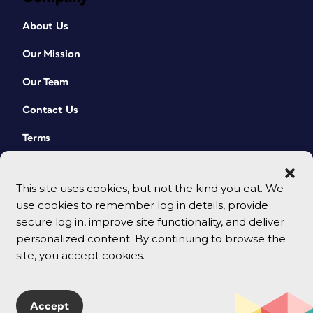
About Us
Our Mission
Our Team
Contact Us
Terms
This site uses cookies, but not the kind you eat. We
use cookies to remember log in details, provide
secure log in, improve site functionality, and deliver
personalized content. By continuing to browse the
site, you accept cookies.
© 2026 CreativePro Network. All rights reserved.
Accept