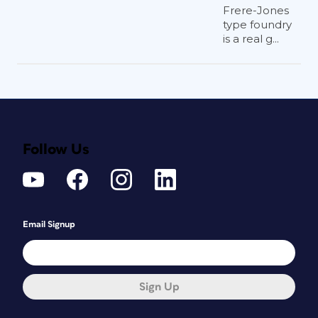
Frere-Jones
type foundry
is a real g...
Follow Us
Email Signup
Sign Up