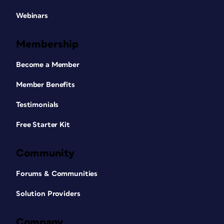
Webinars
Membership
Become a Member
Member Benefits
Testimonials
Free Starter Kit
Community
Forums & Communities
Solution Providers
Company