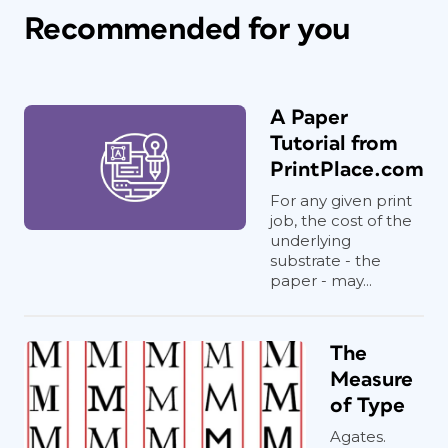
Recommended for you
A Paper
Tutorial from
PrintPlace.com
For any given print
job, the cost of the
underlying
substrate - the
paper - may...
The
Measure
of Type
Agates.