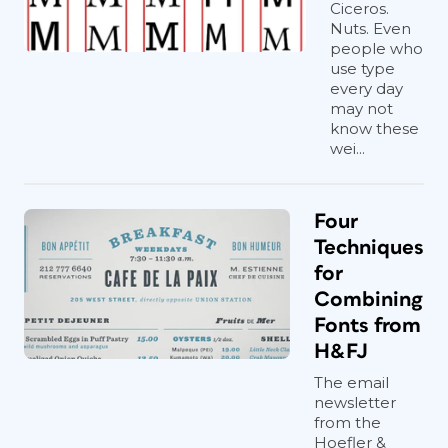
Ciceros.
Nuts. Even
people who
use type
every day
may not
know these
wei...
Four
Techniques
for
Combining
Fonts from
H&FJ
The email
newsletter
from the
Hoefler &