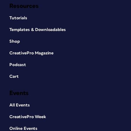
Resources
Tutorials
Templates & Downloadables
Shop
CreativePro Magazine
Podcast
Cart
Events
All Events
CreativePro Week
Online Events