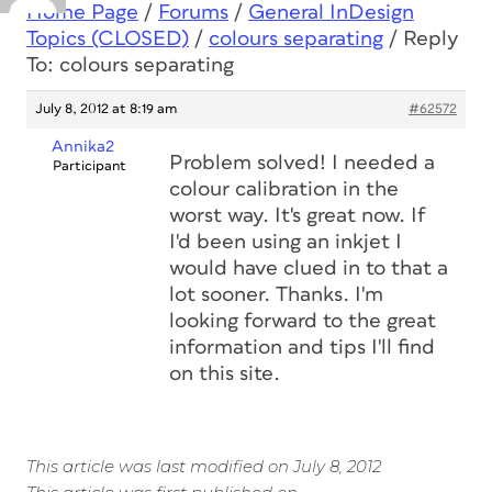
Home Page
/
Forums
/
General InDesign
Topics (CLOSED)
/
colours separating
/
Reply
To: colours separating
July 8, 2012 at 8:19 am
#62572
Annika2
Problem solved! I needed a
Participant
colour calibration in the
worst way. It's great now. If
I'd been using an inkjet I
would have clued in to that a
lot sooner. Thanks. I'm
looking forward to the great
information and tips I'll find
on this site.
This article was last modified on July 8, 2012