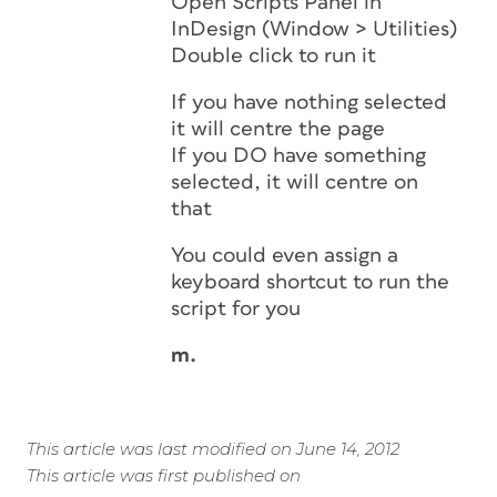
Open Scripts Panel in
InDesign (Window > Utilities)
Double click to run it
If you have nothing selected
it will centre the page
If you DO have something
selected, it will centre on
that
You could even assign a
keyboard shortcut to run the
script for you
m.
This article was last modified on June 14, 2012
This article was first published on