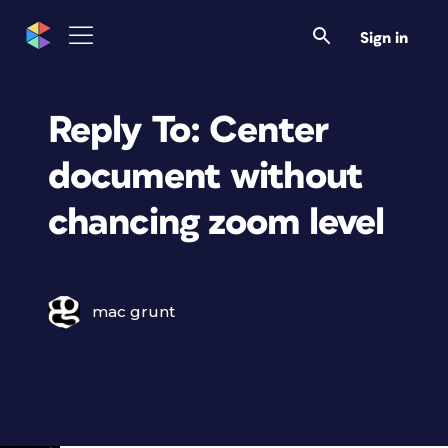
Sign in
Reply To: Center
document without
chancing zoom level
mac grunt