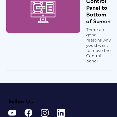
Control
Panel to
Bottom
of Screen
There are
good
reasons why
you'd want
to move the
Control
panel
Follow Us