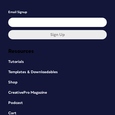
Email Signup
Sign Up
Resources
Tutorials
Templates & Downloadables
Shop
CreativePro Magazine
Podcast
Cart