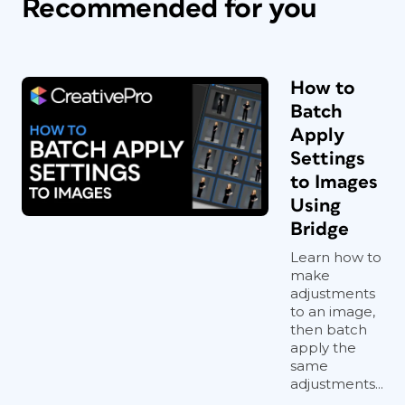
Recommended for you
How to
Batch
Apply
Settings
to Images
Using
Bridge
Learn how to
make
adjustments
to an image,
then batch
apply the
same
adjustments...