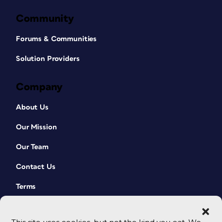
Community
Forums & Communities
Solution Providers
Company
About Us
Our Mission
Our Team
Contact Us
Terms