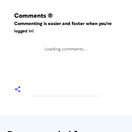
Comments
(0)
Commenting is easier and faster when you're
logged in!
Loading comments...