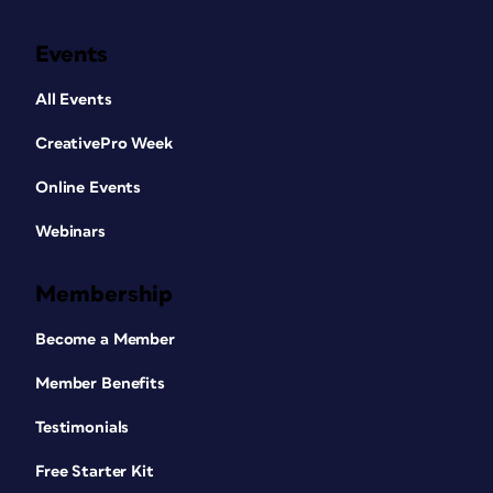
Events
All Events
CreativePro Week
Online Events
Webinars
Membership
Become a Member
Member Benefits
Testimonials
Free Starter Kit