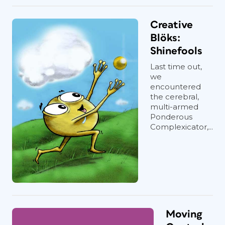
Creative
Blöks:
Shinefools
Last time out,
we
encountered
the cerebral,
multi-armed
Ponderous
Complexicator,...
Moving