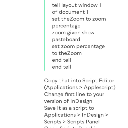
tell layout window 1
of document 1
set theZoom to zoom
percentage
zoom given show
pasteboard
set zoom percentage
to theZoom
end tell
end tell
Copy that into Script Editor
(Applications > Applescript)
Change first line to your
version of InDesign
Save it as a script to
Applications > InDesign >
Scripts > Scripts Panel