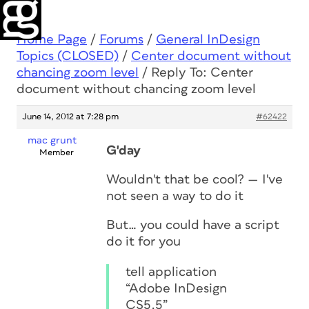
Home Page
/
Forums
/
General InDesign
Topics (CLOSED)
/
Center document without
chancing zoom level
/
Reply To: Center
document without chancing zoom level
June 14, 2012 at 7:28 pm
#62422
mac grunt
G'day
Member
Wouldn't that be cool? — I've
not seen a way to do it
But… you could have a script
do it for you
tell application
“Adobe InDesign
CS5.5”