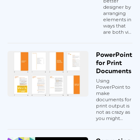
better
designer by
arranging
elements in
ways that
are both vi...
PowerPoint
for Print
Documents
Using
PowerPoint to
make
documents for
print output is
not as crazy as
you might...