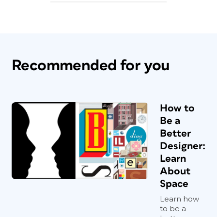
Recommended for you
How to
Be a
Better
Designer:
Learn
About
Space
Learn how
to be a