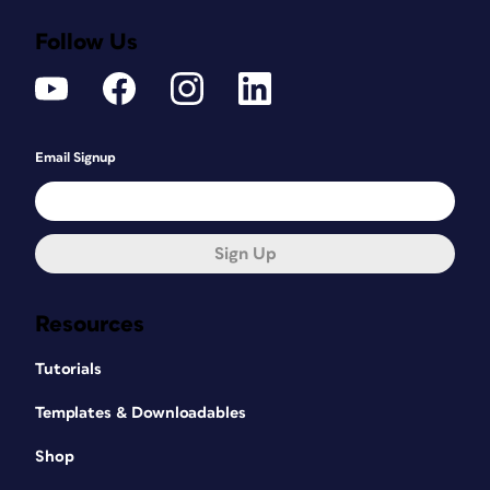
Follow Us
Email Signup
Sign Up
Resources
Tutorials
Templates & Downloadables
Shop