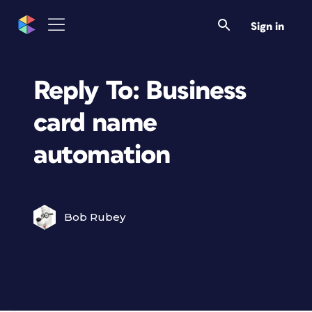
Sign in
Reply To: Business
card name
automation
Bob Rubey