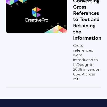
Converting
Cross
References
to Text and
Retaining
the
Information
Cross
references
were
introduced to
InDesign in
2008 in version
CS4. A cross
ref...