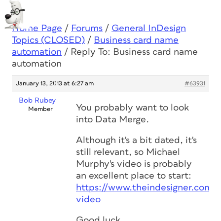
Home Page
/
Forums
/
General InDesign
Topics (CLOSED)
/
Business card name
automation
/
Reply To: Business card name
automation
January 13, 2013 at 6:27 am
#63931
Bob Rubey
You probably want to look
Member
into Data Merge.
Although it's a bit dated, it's
still relevant, so Michael
Murphy's video is probably
an excellent place to start:
https://www.theindesigner.com/
video
Good luck