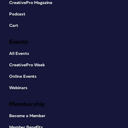
CreativePro Magazine
Podcast
Cart
Events
All Events
CreativePro Week
Online Events
Webinars
Membership
Become a Member
Member Benefits