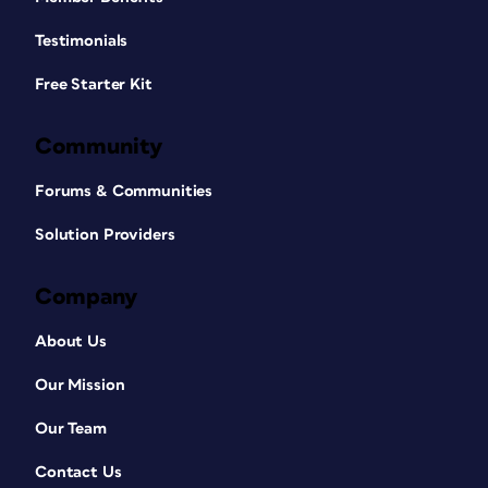
Testimonials
Free Starter Kit
Community
Forums & Communities
Solution Providers
Company
About Us
Our Mission
Our Team
Contact Us