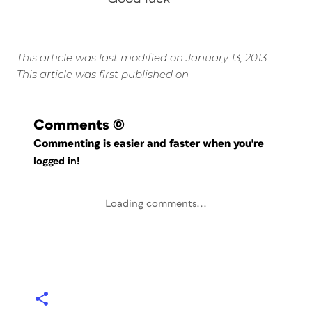
This article was last modified on January 13, 2013
This article was first published on
Comments
(0)
Commenting is easier and faster when you're
logged in!
Loading comments...