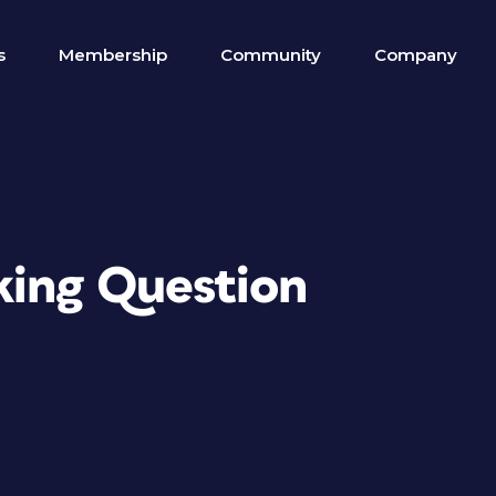
s
Membership
Community
Company
king Question