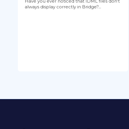
Have you ever noticed that IDML files don't
always display correctly in Bridge?...