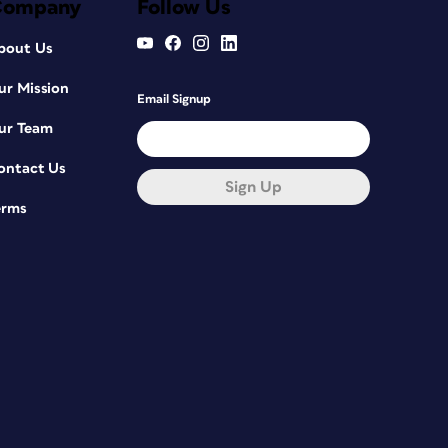
Company
Follow Us
bout Us
ur Mission
Email Signup
ur Team
ontact Us
Sign Up
erms