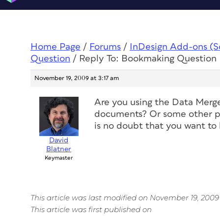
Home Page
/
Forums
/
InDesign Add-ons (Scr
Question
/
Reply To: Bookmaking Question
November 19, 2009 at 3:17 am
Are you using the Data Merge
documents? Or some other pl
is no doubt that you want to
David
Blatner
Keymaster
This article was last modified on November 19, 2009
This article was first published on