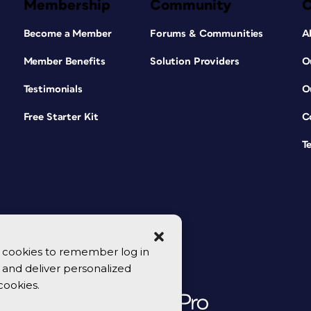
Membership
Community
Become a Member
Forums & Communities
A
Member Benefits
Solution Providers
O
Testimonials
O
Free Starter Kit
C
T
se cookies to remember log in
y, and deliver personalized
cookies.