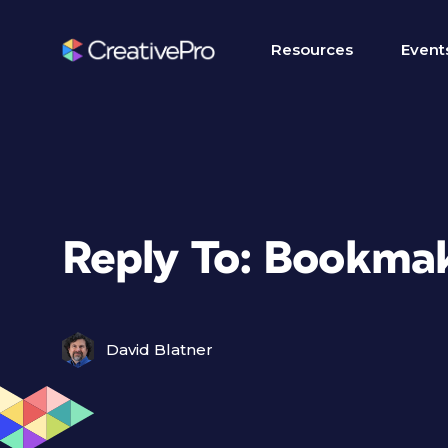
Resources
Event
Reply To: Bookma
David Blatner