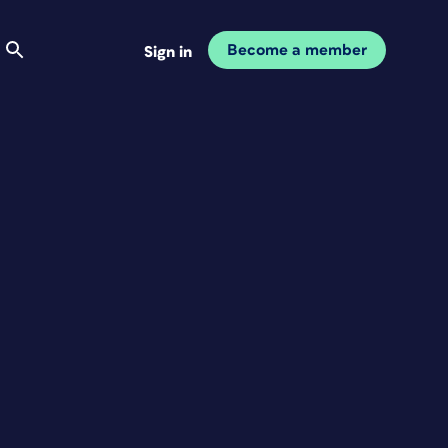
Become a member
Sign in