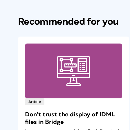
Recommended for you
Article
Don’t trust the display of IDML
files in Bridge