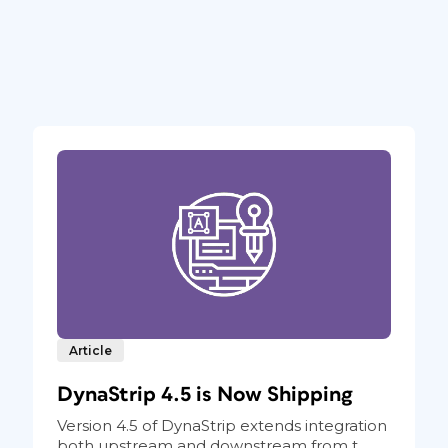
Article
DynaStrip 4.5 is Now Shipping
Version 4.5 of DynaStrip extends integration
both upstream and downstream from t...