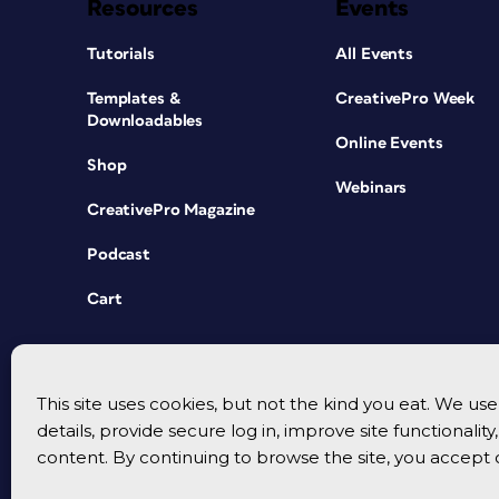
Resources
Events
Tutorials
All Events
Templates &
CreativePro Week
Downloadables
Online Events
Shop
Webinars
CreativePro Magazine
Podcast
Cart
This site uses cookies, but not the kind you eat. We u
details, provide secure log in, improve site functionalit
content. By continuing to browse the site, you accept 