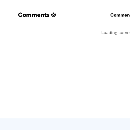
Comments
(0)
Commenti
Loading comm