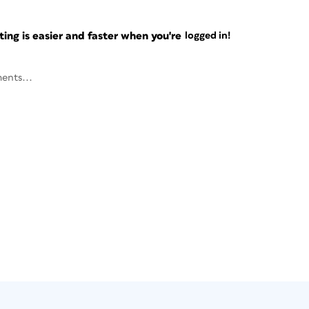
ng is easier and faster when you're
logged in!
ents...