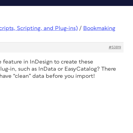
ipts, Scripting, and Plug-ins)
/
Bookmaking
#53819
 feature in InDesign to create these
ug-in, such as InData or EasyCatalog? There
 have “clean” data before you import!