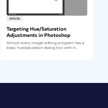
Article
Targeting Hue/Saturation
Adjustments in Photoshop
Almost every image editing program has a
basic hue/saturation dialog box with in...