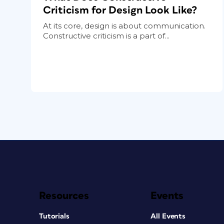
Criticism for Design Look Like?
At its core, design is about communication.
Constructive criticism is a part of...
Resources
Events
Tutorials
All Events