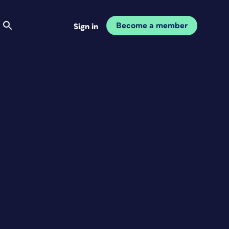
Become a member
Sign in