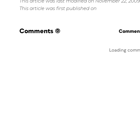
This article was last modified on November 22, 2009
This article was first published on
Comments
(0)
Commenti
Loading comm