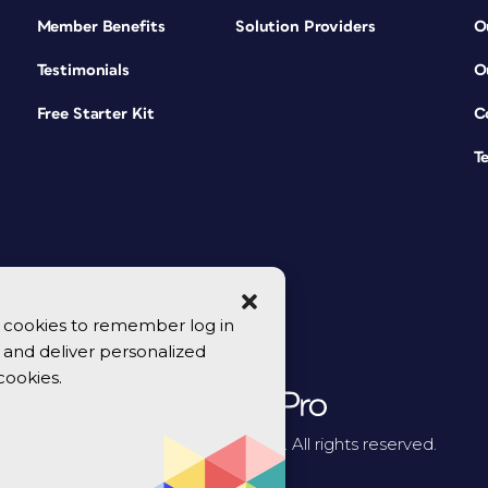
Member Benefits
Solution Providers
O
Testimonials
O
Free Starter Kit
C
T
se cookies to remember log in
y, and deliver personalized
cookies.
© 2026 CreativePro Network. All rights reserved.