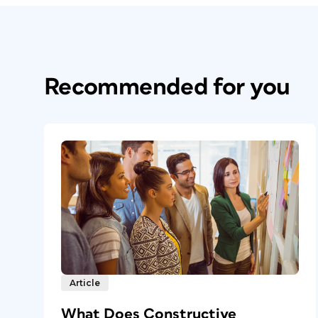
Recommended for you
Article
What Does Constructive