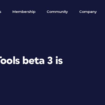
s
Membership
Community
Company
ools beta 3 is