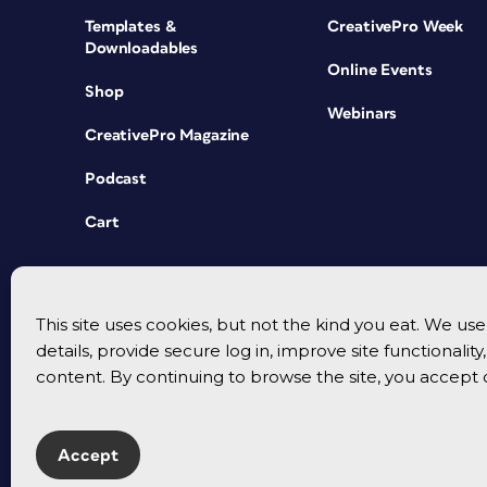
Templates &
CreativePro Week
Downloadables
Online Events
Shop
Webinars
CreativePro Magazine
Podcast
Cart
This site uses cookies, but not the kind you eat. We u
details, provide secure log in, improve site functionalit
content. By continuing to browse the site, you accept 
Accept