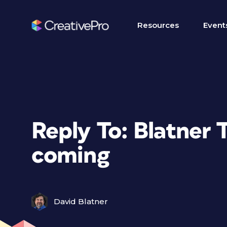
Resources
Event
Reply To: Blatner T
coming
David Blatner