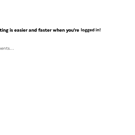
ng is easier and faster when you're
logged in!
ents...