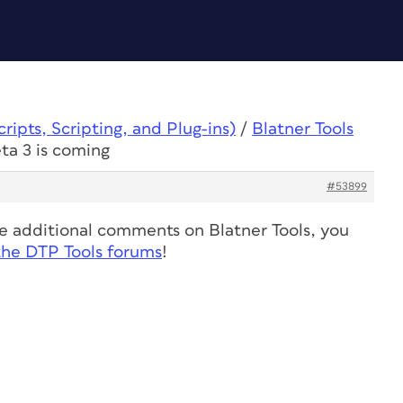
ipts, Scripting, and Plug-ins)
/
Blatner Tools
eta 3 is coming
#53899
ve additional comments on Blatner Tools, you
the DTP Tools forums
!