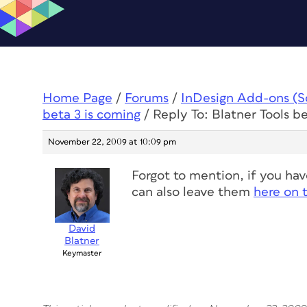
Home Page
/
Forums
/
InDesign Add-ons (Scr
beta 3 is coming
/
Reply To: Blatner Tools b
November 22, 2009 at 10:09 pm
Forgot to mention, if you ha
can also leave them
here on 
David
Blatner
Keymaster