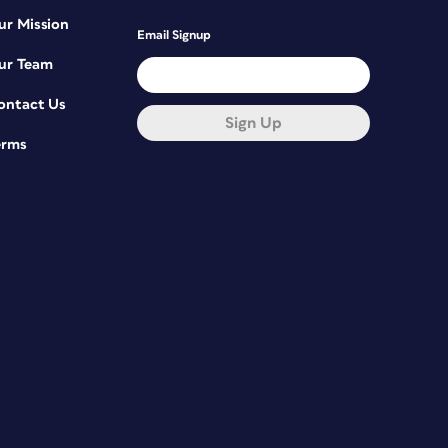
ur Mission
Email Signup
ur Team
ontact Us
Sign Up
erms