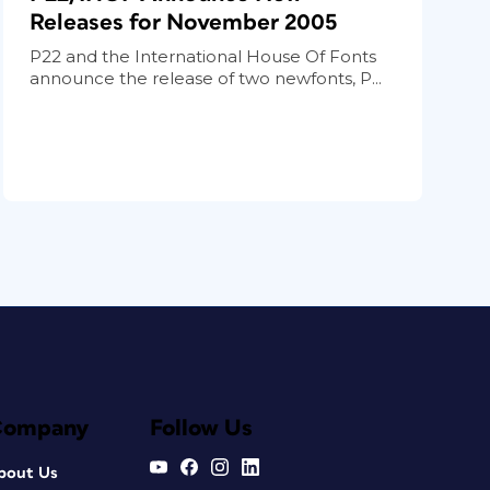
Releases for November 2005
P22 and the International House Of Fonts
announce the release of two newfonts, P...
Company
Follow Us
bout Us