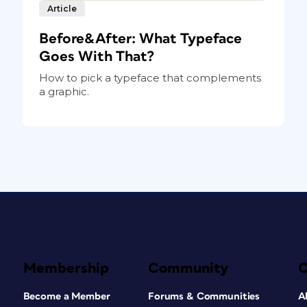
Article
Before&After: What Typeface
Goes With That?
How to pick a typeface that complements
a graphic.
Membership
Community
Become a Member
Forums & Communities
A