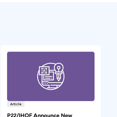
Article
P22/IHOF Announce New