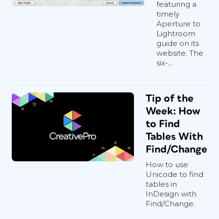
featuring a
timely
Aperture to
Lightroom
guide on its
website. The
six-...
Tip of the
Week: How
to Find
Tables With
Find/Change
How to use
Unicode to find
tables in
InDesign with
Find/Change.