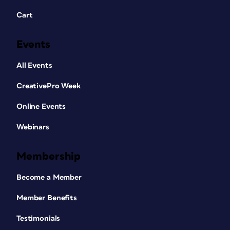
Cart
Events
All Events
CreativePro Week
Online Events
Webinars
Membership
Become a Member
Member Benefits
Testimonials