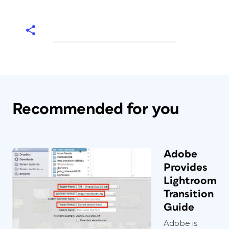
Recommended for you
Adobe
Provides
Lightroom
Transition
Guide
Adobe is