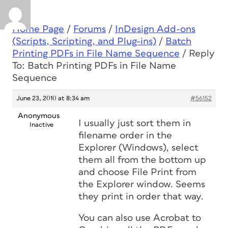
Home Page
/
Forums
/
InDesign Add-ons
(Scripts, Scripting, and Plug-ins)
/
Batch
Printing PDFs in File Name Sequence
/
Reply
To: Batch Printing PDFs in File Name
Sequence
June 23, 2010 at 8:34 am
#56152
Anonymous
I usually just sort them in
Inactive
filename order in the
Explorer (Windows), select
them all from the bottom up
and choose File Print from
the Explorer window. Seems
they print in order that way.
You can also use Acrobat to