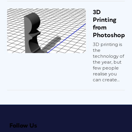
3D
Printing
from
Photoshop
3D printing is
the
technology of
the year, but
few people
realise you
can create...
Follow Us