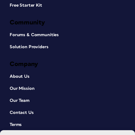
Free Starter Kit
Community
Forums & Communities
Solution Providers
Company
About Us
Our Mission
Our Team
Contact Us
Terms