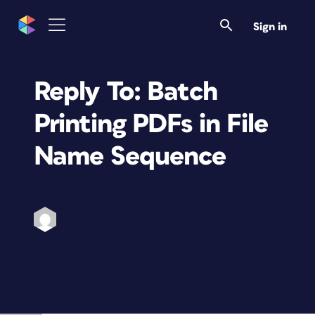
Sign in
Reply To: Batch
Printing PDFs in File
Name Sequence