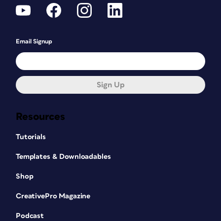
Email Signup
Sign Up
Resources
Tutorials
Templates & Downloadables
Shop
CreativePro Magazine
Podcast