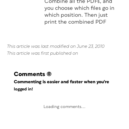
Combine all the PDFs, and
you choose which files go in
which position. Then just
print the combined PDF
This article was last modified on June 23, 2010
This article was first published on
Comments
(0)
Commenting is easier and faster when you're
logged in!
Loading comments...