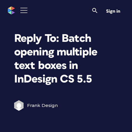
Sign in
Reply To: Batch
opening multiple
text boxes in
InDesign CS 5.5
Frank Design