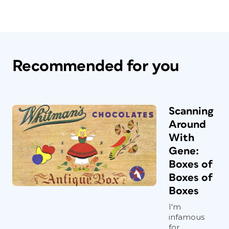
Recommended for you
Scanning
Around
With
Gene:
Boxes of
Boxes of
Boxes
I'm
infamous
for