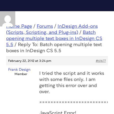
Home Page
/
Forums
/
InDesign Add-ons
(Scripts, Scripting, and Plug-ins)
/
Batch
opening multiple text boxes in InDesign CS
5.5
/
Reply To: Batch opening multiple text
boxes in InDesign CS 5.5
February 22, 2012 at 3:24 pm
#61677
Frank Design
I tried the script and it works
Member
with some files only. I am
getting this error over and
over.
==========================
JavaScript Error!