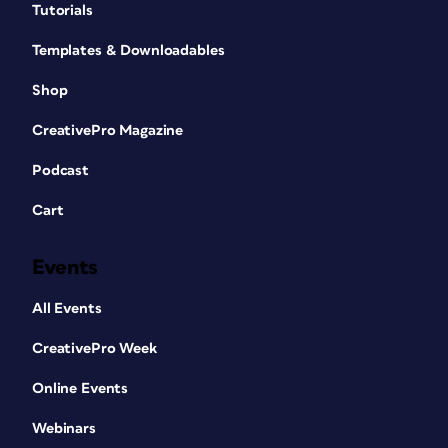
Tutorials
Templates & Downloadables
Shop
CreativePro Magazine
Podcast
Cart
Events
All Events
CreativePro Week
Online Events
Webinars