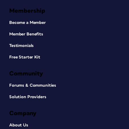
Membership
Become a Member
Member Benefits
Testimonials
Free Starter Kit
Community
Forums & Communities
Solution Providers
Company
About Us