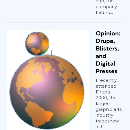
ago, the
company
had so...
Opinion:
Drupa,
Blisters,
and
Digital
Presses
I recently
attended
Drupa
2000, the
largest
graphic arts
industry
tradeshow
in t...