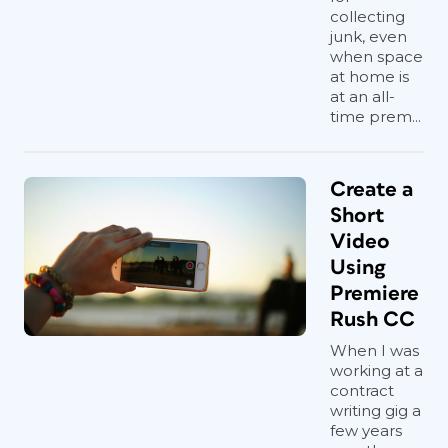
collecting
junk, even
when space
at home is
at an all-
time prem...
Create a
Short
Video
Using
Premiere
Rush CC
When I was
working at a
contract
writing gig a
few years