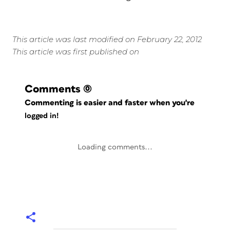
This article was last modified on February 22, 2012
This article was first published on
Comments
(0)
Commenting is easier and faster when you're
logged in!
Loading comments...