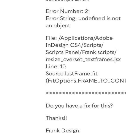
Error Number: 21
Error String: undefined is not
an object
File: /Applications/Adobe
InDesign CS4/Scripts/
Scripts Panel/Frank scripts/
resize_overset_textframes.jsx
Line: 10
Source lastFrame.fit
(FitOptions.FRAME_TO_CONTEN
==========================
Do you have a fix for this?
Thanks!!
Frank Design