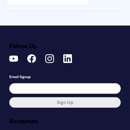
Follow Us
Email Signup
Sign Up
Resources